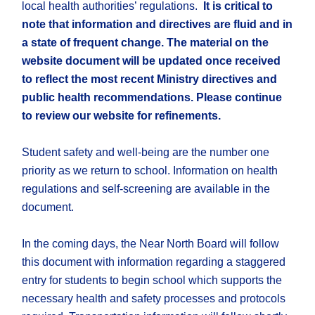
local health authorities’ regulations.
It is critical to
note that information and directives are fluid and in
a state of frequent change. The material on the
website document will be updated once received
to reflect the most recent Ministry directives and
public health recommendations. Please continue
to
review our website for refinements.
Student safety and well-being are the number one
priority as we return to school. Information on health
regulations and self-screening are available in the
document.
In the coming days, the Near North Board will follow
this document with information regarding a staggered
entry for students to begin school which supports the
necessary health and safety processes and protocols