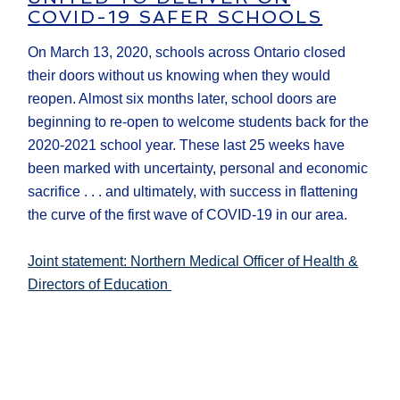
COVID-19 SAFER SCHOOLS
On March 13, 2020, schools across Ontario closed
their doors without us knowing when they would
reopen. Almost six months later, school doors are
beginning to re-open to welcome students back for the
2020-2021 school year. These last 25 weeks have
been marked with uncertainty, personal and economic
sacrifice . . . and ultimately, with success in flattening
the curve of the first wave of COVID-19 in our area.
Joint statement: Northern Medical Officer of Health &
Directors of Education