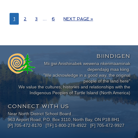
1
2
3
…
6
NEXT PAGE »
BIINDIGEN
Mii gwi Anishinabek wewena nkenmaaminak
dependajig maa kiing.
"We acknowledge in a good way, the original
people of the land here"
We value the cultures, histories and relationships with the
Indigenous Peoples of Turtle Island (North America)
CONNECT WITH US
Near North District School Board
963 Airport Road, P.O. Box 3110, North Bay, ON P1B 8H1
[P] 705-472-8170 [TF] 1-800-278-4922 [F] 705-472-9927