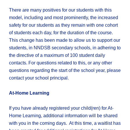
There are many positives for our students with this
model, including and most prominently, the increased
safety for our students as they remain with one cohort
of students each day, for the duration of the course.
This change has been made to allow us to support our
students, in NNDSB secondary schools, in adhering to
the directive of a maximum of 100 student daily
contacts. For questions related to this, or any other
questions regarding the start of the school year, please
contact your school principal.
At-Home Learning
​If you have already registered your child(ren) for At-
Home Learning, additional information will be shared
with you in the coming days. At this time, a waitlist has