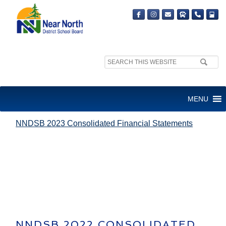
Search
site:
NNDSB 2023 CONSOLIDATED
MENU
FINANCIAL STATEMENTS
NNDSB 2023 Consolidated Financial Statements
NNDSB 2022 CONSOLIDATED