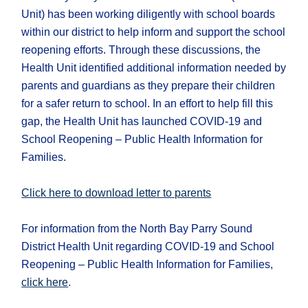
Unit) has been working diligently with school boards
within our district to help inform and support the school
reopening efforts. Through these discussions, the
Health Unit identified additional information needed by
parents and guardians as they prepare their children
for a safer return to school. In an effort to help fill this
gap, the Health Unit has launched COVID-19 and
School Reopening – Public Health Information for
Families.
Click here to download letter to parents
For information from the North Bay Parry Sound
District Health Unit regarding COVID-19 and School
Reopening – Public Health Information for Families,
click here
.