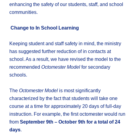
enhancing the safety of our students, staff, and school
communities.
Change to In School Learning
Keeping student and staff safety in mind, the ministry
has suggested further reduction of in contacts at
school. As a result, we have revised the model to the
recommended
Octomester Model
for secondary
schools.
The
Octomester Model
is most significantly
characterized by the fact that students will take one
course at a time for approximately 20 days of full-day
instruction. For example, the first octomester would run
from
September 9th – October 9th for a total of 24
days
.