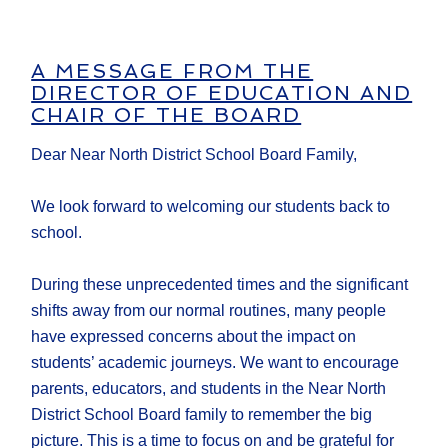
A MESSAGE FROM THE
DIRECTOR OF EDUCATION AND
CHAIR OF THE BOARD
Dear Near North District School Board Family,
We look forward to welcoming our students back to
school.
During these unprecedented times and the significant
shifts away from our normal routines, many people
have expressed concerns about the impact on
students’ academic journeys. We want to encourage
parents, educators, and students in the Near North
District School Board family to remember the big
picture. This is a time to focus on and be grateful for