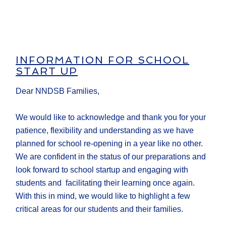
INFORMATION FOR SCHOOL
START UP
Dear NNDSB Families,
We would like to acknowledge and thank you for your
patience, flexibility and understanding as we have
planned for school re-opening in a year like no other.
We are confident in the status of our preparations and
look forward to school startup and engaging with
students and facilitating their learning once again.
With this in mind, we would like to highlight a few
critical areas for our students and their families.