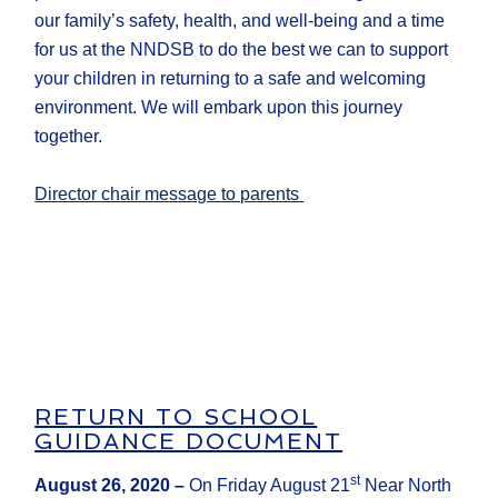
our family’s safety, health, and well-being and a time
for us at the NNDSB to do the best we can to support
your children in returning to a safe and welcoming
environment. We will embark upon this journey
together.
Director chair message to parents
RETURN TO SCHOOL
GUIDANCE DOCUMENT
st
August 26, 2020
–
On Friday August 21
Near North