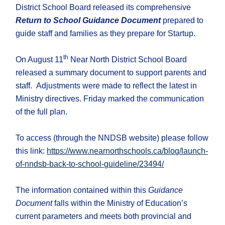
District School Board released its comprehensive
Return to School Guidance Document
prepared to
guide staff and families as they prepare for Startup.
th
On August 11
Near North District School Board
released a summary document to support parents and
staff. Adjustments were made to reflect the latest in
Ministry directives. Friday marked the communication
of the full plan.
To access (through the NNDSB website) please follow
this link:
https://www.nearnorthschools.ca/blog/launch-
of-nndsb-back-to-school-guideline/23494/
The information contained within this
Guidance
Document
falls within the Ministry of Education’s
current parameters and meets both provincial and