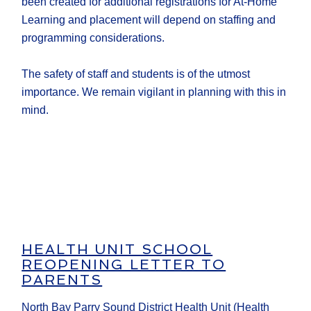
been created for additional registrations for At-Home
Learning and placement will depend on staffing and
programming considerations.
The safety of staff and students is of the utmost
importance. We remain vigilant in planning with this in
mind.
HEALTH UNIT SCHOOL
REOPENING LETTER TO
PARENTS
North Bay Parry Sound District Health Unit (Health