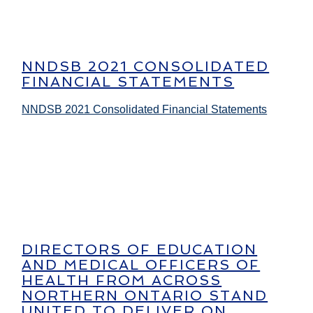
NNDSB 2021 CONSOLIDATED
FINANCIAL STATEMENTS
NNDSB 2021 Consolidated Financial Statements
DIRECTORS OF EDUCATION
AND MEDICAL OFFICERS OF
HEALTH FROM ACROSS
NORTHERN ONTARIO STAND
UNITED TO DELIVER ON