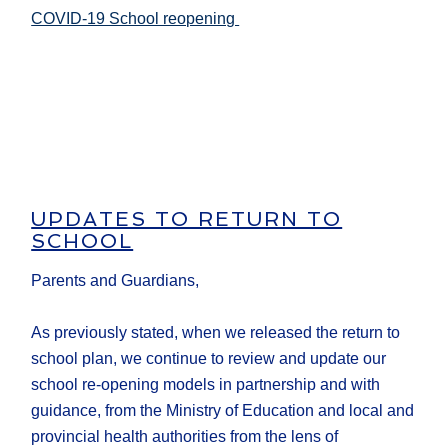
COVID-19 School reopening
UPDATES TO RETURN TO
SCHOOL
Parents and Guardians,
As previously stated, when we released the return to
school plan, we continue to review and update our
school re-opening models in partnership and with
guidance, from the Ministry of Education and local and
provincial health authorities from the lens of