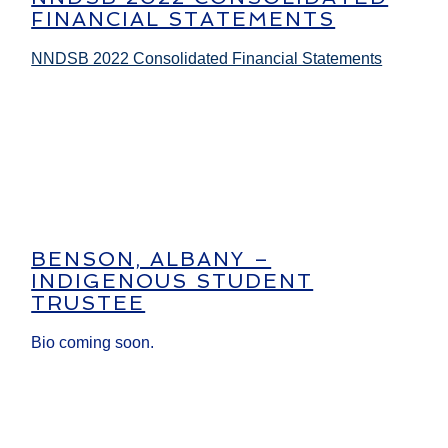
FINANCIAL STATEMENTS
NNDSB 2022 Consolidated Financial Statements
BENSON, ALBANY –
INDIGENOUS STUDENT
TRUSTEE
Bio coming soon.