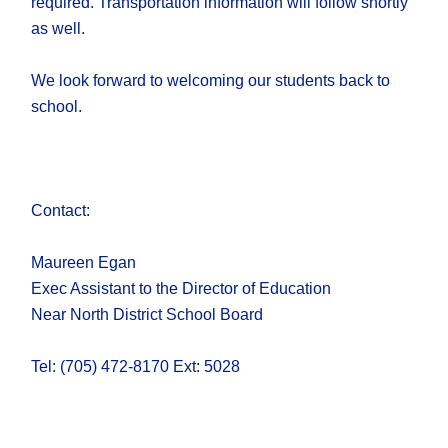
required. Transportation information will follow shortly
as well.
We look forward to welcoming our students back to
school.
Contact:
Maureen Egan
Exec Assistant to the Director of Education​
Near North District School Board​
Tel: (705) 472-8170 Ext: 5028