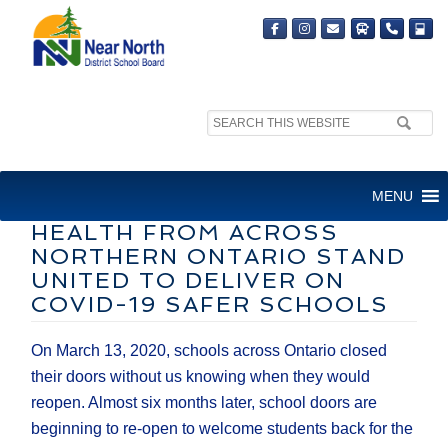
Search
site:
DIRECTORS OF EDUCATION
MENU
AND MEDICAL OFFICERS OF
HEALTH FROM ACROSS
NORTHERN ONTARIO STAND
UNITED TO DELIVER ON
COVID-19 SAFER SCHOOLS
On March 13, 2020, schools across Ontario closed
their doors without us knowing when they would
reopen. Almost six months later, school doors are
beginning to re-open to welcome students back for the