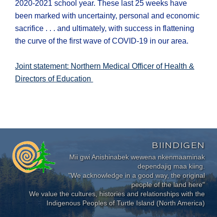
2020-2021 school year. These last 25 weeks have
been marked with uncertainty, personal and economic
sacrifice . . . and ultimately, with success in flattening
the curve of the first wave of COVID-19 in our area.
Joint statement: Northern Medical Officer of Health &
Directors of Education
BIINDIGEN
Mii gwi Anishinabek wewena nkenmaaminak
dependajig maa kiing.
"We acknowledge in a good way, the original
people of the land here"
We value the cultures, histories and relationships with the
Indigenous Peoples of Turtle Island (North America)