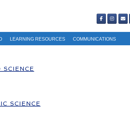
D
LEARNING RESOURCES
COMMUNICATIONS
D SCIENCE
IC SCIENCE