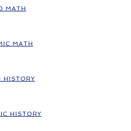
D MATH
MIC MATH
D HISTORY
IC HISTORY