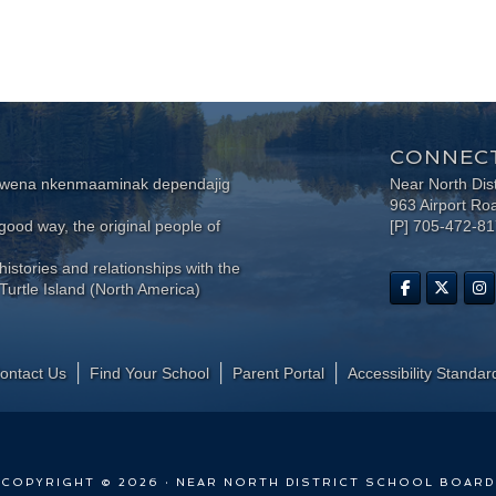
CONNECT
wewena nkenmaaminak dependajig
Near North Dis
963 Airport Ro
ood way, the original people of
[P] 705-472-8
histories and relationships with the
Turtle Island (North America)
ontact Us
Find Your School
Parent Portal
​Accessibility Standar
COPYRIGHT © 2026 · NEAR NORTH DISTRICT SCHOOL BOARD