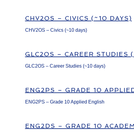
CHV2OS – CIVICS (~10 DAYS)
CHV2OS – Civics (~10 days)
GLC2OS – CAREER STUDIES (
GLC2OS – Career Studies (~10 days)
ENG2PS – GRADE 10 APPLIE
ENG2PS – Grade 10 Applied English
ENG2DS – GRADE 10 ACADEM