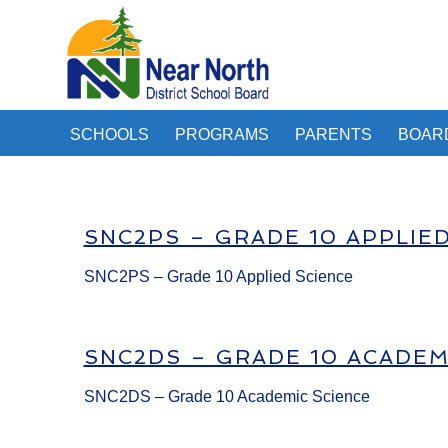
SCHOOLS
PROGRAMS
PARENTS
BOAR
SNC2PS – GRADE 10 APPLIE
SNC2PS – Grade 10 Applied Science
SNC2DS – GRADE 10 ACADEM
SNC2DS – Grade 10 Academic Science