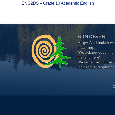
ENG2DS – Grade 10 Academic English
BIINDIGEN
Mii gwi Anishinabek 
maa kiing.
"We acknowledge in a g
the land here"
We value the cultures, 
Indigenous Peoples of 
C