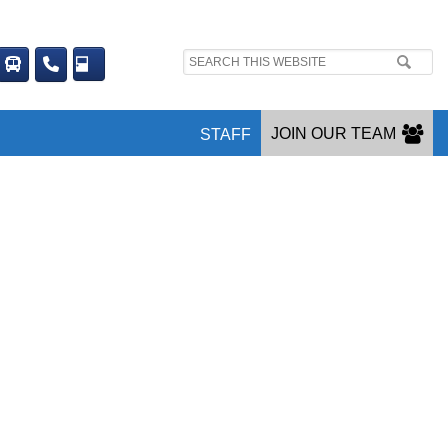
Search
site:
JOIN OUR TEAM
STAFF