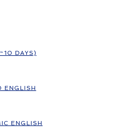
~10 DAYS)
D ENGLISH
IC ENGLISH