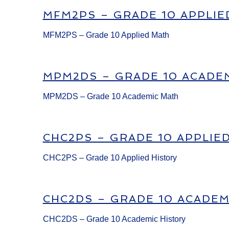
MFM2PS – GRADE 10 APPLIE
MFM2PS – Grade 10 Applied Math
MPM2DS – GRADE 10 ACADE
MPM2DS – Grade 10 Academic Math
CHC2PS – GRADE 10 APPLIE
CHC2PS – Grade 10 Applied History
CHC2DS – GRADE 10 ACADEM
CHC2DS – Grade 10 Academic History