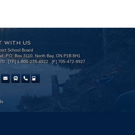
 WITH US
trict School Board
ad, P.O. Box 3110, North Bay, ON P1B 8H1
170 [TF] 1-800-278-4922 [F] 705-472-9927
ds