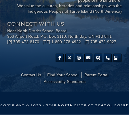
people of the land here"
We value the cultures, histories and relationships with the
Indigenous Peoples of Turtle Island (North America)
CONNECT WITH US
Near North District School Board
963 Airport Road, P.O. Box 3110, North Bay, ON P1B 8H1
[P] 705-472-8170 [TF] 1-800-278-4922 [F] 705-472-9927
Contact Us
Find Your School
Parent Portal
​Accessibility Standards
COPYRIGHT © 2026 · NEAR NORTH DISTRICT SCHOOL BOARD