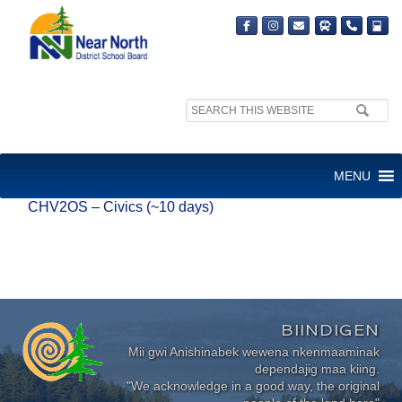
Search
site:
CHV2OS – CIVICS (~10 DAYS)
MENU
CHV2OS – Civics (~10 days)
BIINDIGEN
Mii gwi Anishinabek wewena nkenmaaminak
dependajig maa kiing.
"We acknowledge in a good way, the original