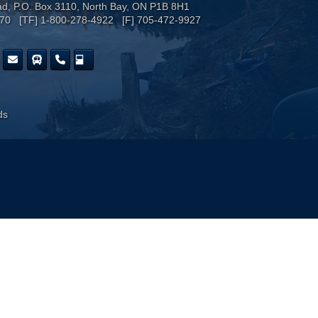
ad, P.O. Box 3110, North Bay, ON P1B 8H1
170 [TF] 1-800-278-4922 [F] 705-472-9927
ds