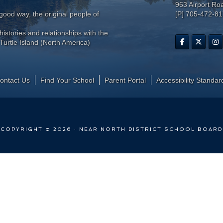
963 Airport Ro
ood way, the original people of
[P] 705-472-8
histories and relationships with the
Turtle Island (North America)
ontact Us
Find Your School
Parent Portal
​Accessibility Standar
COPYRIGHT © 2026 · NEAR NORTH DISTRICT SCHOOL BOARD