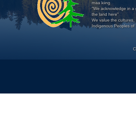
maa kiing.
"We acknowledge in a g
the land here"
We value the cultures, 
Indigenous Peoples of 
C