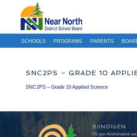
SCHOOLS
PROGRAMS
PARENTS
BOAR
SNC2PS – GRADE 10 APPLI
SNC2PS – Grade 10 Applied Science
BIINDIGEN
Mii gwi Anishinabek 