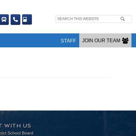
Search
site:
JOIN OUR TEAM
STAFF
 WITH US
trict School Board