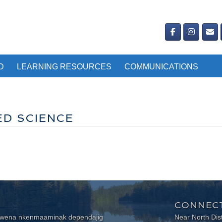
D
LEARNING RESOURCES
COMMUNICATIONS
ED SCIENCE
CONNECT
wewena nkenmaaminak dependajig
Near North Dis