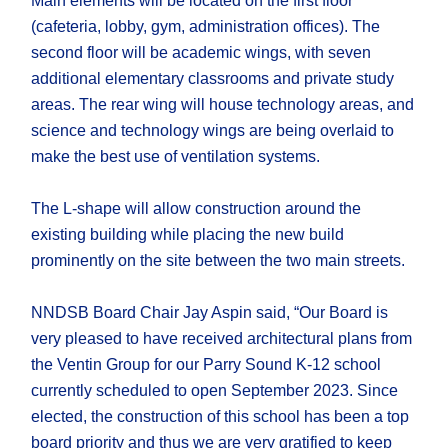
Main elements will be located on the first floor
(cafeteria, lobby, gym, administration offices). The
second floor will be academic wings, with seven
additional elementary classrooms and private study
areas. The rear wing will house technology areas, and
science and technology wings are being overlaid to
make the best use of ventilation systems.
The L-shape will allow construction around the
existing building while placing the new build
prominently on the site between the two main streets.
NNDSB Board Chair Jay Aspin said, “Our Board is
very pleased to have received architectural plans from
the Ventin Group for our Parry Sound K-12 school
currently scheduled to open September 2023. Since
elected, the construction of this school has been a top
board priority and thus we are very gratified to keep