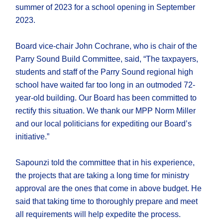
summer of 2023 for a school opening in September
2023.
Board vice-chair John Cochrane, who is chair of the
Parry Sound Build Committee, said, “The taxpayers,
students and staff of the Parry Sound regional high
school have waited far too long in an outmoded 72-
year-old building. Our Board has been committed to
rectify this situation. We thank our MPP Norm Miller
and our local politicians for expediting our Board’s
initiative.”
Sapounzi told the committee that in his experience,
the projects that are taking a long time for ministry
approval are the ones that come in above budget. He
said that taking time to thoroughly prepare and meet
all requirements will help expedite the process.