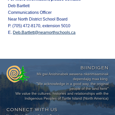
Deb Bartlett
Communications Officer
Near North District School Board
P. (705) 472-8170, extension 5010
E.
Deb.Bartlett@nearnorthschools.ca
BIINDIGEN
Mii gwi Anishinabek wewena nkenmaaminak
dependajig maa kiing.
"We acknowledge in a good way, the original
people of the land here"
We value the cultures, histories and relationships with the
Indigenous Peoples of Turtle Island (North America)
CONNECT WITH US