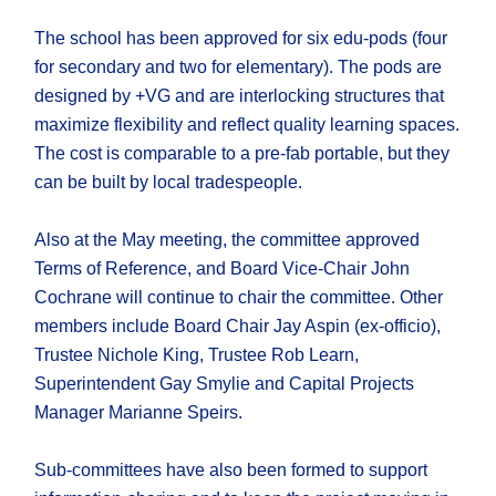
The school has been approved for six edu-pods (four
for secondary and two for elementary). The pods are
designed by +VG and are interlocking structures that
maximize flexibility and reflect quality learning spaces.
The cost is comparable to a pre-fab portable, but they
can be built by local tradespeople.
Also at the May meeting, the committee approved
Terms of Reference, and Board Vice-Chair John
Cochrane will continue to chair the committee. Other
members include Board Chair Jay Aspin (ex-officio),
Trustee Nichole King, Trustee Rob Learn,
Superintendent Gay Smylie and Capital Projects
Manager Marianne Speirs.
Sub-committees have also been formed to support