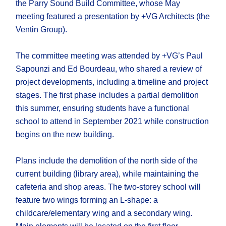
the Parry Sound Build Committee, whose May
meeting featured a presentation by +VG Architects (the
Ventin Group).
The committee meeting was attended by +VG’s Paul
Sapounzi and Ed Bourdeau, who shared a review of
project developments, including a timeline and project
stages. The first phase includes a partial demolition
this summer, ensuring students have a functional
school to attend in September 2021 while construction
begins on the new building.
Plans include the demolition of the north side of the
current building (library area), while maintaining the
cafeteria and shop areas. The two-storey school will
feature two wings forming an L-shape: a
childcare/elementary wing and a secondary wing.