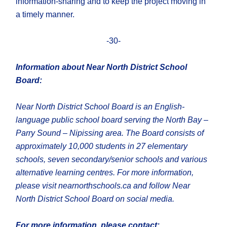
information-sharing and to keep the project moving in
a timely manner.
-30-
Information about Near North District School
Board:
Near North District School Board is an English-
language public school board serving the North Bay –
Parry Sound – Nipissing area. The Board consists of
approximately 10,000 students in 27 elementary
schools, seven secondary/senior schools and various
alternative learning centres. For more information,
please visit nearnorthschools.ca and follow Near
North District School Board on social media.
For more information, please contact: