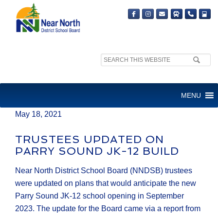
Search
MEDIA RELEASE
site:
FOR IMMEDIATE RELEASE
MENU
May 18, 2021
TRUSTEES UPDATED ON
PARRY SOUND JK-12 BUILD
Near North District School Board (NNDSB) trustees
were updated on plans that would anticipate the new
Parry Sound JK-12 school opening in September
2023. The update for the Board came via a report from