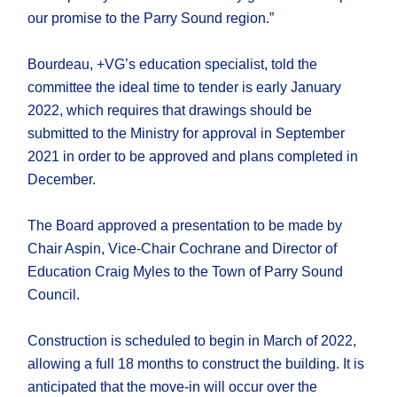
our promise to the Parry Sound region.”
Bourdeau, +VG’s education specialist, told the
committee the ideal time to tender is early January
2022, which requires that drawings should be
submitted to the Ministry for approval in September
2021 in order to be approved and plans completed in
December.
The Board approved a presentation to be made by
Chair Aspin, Vice-Chair Cochrane and Director of
Education Craig Myles to the Town of Parry Sound
Council.
Construction is scheduled to begin in March of 2022,
allowing a full 18 months to construct the building. It is
anticipated that the move-in will occur over the