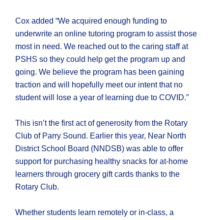
Cox added “We acquired enough funding to
underwrite an online tutoring program to assist those
most in need. We reached out to the caring staff at
PSHS so they could help get the program up and
going. We believe the program has been gaining
traction and will hopefully meet our intent that no
student will lose a year of learning due to COVID.”
This isn’t the first act of generosity from the Rotary
Club of Parry Sound. Earlier this year, Near North
District School Board (NNDSB) was able to offer
support for purchasing healthy snacks for at-home
learners through grocery gift cards thanks to the
Rotary Club.
Whether students learn remotely or in-class, a