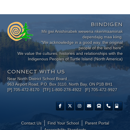
BIINDIGEN
Mii gwi Anishinabek wewena nkenmaaminak
dependajig maa kiing.
"We acknowledge in a good way, the original
people of the land here"
We value the cultures, histories and relationships with the
Indigenous Peoples of Turtle Island (North America)
CONNECT WITH US
Near North District School Board
963 Airport Road, P.O. Box 3110, North Bay, ON P1B 8H1
[P] 705-472-8170 [TF] 1-800-278-4922 [F] 705-472-9927
Contact Us
Find Your School
Parent Portal
​Accessibility Standards