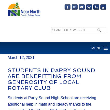
Search
MEDIA RELEASE
site:
FOR IMMEDIATE RELEASE
MENU
March 12, 2021
STUDENTS IN PARRY SOUND
ARE BENEFITTING FROM
GENEROSITY OF LOCAL
ROTARY CLUB
Students at Parry Sound High School are receiving
additional help in math and literacy thanks to the