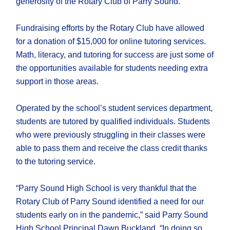
generosity of the Rotary Club of Parry Sound.
Fundraising efforts by the Rotary Club have allowed
for a donation of $15,000 for online tutoring services.
Math, literacy, and tutoring for success are just some of
the opportunities available for students needing extra
support in those areas.
Operated by the school’s student services department,
students are tutored by qualified individuals. Students
who were previously struggling in their classes were
able to pass them and receive the class credit thanks
to the tutoring service.
“Parry Sound High School is very thankful that the
Rotary Club of Parry Sound identified a need for our
students early on in the pandemic,” said Parry Sound
High School Principal Dawn Buckland. “In doing so,