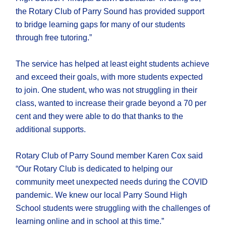
the Rotary Club of Parry Sound has provided support
to bridge learning gaps for many of our students
through free tutoring.”
The service has helped at least eight students achieve
and exceed their goals, with more students expected
to join. One student, who was not struggling in their
class, wanted to increase their grade beyond a 70 per
cent and they were able to do that thanks to the
additional supports.
Rotary Club of Parry Sound member Karen Cox said
“Our Rotary Club is dedicated to helping our
community meet unexpected needs during the COVID
pandemic. We knew our local Parry Sound High
School students were struggling with the challenges of
learning online and in school at this time.”