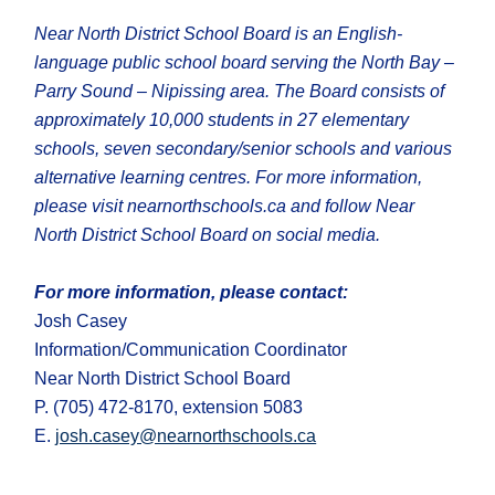
Near North District School Board is an English-
language public school board serving the North Bay –
Parry Sound – Nipissing area. The Board consists of
approximately 10,000 students in 27 elementary
schools, seven secondary/senior schools and various
alternative learning centres. For more information,
please visit nearnorthschools.ca and follow Near
North District School Board on social media.
For more information, please contact:
Josh Casey
Information/Communication Coordinator
Near North District School Board
P. (705) 472-8170, extension 5083
E.
josh.casey@nearnorthschools.ca