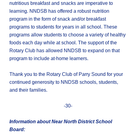
nutritious breakfast and snacks are imperative to
learning. NNDSB has offered a robust nutrition
program in the form of snack and/or breakfast
programs to students for years in all school. These
programs allow students to choose a variety of healthy
foods each day while at school. The support of the
Rotary Club has allowed NNDSB to expand on that
program to include at-home learners.
Thank you to the Rotary Club of Parry Sound for your
continued generosity to NNDSB schools, students,
and their families.
-30-
Information about Near North District School
Board: