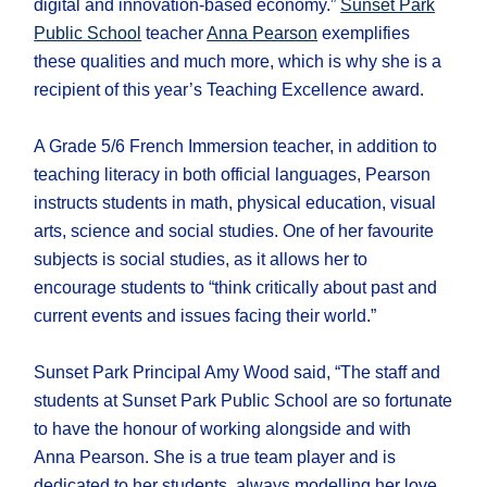
digital and innovation-based economy.”
Sunset Park
Public School
teacher
Anna Pearson
exemplifies
these qualities and much more, which is why she is a
recipient of this year’s Teaching Excellence award.
A Grade 5/6 French Immersion teacher, in addition to
teaching literacy in both official languages, Pearson
instructs students in math, physical education, visual
arts, science and social studies. One of her favourite
subjects is social studies, as it allows her to
encourage students to “think critically about past and
current events and issues facing their world.”
Sunset Park Principal Amy Wood said, “The staff and
students at Sunset Park Public School are so fortunate
to have the honour of working alongside and with
Anna Pearson. She is a true team player and is
dedicated to her students, always modelling her love