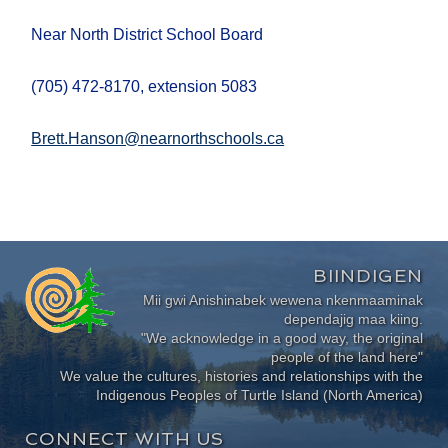
Near North District School Board
(705) 472-8170, extension 5083
Brett.Hanson@nearnorthschools.ca
BIINDIGEN
Mii gwi Anishinabek wewena nkenmaaminak
dependajig maa kiing.
"We acknowledge in a good way, the original
people of the land here"
We value the cultures, histories and relationships with the
Indigenous Peoples of Turtle Island (North America)
CONNECT WITH US