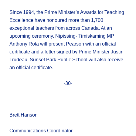
Since 1994, the Prime Minister’s Awards for Teaching
Excellence have honoured more than 1,700
exceptional teachers from across Canada. At an
upcoming ceremony, Nipissing- Timiskaming MP
Anthony Rota will present Pearson with an official
certificate and a letter signed by Prime Minister Justin
Trudeau. Sunset Park Public School will also receive
an official certificate.
-30-
Brett Hanson
Communications Coordinator