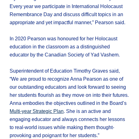
Every year we participate in International Holocaust
Remembrance Day and discuss difficult topics in an
appropriate and yet impactful manner,” Pearson said.
In 2020 Pearson was honoured for her Holocaust
education in the classroom as a distinguished
educator by the Canadian Society of Yad Vashem.
Superintendent of Education Timothy Graves said,
“We are proud to recognize Anna Pearson as one of
our outstanding educators and look forward to seeing
her students flourish as they move on into their futures.
Anna embodies the objectives outlined in the Board’s
Multi-year Strategic Plan
. She is an active and
engaging educator and always connects her lessons
to real-world issues while making them thought-
provoking and poignant for her students.”