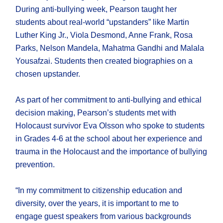
During anti-bullying week, Pearson taught her
students about real-world “upstanders” like Martin
Luther King Jr., Viola Desmond, Anne Frank, Rosa
Parks, Nelson Mandela, Mahatma Gandhi and Malala
Yousafzai. Students then created biographies on a
chosen upstander.
As part of her commitment to anti-bullying and ethical
decision making, Pearson’s students met with
Holocaust survivor Eva Olsson who spoke to students
in Grades 4-6 at the school about her experience and
trauma in the Holocaust and the importance of bullying
prevention.
“In my commitment to citizenship education and
diversity, over the years, it is important to me to
engage guest speakers from various backgrounds