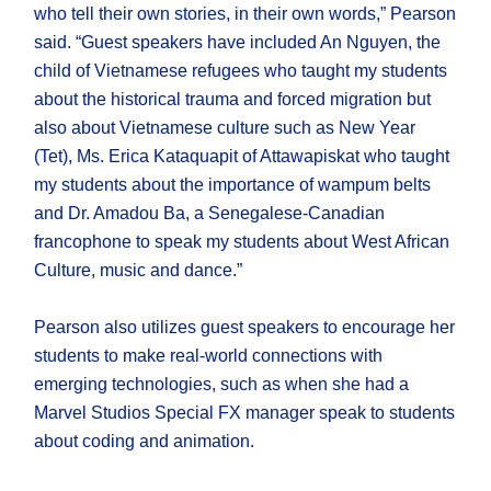
who tell their own stories, in their own words,” Pearson
said. “Guest speakers have included An Nguyen, the
child of Vietnamese refugees who taught my students
about the historical trauma and forced migration but
also about Vietnamese culture such as New Year
(Tet), Ms. Erica Kataquapit of Attawapiskat who taught
my students about the importance of wampum belts
and Dr. Amadou Ba, a Senegalese-Canadian
francophone to speak my students about West African
Culture, music and dance.”
Pearson also utilizes guest speakers to encourage her
students to make real-world connections with
emerging technologies, such as when she had a
Marvel Studios Special FX manager speak to students
about coding and animation.