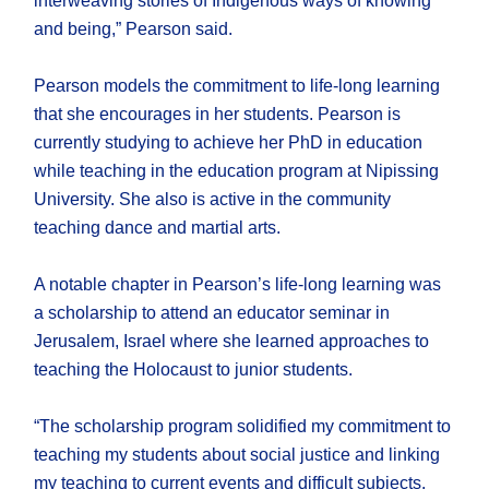
interweaving stories of Indigenous ways of knowing
and being,” Pearson said.
Pearson models the commitment to life-long learning
that she encourages in her students. Pearson is
currently studying to achieve her PhD in education
while teaching in the education program at Nipissing
University. She also is active in the community
teaching dance and martial arts.
A notable chapter in Pearson’s life-long learning was
a scholarship to attend an educator seminar in
Jerusalem, Israel where she learned approaches to
teaching the Holocaust to junior students.
“The scholarship program solidified my commitment to
teaching my students about social justice and linking
my teaching to current events and difficult subjects.