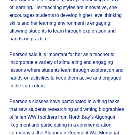
of learning. Her teaching styles are innovative, she
encourages students to develop higher level thinking
skills and her learning environment is engaging,
allowing students to learn through exploration and
hands-on practice.”
Pearson said it is important for her as a teacher to
incorporate a variety of stimulating and engaging
lessons where students learn through exploration and
hands-on activities to keep them active and engaged
in the curriculum.
Pearson’s classes have participated in writing tasks
that saw students researching and writing biographies
of fallen WWII soldiers from North Bay’s Algonquin
Regiment and participating in a commemoration
ceremony at the Algonquin Regiment War Memorial.