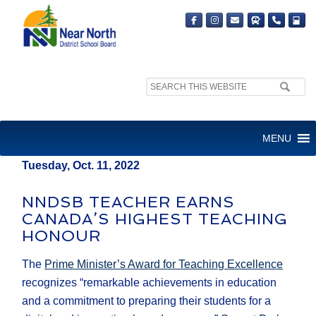
Search
MEDIA RELEASE
site:
FOR IMMEDIATE RELEASE
MENU
Tuesday, Oct. 11, 2022
NNDSB TEACHER EARNS
CANADA’S HIGHEST TEACHING
HONOUR
The
Prime Minister’s Award for Teaching Excellence
recognizes “remarkable achievements in education
and a commitment to preparing their students for a