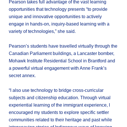
Pearson takes full advantage of the vast learning
opportunities that technology presents “to provide
unique and innovative opportunities to actively
engage in hands-on, inquiry-based learning with a
variety of technologies,” she said.
Pearson’s students have travelled virtually through the
Canadian Parliament buildings, a Lancaster bomber,
Mohawk Institute Residential School in Brantford and
a powerful virtual engagement with Anne Frank’s
secret annex.
“I also use technology to bridge cross-curricular
subjects and citizenship education. Through virtual
experiential learning of the immigrant experience, I
encouraged my students to explore specific settler
communities related to their heritage and past while