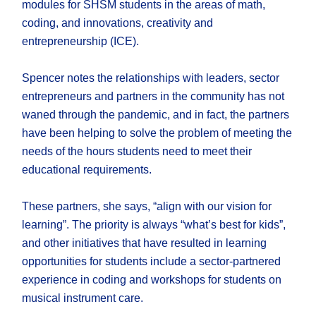
modules for SHSM students in the areas of math,
coding, and innovations, creativity and
entrepreneurship (ICE).
Spencer notes the relationships with leaders, sector
entrepreneurs and partners in the community has not
waned through the pandemic, and in fact, the partners
have been helping to solve the problem of meeting the
needs of the hours students need to meet their
educational requirements.
These partners, she says, “align with our vision for
learning”. The priority is always “what’s best for kids”,
and other initiatives that have resulted in learning
opportunities for students include a sector-partnered
experience in coding and workshops for students on
musical instrument care.