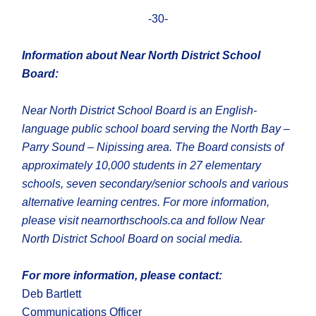
-30-
Information about Near North District School
Board:
Near North District School Board is an English-
language public school board serving the North Bay –
Parry Sound – Nipissing area. The Board consists of
approximately 10,000 students in 27 elementary
schools, seven secondary/senior schools and various
alternative learning centres. For more information,
please visit nearnorthschools.ca and follow Near
North District School Board on social media.
For more information, please contact:
Deb Bartlett
Communications Officer