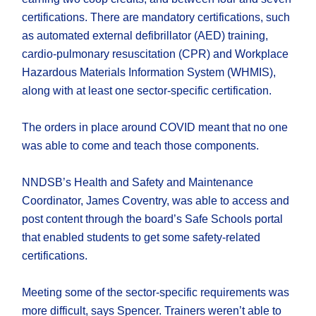
certifications. There are mandatory certifications, such
as automated external defibrillator (AED) training,
cardio-pulmonary resuscitation (CPR) and Workplace
Hazardous Materials Information System (WHMIS),
along with at least one sector-specific certification.
The orders in place around COVID meant that no one
was able to come and teach those components.
NNDSB’s Health and Safety and Maintenance
Coordinator, James Coventry, was able to access and
post content through the board’s Safe Schools portal
that enabled students to get some safety-related
certifications.
Meeting some of the sector-specific requirements was
more difficult, says Spencer. Trainers weren’t able to