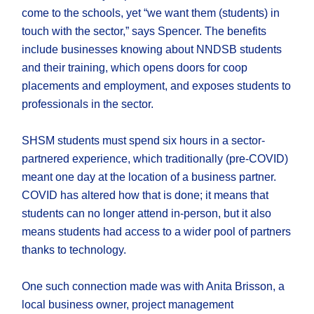
come to the schools, yet “we want them (students) in
touch with the sector,” says Spencer. The benefits
include businesses knowing about NNDSB students
and their training, which opens doors for coop
placements and employment, and exposes students to
professionals in the sector.
SHSM students must spend six hours in a sector-
partnered experience, which traditionally (pre-COVID)
meant one day at the location of a business partner.
COVID has altered how that is done; it means that
students can no longer attend in-person, but it also
means students had access to a wider pool of partners
thanks to technology.
One such connection made was with Anita Brisson, a
local business owner, project management