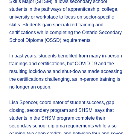
Skills Major (SHSM), allows secondary school
students in the pathways of apprenticeship, college,
university or workplace to focus on sector-specific
skills. Students gain specialized training and
certifications while completing the Ontario Secondary
School Diploma (OSSD) requirements.
In past years, students benefited from many in-person
trainings and certifications, but COVID-19 and the
resulting lockdowns and shut-downs made accessing
the certifications challenging, as in-person training is
no longer an option.
Lisa Spencer, coordinator of student success, gap
closing, secondary program and SHSM, says that
students in the SHSM program complete their
secondary school diploma requirements while also
earning two coop credits, and between four and seven