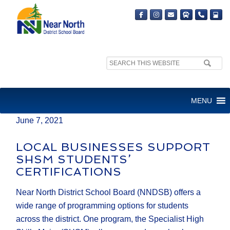
Search
MEDIA RELEASE
site:
FOR IMMEDIATE RELEASE
MENU
June 7, 2021
LOCAL BUSINESSES SUPPORT
SHSM STUDENTS’
CERTIFICATIONS
Near North District School Board (NNDSB) offers a
wide range of programming options for students
across the district. One program, the Specialist High