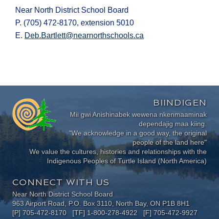
Near North District School Board
P. (705) 472-8170, extension 5010
E.
Deb.Bartlett@nearnorthschools.ca
BIINDIGEN
Mii gwi Anishinabek wewena nkenmaaminak
dependajig maa kiing.
"We acknowledge in a good way, the original
people of the land here"
We value the cultures, histories and relationships with the
Indigenous Peoples of Turtle Island (North America)
CONNECT WITH US
Near North District School Board
963 Airport Road, P.O. Box 3110, North Bay, ON P1B 8H1
[P] 705-472-8170 [TF] 1-800-278-4922 [F] 705-472-9927