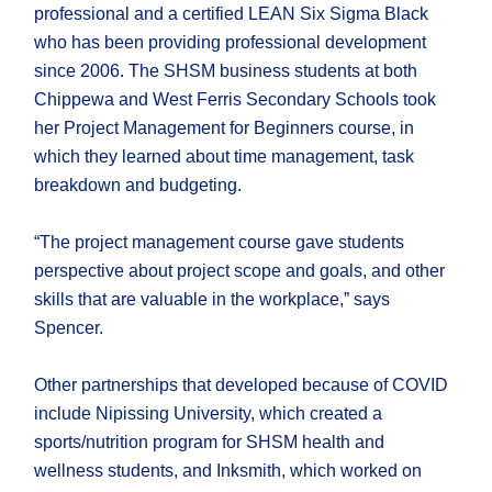
professional and a certified LEAN Six Sigma Black
who has been providing professional development
since 2006. The SHSM business students at both
Chippewa and West Ferris Secondary Schools took
her Project Management for Beginners course, in
which they learned about time management, task
breakdown and budgeting.
“The project management course gave students
perspective about project scope and goals, and other
skills that are valuable in the workplace,” says
Spencer.
Other partnerships that developed because of COVID
include Nipissing University, which created a
sports/nutrition program for SHSM health and
wellness students, and Inksmith, which worked on