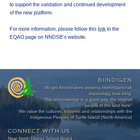
to support the validation and continued development
of the new platform.
For more information, please follow this
link
to the
EQAO page on NNDSB’s website.
BIINDIGEN
Mii gwi Anishinabek wewena nkenmaaminak
dependajig maa kiing.
"We acknowledge in a good way, the original
people of the land here"
We value the cultures, histories and relationships with the
Indigenous Peoples of Turtle Island (North America)
CONNECT WITH US
Near North District School Board