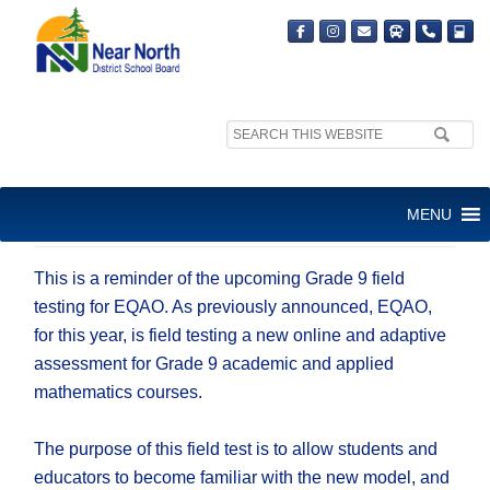
Search
site:
INFORMATION ABOUT
MENU
GRADE 9 EQAO FIELD TEST
This is a reminder of the upcoming Grade 9 field
testing for EQAO. As previously announced, EQAO,
for this year, is field testing a new online and adaptive
assessment for Grade 9 academic and applied
mathematics courses.
The purpose of this field test is to allow students and
educators to become familiar with the new model, and