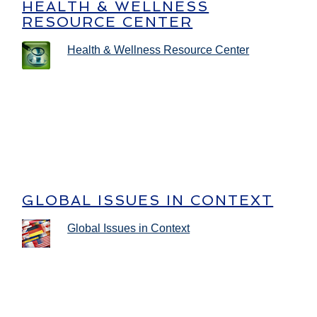
HEALTH & WELLNESS
RESOURCE CENTER
Health & Wellness Resource Center
GLOBAL ISSUES IN CONTEXT
Global Issues in Context