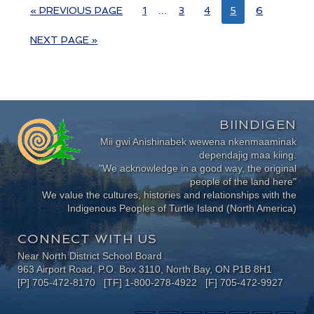
« PREVIOUS PAGE
1
…
3
4
5
6
NEXT PAGE »
BIINDIGEN
Mii gwi Anishinabek wewena nkenmaaminak
dependajig maa kiing.
"We acknowledge in a good way, the original
people of the land here"
We value the cultures, histories and relationships with the
Indigenous Peoples of Turtle Island (North America)
CONNECT WITH US
Near North District School Board
963 Airport Road, P.O. Box 3110, North Bay, ON P1B 8H1
[P] 705-472-8170 [TF] 1-800-278-4922 [F] 705-472-9927