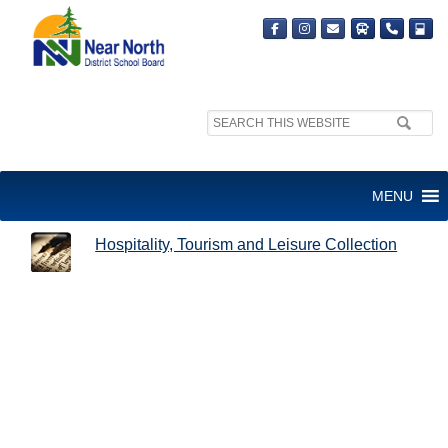
Search
site:
HOSPITALITY, TOURISM AND
MENU
LEISURE COLLECTION
Hospitality, Tourism and Leisure Collection