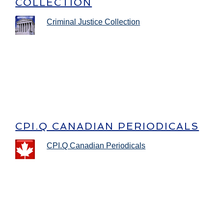
COLLECTION
Criminal Justice Collection
CPI.Q CANADIAN PERIODICALS
CPI.Q Canadian Periodicals