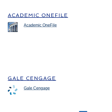
ACADEMIC ONEFILE
Academic OneFile
GALE CENGAGE
Gale Cengage