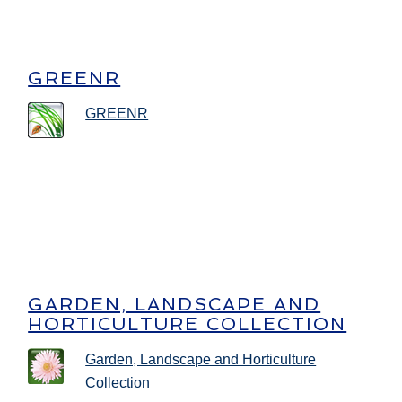
GREENR
GREENR
GARDEN, LANDSCAPE AND
HORTICULTURE COLLECTION
Garden, Landscape and Horticulture
Collection