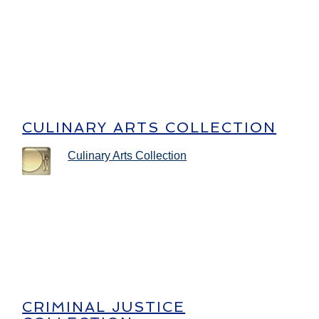
CULINARY ARTS COLLECTION
Culinary Arts Collection
CRIMINAL JUSTICE