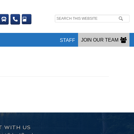
Search
site:
JOIN OUR TEAM
STAFF
 WITH US