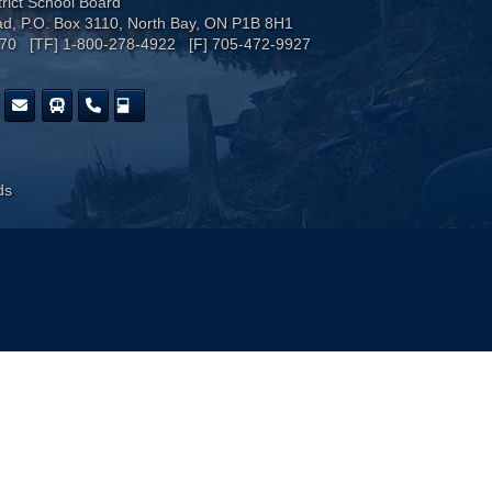
trict School Board
ad, P.O. Box 3110, North Bay, ON P1B 8H1
170 [TF] 1-800-278-4922 [F] 705-472-9927
ds