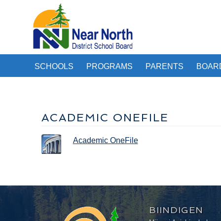
SCHOOLS
PROGRAMS
PARENTS
BOAR
ACADEMIC ONEFILE
Academic OneFile
BIINDIGEN