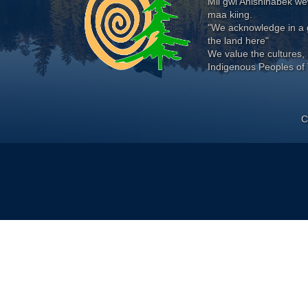
Mii gwi Anishinabek 
maa kiing.
"We acknowledge in a g
the land here"
We value the cultures, 
Indigenous Peoples of 
C