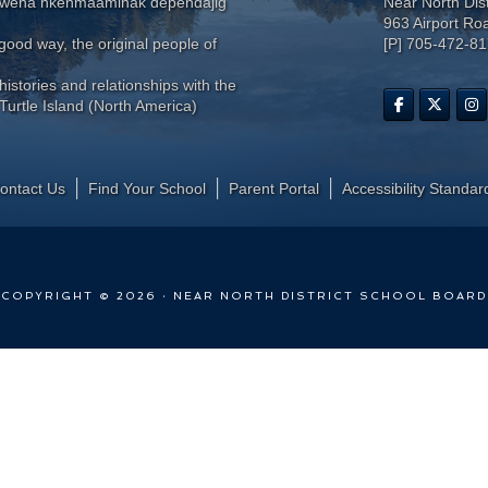
wewena nkenmaaminak dependajig
Near North Dis
963 Airport Ro
ood way, the original people of
[P] 705-472-8
histories and relationships with the
Turtle Island (North America)
ontact Us
Find Your School
Parent Portal
​Accessibility Standar
COPYRIGHT © 2026 · NEAR NORTH DISTRICT SCHOOL BOARD