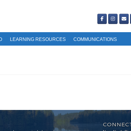
D
LEARNING RESOURCES
COMMUNICATIONS
CONNECT