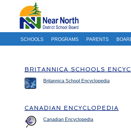
SCHOOLS
PROGRAMS
PARENTS
BOAR
BRITANNICA SCHOOLS ENCY
Britannica School Encyclopedia
CANADIAN ENCYCLOPEDIA
Canadian Encyclopedia