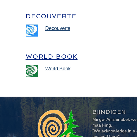
DECOUVERTE
Decouverte
WORLD BOOK
World Book
BIINDIGEN
Mii gwi Anishinabek 
maa kiing.
"We acknowledge in a g
the land here"