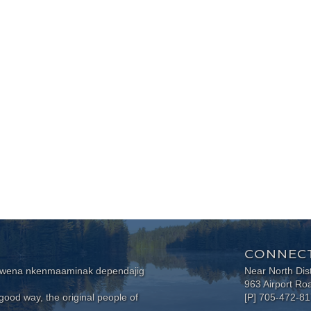
CONNECT
wewena nkenmaaminak dependajig
Near North Dis
963 Airport Ro
ood way, the original people of
[P] 705-472-8