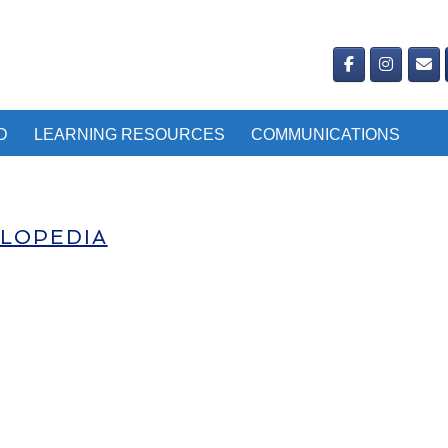
D
LEARNING RESOURCES
COMMUNICATIONS
CLOPEDIA