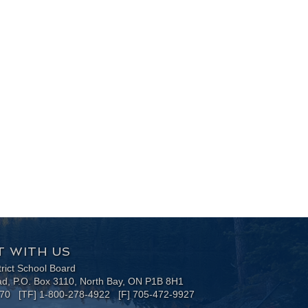
 WITH US
trict School Board
ad, P.O. Box 3110, North Bay, ON P1B 8H1
170 [TF] 1-800-278-4922 [F] 705-472-9927