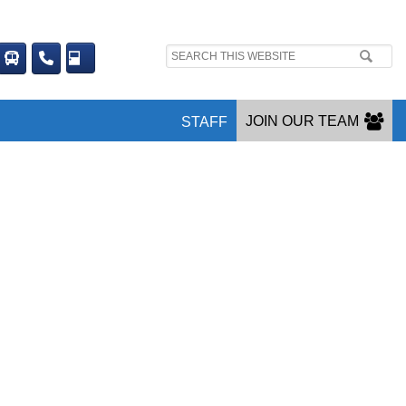
Search
site:
JOIN OUR TEAM
STAFF