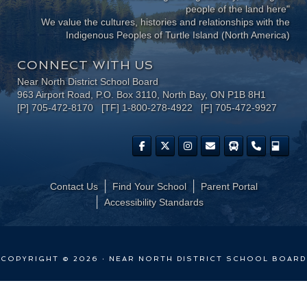
people of the land here"
We value the cultures, histories and relationships with the
Indigenous Peoples of Turtle Island (North America)
CONNECT WITH US
Near North District School Board
963 Airport Road, P.O. Box 3110, North Bay, ON P1B 8H1
[P] 705-472-8170 [TF] 1-800-278-4922 [F] 705-472-9927
Contact Us
Find Your School
Parent Portal
​Accessibility Standards
COPYRIGHT © 2026 · NEAR NORTH DISTRICT SCHOOL BOARD