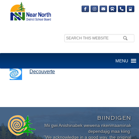
Search
site:
DECOUVERTE
MENU
Decouverte
BIINDIGEN
Mii gwi Anishinabek wewena nkenmaaminak
dependajig maa kiing.
"We acknowledge in a good way, the original