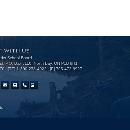
 WITH US
trict School Board
ad, P.O. Box 3110, North Bay, ON P1B 8H1
170 [TF] 1-800-278-4922 [F] 705-472-9927
ds