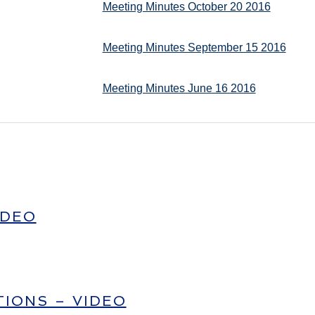
Meeting Minutes October 20 2016
Meeting Minutes September 15 2016
Meeting Minutes June 16 2016
IDEO
IONS – VIDEO