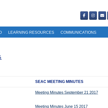
D
LEARNING RESOURCES
COMMUNICATIONS
S
SEAC MEETING MINUTES
Meeting Minutes September 21 2017
Meeting Minutes June 15 2017