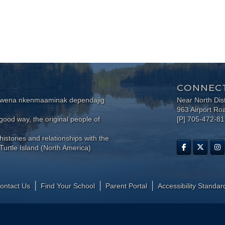
CONNECT
wewena nkenmaaminak dependajig
Near North Dis
963 Airport Ro
ood way, the original people of
[P] 705-472-8
histories and relationships with the
Turtle Island (North America)
ontact Us
Find Your School
Parent Portal
​Accessibility Standar