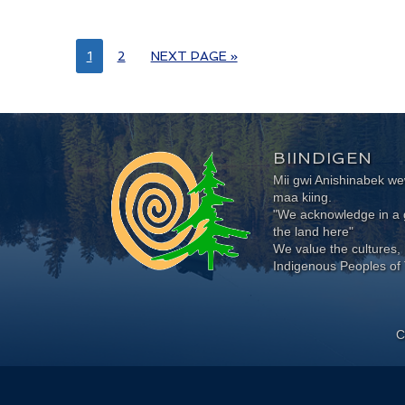
1
2
NEXT PAGE »
BIINDIGEN
Mii gwi Anishinabek 
maa kiing.
"We acknowledge in a g
the land here"
We value the cultures, 
Indigenous Peoples of 
C