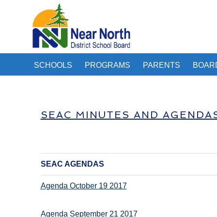
SCHOOLS
PROGRAMS
PARENTS
BOAR
SEAC MINUTES AND AGENDA
SEAC AGENDAS
Agenda October 19 2017
Agenda September 21 2017