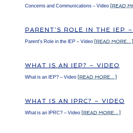
[READ M
Concerns and Communications – Video
PARENT’S ROLE IN THE IEP 
[READ MORE…
Parent’s Role in the IEP – Video
WHAT IS AN IEP? – VIDEO
[READ MORE…]
What is an IEP? – Video
WHAT IS AN IPRC? – VIDEO
[READ MORE…]
What is an IPRC? – Video