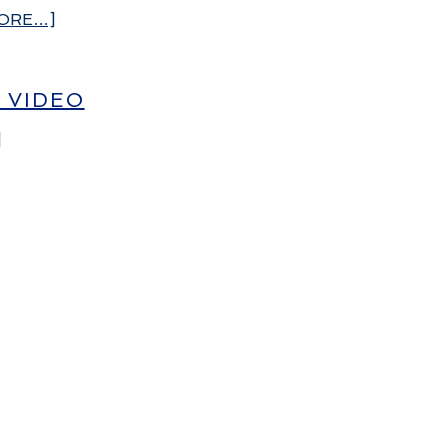
ORE…]
– VIDEO
]