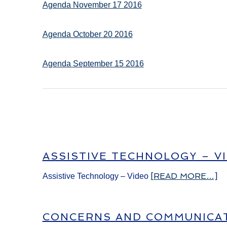
Agenda November 17 2016
Agenda October 20 2016
Agenda September 15 2016
ASSISTIVE TECHNOLOGY – V
[READ MORE…]
Assistive Technology – Video
CONCERNS AND COMMUNICAT