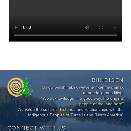
BIINDIGEN
Mii gwi Anishinabek wewena nkenmaaminak
dependajig maa kiing.
"We acknowledge in a good way, the original
people of the land here"
We value the cultures, histories and relationships with the
Indigenous Peoples of Turtle Island (North America)
CONNECT WITH US