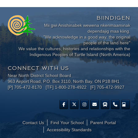
BIINDIGEN
Mii gwi Anishinabek wewena nkenmaaminak
dependajig maa kiing.
"We acknowledge in a good way, the original
people of the land here"
We value the cultures, histories and relationships with the
Indigenous Peoples of Turtle Island (North America)
CONNECT WITH US
Near North District School Board
963 Airport Road, P.O. Box 3110, North Bay, ON P1B 8H1
[P] 705-472-8170 [TF] 1-800-278-4922 [F] 705-472-9927
Contact Us
Find Your School
Parent Portal
​Accessibility Standards