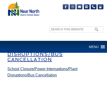
Search
site:
SCHOOL CLOSURE/POWER
MENU
INTERRUPTIONS/PLANT
DISRUPTIONS/BUS
CANCELLATION
School Closure/Power Interruptions/Plant
Disruptions/Bus Cancellation