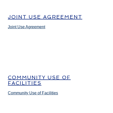
JOINT USE AGREEMENT
Joint Use Agreement
COMMUNITY USE OF
FACILITIES
Community Use of Facilities