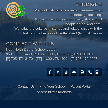
BIINDIGEN
Mii gwi Anishinabek wewena nkenmaaminak
dependajig maa kiing.
"We acknowledge in a good way, the original
people of the land here"
We value the cultures, histories and relationships with the
Indigenous Peoples of Turtle Island (North America)
CONNECT WITH US
Near North District School Board
963 Airport Road, P.O. Box 3110, North Bay, ON P1B 8H1
[P] 705-472-8170 [TF] 1-800-278-4922 [F] 705-472-9927
Contact Us
Find Your School
Parent Portal
​Accessibility Standards