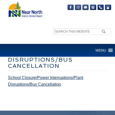
Search
site:
SCHOOL CLOSURE/POWER
MENU
INTERRUPTIONS/PLANT
DISRUPTIONS/BUS
CANCELLATION
School Closure/Power Interruptions/Plant
Disruptions/Bus Cancellation