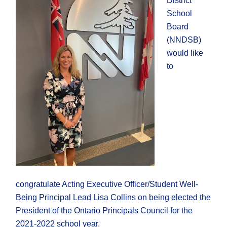
District
School
Board
(NNDSB)
would like
to
congratulate Acting Executive Officer/Student Well-
Being Principal Lead Lisa Collins on being elected the
President of the Ontario Principals Council for the
2021-2022 school year.