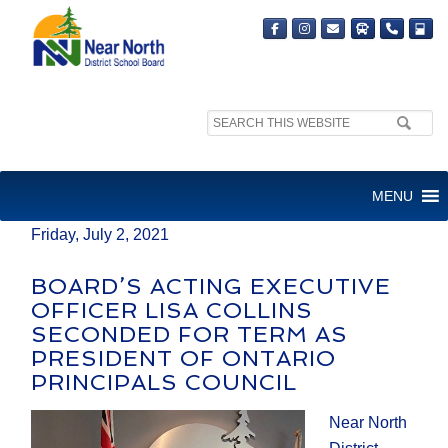
Search
MEDIA RELEASE
site:
FOR IMMEDIATE RELEASE
MENU
Friday, July 2, 2021
BOARD’S ACTING EXECUTIVE
OFFICER LISA COLLINS
SECONDED FOR TERM AS
PRESIDENT OF ONTARIO
PRINCIPALS COUNCIL
Near North