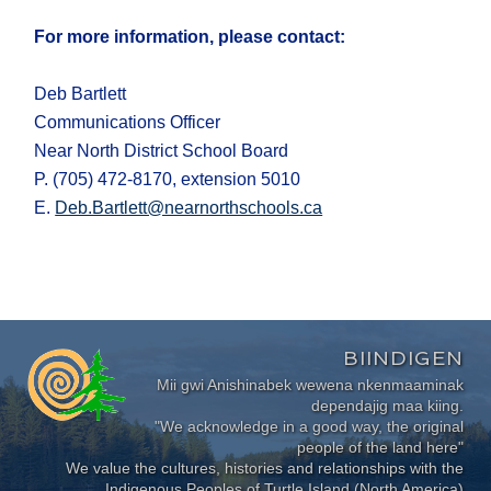
For more information, please contact:
Deb Bartlett
Communications Officer
Near North District School Board
P. (705) 472-8170, extension 5010
E.
Deb.Bartlett@nearnorthschools.ca
BIINDIGEN
Mii gwi Anishinabek wewena nkenmaaminak
dependajig maa kiing.
"We acknowledge in a good way, the original
people of the land here"
We value the cultures, histories and relationships with the
Indigenous Peoples of Turtle Island (North America)