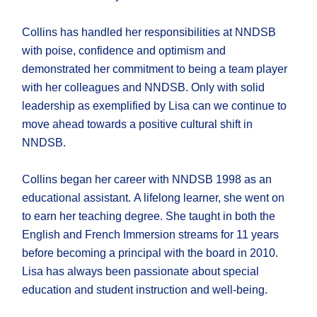
Collins has handled her responsibilities at NNDSB
with poise, confidence and optimism and
demonstrated her commitment to being a team player
with her colleagues and NNDSB. Only with solid
leadership as exemplified by Lisa can we continue to
move ahead towards a positive cultural shift in
NNDSB.
Collins began her career with NNDSB 1998 as an
educational assistant. A lifelong learner, she went on
to earn her teaching degree. She taught in both the
English and French Immersion streams for 11 years
before becoming a principal with the board in 2010.
Lisa has always been passionate about special
education and student instruction and well-being.