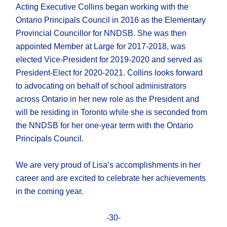
Acting Executive Collins began working with the
Ontario Principals Council in 2016 as the Elementary
Provincial Councillor for NNDSB. She was then
appointed Member at Large for 2017-2018, was
elected Vice-President for 2019-2020 and served as
President-Elect for 2020-2021. Collins looks forward
to advocating on behalf of school administrators
across Ontario in her new role as the President and
will be residing in Toronto while she is seconded from
the NNDSB for her one-year term with the Ontario
Principals Council.
We are very proud of Lisa’s accomplishments in her
career and are excited to celebrate her achievements
in the coming year.
-30-