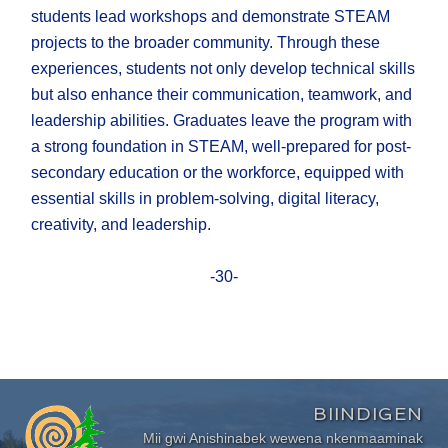
students lead workshops and demonstrate STEAM
projects to the broader community. Through these
experiences, students not only develop technical skills
but also enhance their communication, teamwork, and
leadership abilities. Graduates leave the program with
a strong foundation in STEAM, well-prepared for post-
secondary education or the workforce, equipped with
essential skills in problem-solving, digital literacy,
creativity, and leadership.
-30-
BIINDIGEN
Mii gwi Anishinabek wewena nkenmaaminak