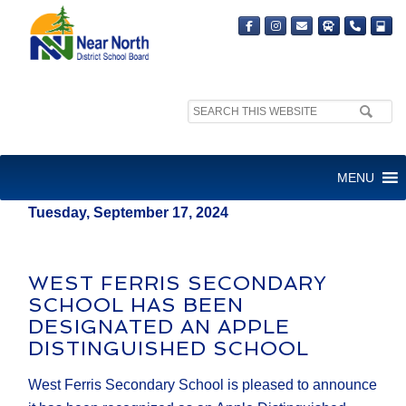
Search
MEDIA RELEASE
site:
FOR IMMEDIATE RELEASE
MENU
Tuesday, September 17, 2024
WEST FERRIS SECONDARY
SCHOOL HAS BEEN
DESIGNATED AN APPLE
DISTINGUISHED SCHOOL
West Ferris Secondary School is pleased to announce