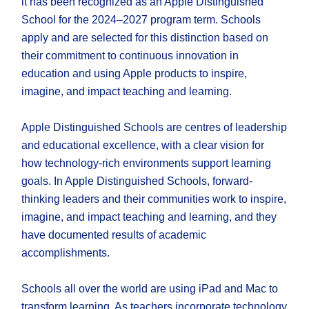
it has been recognized as an Apple Distinguished
School for the 2024–2027 program term. Schools
apply and are selected for this distinction based on
their commitment to continuous innovation in
education and using Apple products to inspire,
imagine, and impact teaching and learning.
Apple Distinguished Schools are centres of leadership
and educational excellence, with a clear vision for
how technology-rich environments support learning
goals. In Apple Distinguished Schools, forward-
thinking leaders and their communities work to inspire,
imagine, and impact teaching and learning, and they
have documented results of academic
accomplishments.
Schools all over the world are using iPad and Mac to
transform learning. As teachers incorporate technology