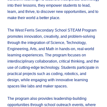
into their lessons, they empower students to lead,
learn, and thrive, to discover new opportunities, and to
make their world a better place.
The West Ferris Secondary School STEAM Program
promotes innovation, creativity, and problem-solving
through the integration of Science, Technology,
Engineering, Arts, and Math in hands-on, real-world
learning experiences. The program focuses on
interdisciplinary collaboration, critical thinking, and the
use of cutting-edge technology. Students participate in
practical projects such as coding, robotics, and
design, while engaging with innovative learning
spaces like labs and maker spaces.
The program also provides leadership-building
opportunities through school outreach events, where