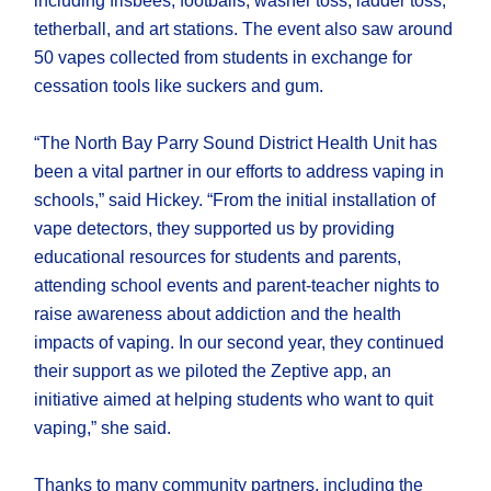
including frisbees, footballs, washer toss, ladder toss,
tetherball, and art stations. The event also saw around
50 vapes collected from students in exchange for
cessation tools like suckers and gum.
“The North Bay Parry Sound District Health Unit has
been a vital partner in our efforts to address vaping in
schools,” said Hickey. “From the initial installation of
vape detectors, they supported us by providing
educational resources for students and parents,
attending school events and parent-teacher nights to
raise awareness about addiction and the health
impacts of vaping. In our second year, they continued
their support as we piloted the Zeptive app, an
initiative aimed at helping students who want to quit
vaping,” she said.
Thanks to many community partners, including the