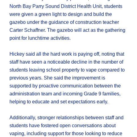
North Bay Parry Sound District Health Unit, students
were given a green light to design and build the
gazebo under the guidance of construction teacher
Carter Schaffner. The gazebo will act as the gathering
point for lunchtime activities.
Hickey said all the hard work is paying off, noting that
staff have seen a noticeable decline in the number of
students leaving school property to vape compared to
previous years. She said the improvement is
supported by proactive communication between the
administration team and incoming Grade 9 families,
helping to educate and set expectations early.
Additionally, stronger relationships between staff and
students have fostered open conversations about
vaping, including support for those looking to reduce