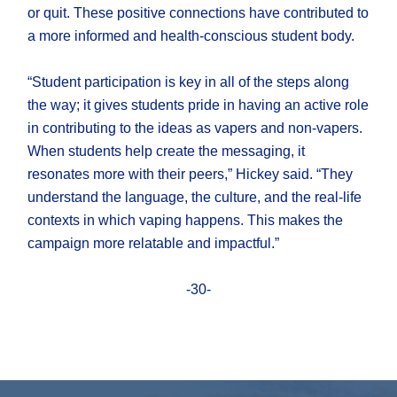
or quit. These positive connections have contributed to
a more informed and health-conscious student body.
“Student participation is key in all of the steps along
the way; it gives students pride in having an active role
in contributing to the ideas as vapers and non-vapers.
When students help create the messaging, it
resonates more with their peers,” Hickey said. “They
understand the language, the culture, and the real-life
contexts in which vaping happens. This makes the
campaign more relatable and impactful.”
-30-