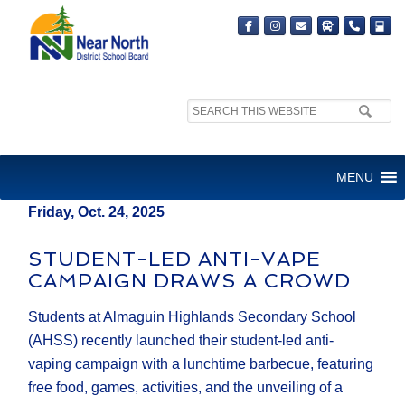
Search
MEDIA RELEASE
site:
FOR IMMEDIATE RELEASE
MENU
Friday, Oct. 24, 2025
STUDENT-LED ANTI-VAPE
CAMPAIGN DRAWS A CROWD
Students at Almaguin Highlands Secondary School
(AHSS) recently launched their student-led anti-
vaping campaign with a lunchtime barbecue, featuring
free food, games, activities, and the unveiling of a