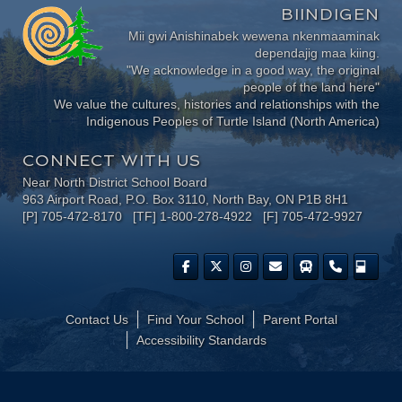
BIINDIGEN
Mii gwi Anishinabek wewena nkenmaaminak
dependajig maa kiing.
"We acknowledge in a good way, the original
people of the land here"
We value the cultures, histories and relationships with the
Indigenous Peoples of Turtle Island (North America)
CONNECT WITH US
Near North District School Board
963 Airport Road, P.O. Box 3110, North Bay, ON P1B 8H1
[P] 705-472-8170 [TF] 1-800-278-4922 [F] 705-472-9927
Contact Us
Find Your School
Parent Portal
​Accessibility Standards