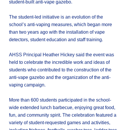
student-built anti-vape gazebo.
The student-led initiative is an evolution of the
school’s​​​​ anti-vaping measures, which began more
than two years ago with the installation of vape
detectors, student education and staff training.
AHSS Principal Heather Hickey said the event was
held to celebrate the incredible work and ideas of
students who contributed to the construction of the
anti-vape gazebo and the organization of the anti-
vaping campaign.
More than 600 students participated in the school-
wide extended lunch barbecue, enjoying great food,
fun, and community spirit. The celebration featured a
variety of student-requested games and activities,