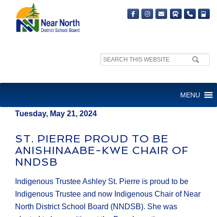
Search
MEDIA RELEASE
site:
FOR IMMEDIATE RELEASE
MENU
Tuesday, May 21, 2024
ST. PIERRE PROUD TO BE
ANISHINAABE-KWE CHAIR OF
NNDSB
Indigenous Trustee Ashley St. Pierre is proud to be
Indigenous Trustee and now Indigenous Chair of Near
North District School Board (NNDSB). She was