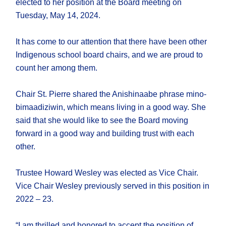
elected to her position at the Board meeting on
Tuesday, May 14, 2024.
It has come to our attention that there have been other
Indigenous school board chairs, and we are proud to
count her among them.
Chair St. Pierre shared the Anishinaabe phrase mino-
bimaadiziwin, which means living in a good way. She
said that she would like to see the Board moving
forward in a good way and building trust with each
other.
Trustee Howard Wesley was elected as Vice Chair.
Vice Chair Wesley previously served in this position in
2022 – 23.
“I am thrilled and honored to accept the position of