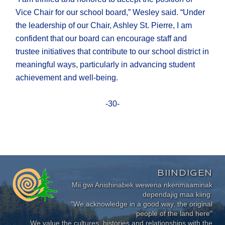
Vice Chair for our school board,” Wesley said. “Under
the leadership of our Chair, Ashley St. Pierre, I am
confident that our board can encourage staff and
trustee initiatives that contribute to our school district in
meaningful ways, particularly in advancing student
achievement and well-being.
-30-
BIINDIGEN
Mii gwi Anishinabek wewena nkenmaaminak
dependajig maa kiing.
"We acknowledge in a good way, the original
people of the land here"
We value the cultures, histories and relationships with the