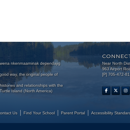
CONNECT
wewena nkenmaaminak dependajig
Near North Dis
963 Airport Ro
ood way, the original people of
[P] 705-472-8
histories and relationships with the
Turtle Island (North America)
ontact Us
Find Your School
Parent Portal
​Accessibility Standar