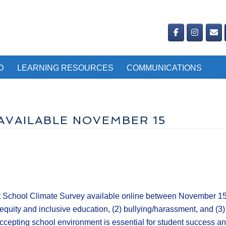
D
LEARNING RESOURCES
COMMUNICATIONS
AVAILABLE NOVEMBER 15
rent School Climate Survey available online between November 1
(1) equity and inclusive education, (2) bullying/harassment, and 
accepting school environment is essential for student success an