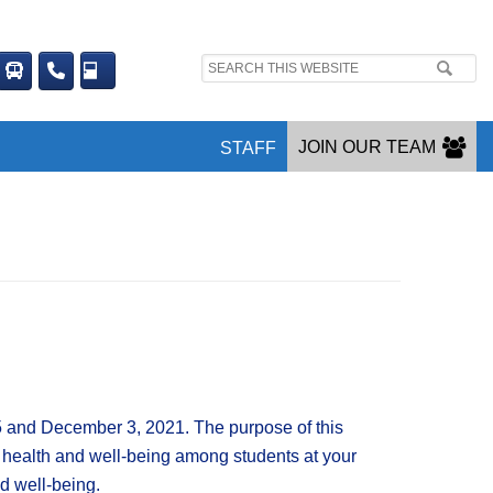
Search
site:
JOIN OUR TEAM
STAFF
5 and December 3, 2021. The purpose of this
(3) health and well-being among students at your
d well-being.