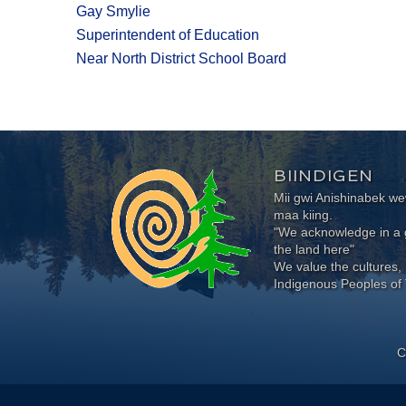
Gay Smylie
Superintendent of Education
Near North District School Board
BIINDIGEN
Mii gwi Anishinabek 
maa kiing.
"We acknowledge in a g
the land here"
We value the cultures, 
Indigenous Peoples of 
C