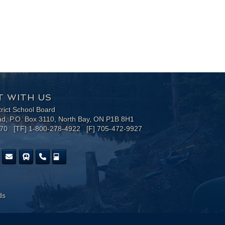
 WITH US
trict School Board
ad, P.O. Box 3110, North Bay, ON P1B 8H1
170 [TF] 1-800-278-4922 [F] 705-472-9927
ds