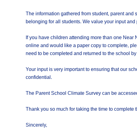
The information gathered from student, parent and st
belonging for all students. We value your input and 
If you have children attending more than one Near N
online and would like a paper copy to complete, ple
need to be completed and returned to the school by
Your input is very important to ensuring that our s
confidential.
The Parent School Climate Survey can be accessed 
Thank you so much for taking the time to complete t
Sincerely,