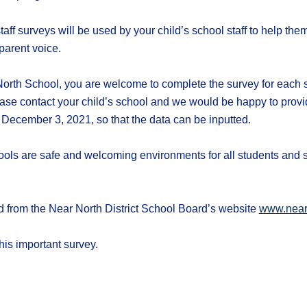
aff surveys will be used by your child’s school staff to help th
parent voice.
orth School, you are welcome to complete the survey for each sc
ase contact your child’s school and we would be happy to provi
 December 3, 2021, so that the data can be inputted.
chools are safe and welcoming environments for all students and 
from the Near North District School Board’s website
www.near
his important survey.