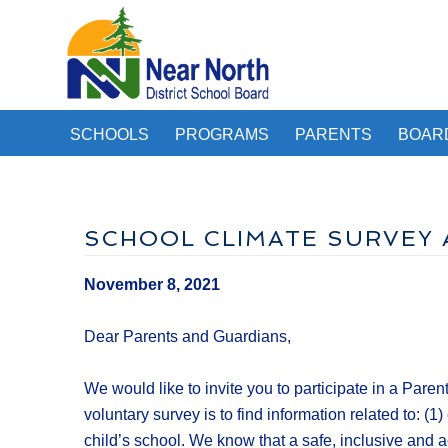
SCHOOLS
PROGRAMS
PARENTS
BOAR
SCHOOL CLIMATE SURVEY 
November 8, 2021
Dear Parents and Guardians,
We would like to invite you to participate in a Pa
voluntary survey is to find information related to: 
child’s school. We know that a safe, inclusive and 