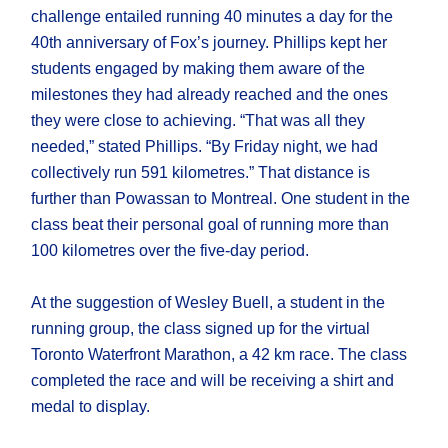
challenge entailed running 40 minutes a day for the
40th anniversary of Fox’s journey. Phillips kept her
students engaged by making them aware of the
milestones they had already reached and the ones
they were close to achieving. “That was all they
needed,” stated Phillips. “By Friday night, we had
collectively run 591 kilometres.” That distance is
further than Powassan to Montreal. One student in the
class beat their personal goal of running more than
100 kilometres over the five-day period.
At the suggestion of Wesley Buell, a student in the
running group, the class signed up for the virtual
Toronto Waterfront Marathon, a 42 km race. The class
completed the race and will be receiving a shirt and
medal to display.