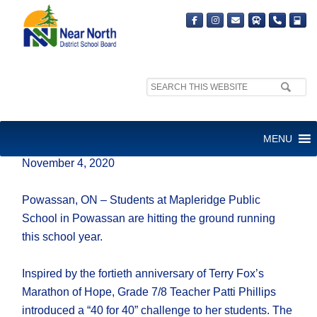
Search
site:
RUNNING FOR A REASON
MENU
November 4, 2020
Powassan, ON – Students at Mapleridge Public
School in Powassan are hitting the ground running
this school year.
Inspired by the fortieth anniversary of Terry Fox’s
Marathon of Hope, Grade 7/8 Teacher Patti Phillips
introduced a “40 for 40” challenge to her students. The