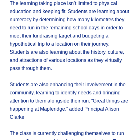
The learning taking place isn’t limited to physical
education and keeping fit. Students are learning about
numeracy by determining how many kilometres they
need to run in the remaining school days in order to
meet their fundraising target and budgeting a
hypothetical trip to a location on their journey.
Students are also learning about the history, culture,
and attractions of various locations as they virtually
pass through them.
Students are also enhancing their involvement in the
community, learning to identify needs and bringing
attention to them alongside their run. “Great things are
happening at Mapleridge,” added Principal Alison
Clarke.
The class is currently challenging themselves to run