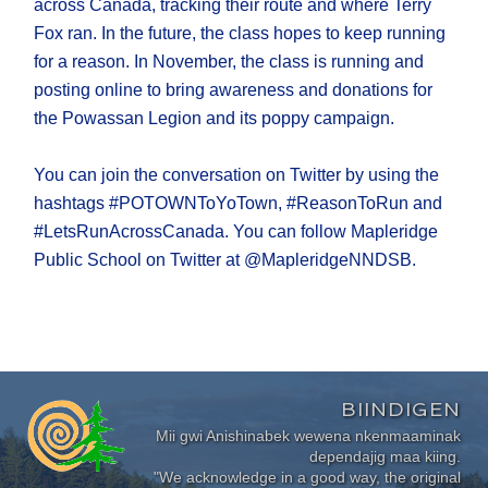
across Canada, tracking their route and where Terry
Fox ran. In the future, the class hopes to keep running
for a reason. In November, the class is running and
posting online to bring awareness and donations for
the Powassan Legion and its poppy campaign.
You can join the conversation on Twitter by using the
hashtags #POTOWNToYoTown, #ReasonToRun and
#LetsRunAcrossCanada. You can follow Mapleridge
Public School on Twitter at @MapleridgeNNDSB.
BIINDIGEN
Mii gwi Anishinabek wewena nkenmaaminak
dependajig maa kiing.
"We acknowledge in a good way, the original