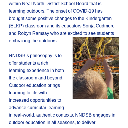
within Near North District School Board that is
learning outdoors. The onset of COVID-19 has
brought some positive changes to the Kindergarten
(ELKP) classroom and its educators Sonja Cudmore
and Robyn Ramsay who are excited to see students
embracing the outdoors.
NNDSB’s philosophy is to
offer students a rich
learning experience in both
the classroom and beyond.
Outdoor education brings
learning to life with
increased opportunities to
advance curricular learning
in real-world, authentic contexts. NNDSB engages in
outdoor education in all seasons, to deliver