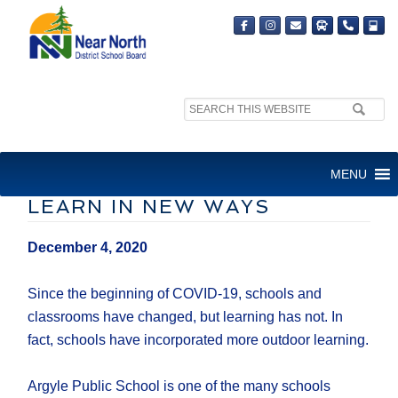
Search
site:
OUTDOOR LEARNING
MENU
ALLOWS STUDENTS TO
LEARN IN NEW WAYS
December 4, 2020
Since the beginning of COVID-19, schools and
classrooms have changed, but learning has not. In
fact, schools have incorporated more outdoor learning.
Argyle Public School is one of the many schools