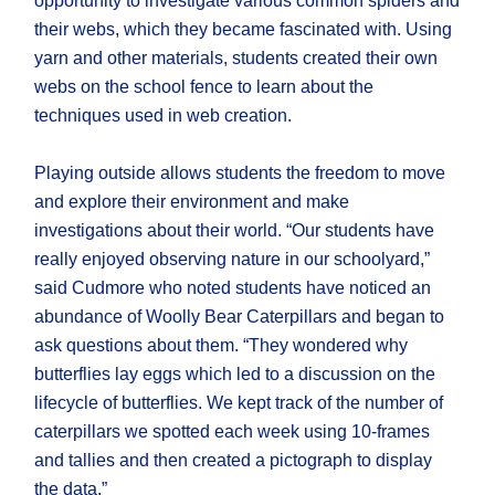
opportunity to investigate various common spiders and
their webs, which they became fascinated with. Using
yarn and other materials, students created their own
webs on the school fence to learn about the
techniques used in web creation.
Playing outside allows students the freedom to move
and explore their environment and make
investigations about their world. “Our students have
really enjoyed observing nature in our schoolyard,”
said Cudmore who noted students have noticed an
abundance of Woolly Bear Caterpillars and began to
ask questions about them. “They wondered why
butterflies lay eggs which led to a discussion on the
lifecycle of butterflies. We kept track of the number of
caterpillars we spotted each week using 10-frames
and tallies and then created a pictograph to display
the data.”