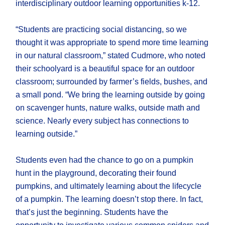
interdisciplinary outdoor learning opportunities k-12.
“Students are practicing social distancing, so we
thought it was appropriate to spend more time learning
in our natural classroom,” stated Cudmore, who noted
their schoolyard is a beautiful space for an outdoor
classroom; surrounded by farmer’s fields, bushes, and
a small pond. “We bring the learning outside by going
on scavenger hunts, nature walks, outside math and
science. Nearly every subject has connections to
learning outside.”
Students even had the chance to go on a pumpkin
hunt in the playground, decorating their found
pumpkins, and ultimately learning about the lifecycle
of a pumpkin. The learning doesn’t stop there. In fact,
that’s just the beginning. Students have the