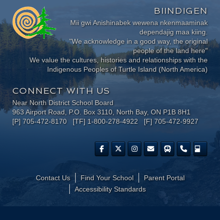
BIINDIGEN
Mii gwi Anishinabek wewena nkenmaaminak
dependajig maa kiing.
"We acknowledge in a good way, the original
people of the land here"
We value the cultures, histories and relationships with the
Indigenous Peoples of Turtle Island (North America)
CONNECT WITH US
Near North District School Board
963 Airport Road, P.O. Box 3110, North Bay, ON P1B 8H1
[P] 705-472-8170 [TF] 1-800-278-4922 [F] 705-472-9927
Contact Us
Find Your School
Parent Portal
​Accessibility Standards