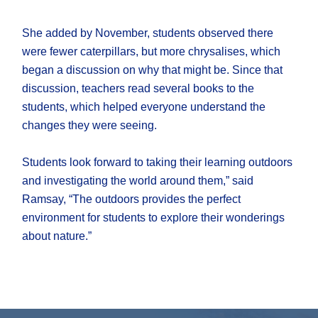
She added by November, students observed there
were fewer caterpillars, but more chrysalises, which
began a discussion on why that might be. Since that
discussion, teachers read several books to the
students, which helped everyone understand the
changes they were seeing.
Students look forward to taking their learning outdoors
and investigating the world around them,” said
Ramsay, “The outdoors provides the perfect
environment for students to explore their wonderings
about nature.”