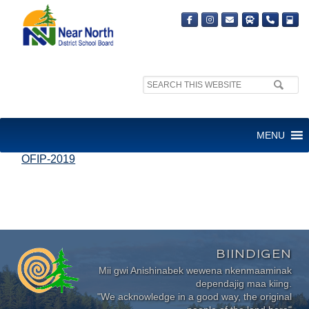
Search
site:
OFIP 2019 HIGHLIGHT
MENU
OFIP-2019
BIINDIGEN
Mii gwi Anishinabek wewena nkenmaaminak
dependajig maa kiing.
"We acknowledge in a good way, the original