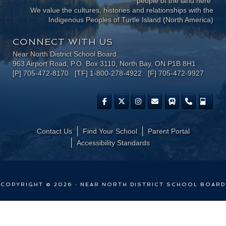
people of the land here"
We value the cultures, histories and relationships with the
Indigenous Peoples of Turtle Island (North America)
CONNECT WITH US
Near North District School Board
963 Airport Road, P.O. Box 3110, North Bay, ON P1B 8H1
[P] 705-472-8170 [TF] 1-800-278-4922 [F] 705-472-9927
Contact Us
Find Your School
Parent Portal
​Accessibility Standards
COPYRIGHT © 2026 · NEAR NORTH DISTRICT SCHOOL BOARD