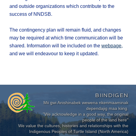
and outside organizations which contribute to the
success of NNDSB.
The contingency plan will remain fluid, and changes
may be required at which time communication will be
shared. Information will be included on the
webpage,
and we will endeavour to keep it updated.
BIINDIGEN
Mii gwi Anishinabek wewena nkenmaaminak
dependajig maa kiing.
"We acknowledge in a good way, the original
people of the land here"
We value the cultures, histories and relationships with the
Indigenous Peoples of Turtle Island (North America)