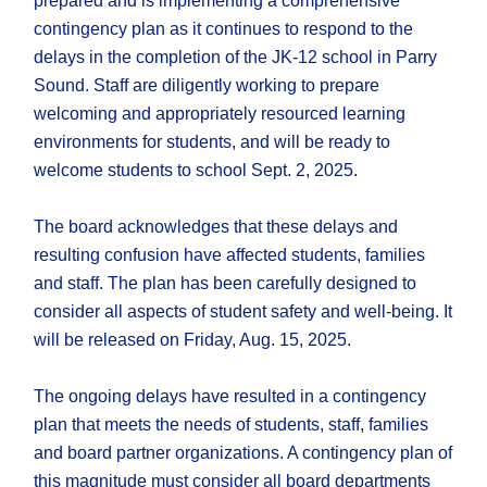
prepared and is implementing a comprehensive
contingency plan as it continues to respond to the
delays in the completion of the JK-12 school in Parry
Sound. Staff are diligently working to prepare
welcoming and appropriately resourced learning
environments for students, and will be ready to
welcome students to school Sept. 2, 2025.
The board acknowledges that these delays and
resulting confusion have affected students, families
and staff. The plan has been carefully designed to
consider all aspects of student safety and well-being. It
will be released on Friday, Aug. 15, 2025.
The ongoing delays have resulted in a contingency
plan that meets the needs of students, staff, families
and board partner organizations. A contingency plan of
this magnitude must consider all board departments