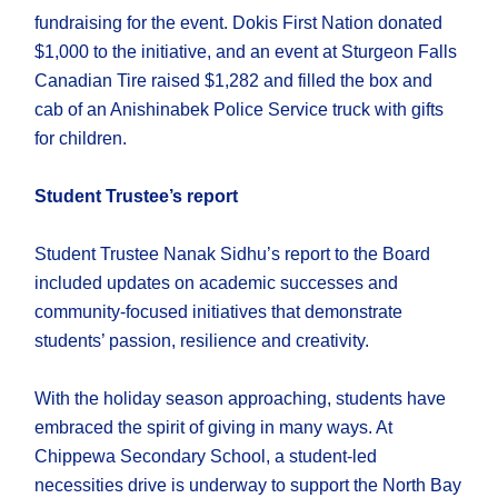
fundraising for the event. Dokis First Nation donated
$1,000 to the initiative, and an event at Sturgeon Falls
Canadian Tire raised $1,282 and filled the box and
cab of an Anishinabek Police Service truck with gifts
for children.
Student Trustee’s report
Student Trustee Nanak Sidhu’s report to the Board
included updates on academic successes and
community-focused initiatives that demonstrate
students’ passion, resilience and creativity.
With the holiday season approaching, students have
embraced the spirit of giving in many ways. At
Chippewa Secondary School, a student-led
necessities drive is underway to support the North Bay