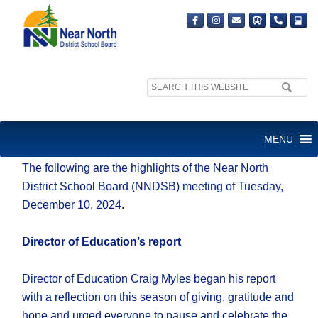
Search
site:
Friday, Dec. 13, 2024
MENU
The following are the highlights of the Near North
District School Board (NNDSB) meeting of Tuesday,
December 10, 2024.
Director of Education’s report
Director of Education Craig Myles began his report
with a reflection on this season of giving, gratitude and
hope and urged everyone to pause and celebrate the