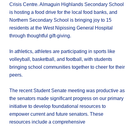
Crisis Centre. Almaguin Highlands Secondary School
is hosting a food drive for the local food banks, and
Northern Secondary School is bringing joy to 15
residents at the West Nipissing General Hospital
through thoughtful gift-giving.
In athletics, athletes are participating in sports like
volleyball, basketball, and football, with students
bringing school communities together to cheer for their
peers.
The recent Student Senate meeting was productive as
the senators made significant progress on our primary
initiative to develop foundational resources to
empower current and future senators. These
resources include a comprehensive