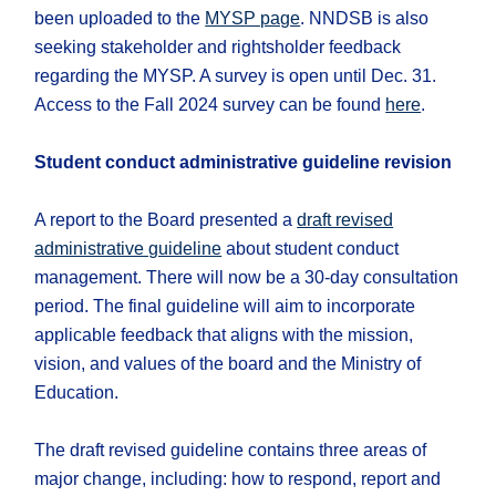
been uploaded to the
MYSP page
. NNDSB is also
seeking stakeholder and rightsholder feedback
regarding the MYSP. A survey is open until Dec. 31.
Access to the Fall 2024 survey can be found
here
.
Student conduct administrative guideline revision
A report to the Board presented a
draft revised
administrative guideline
about student conduct
management. There will now be a 30-day consultation
period. The final guideline will aim to incorporate
applicable feedback that aligns with the mission,
vision, and values of the board and the Ministry of
Education.
The draft revised guideline contains three areas of
major change, including: how to respond, report and