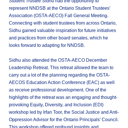
Student Trustee Sidhu had the opportunity to
represent NNDSB at the Ontario Student Trustees’
Association (OSTA-AECO) Fall General Meeting.
Connecting with student trustees from across Ontario,
Sidhu gained valuable inspiration for future initiatives
and practices from other board senates, which he
looks forward to adapting for NNDSB.
Sidhu also attended the OSTA-AECO December
Leadership Retreat. This retreat allowed the team to
carry out a lot of the planning regarding the OSTA-
AECOS Education Action Conference (EAC) as well
as receive professional development. One of the
highlights of the retreat was an engaging and thought-
provoking Equity, Diversity, and Inclusion (EDI)
workshop led by Irfan Toor, the Social Justice and Anti-
Oppression Advisor for the Ontario Principals’ Council.
This workshop offered profound insights and