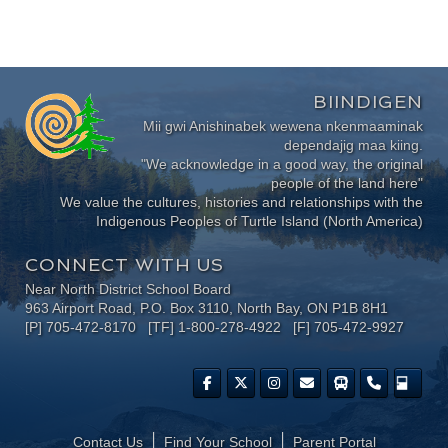
BIINDIGEN
Mii gwi Anishinabek wewena nkenmaaminak
dependajig maa kiing.
"We acknowledge in a good way, the original
people of the land here"
We value the cultures, histories and relationships with the
Indigenous Peoples of Turtle Island (North America)
CONNECT WITH US
Near North District School Board
963 Airport Road, P.O. Box 3110, North Bay, ON P1B 8H1
[P] 705-472-8170 [TF] 1-800-278-4922 [F] 705-472-9927
Contact Us
Find Your School
Parent Portal