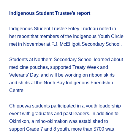
Indigenous Student Trustee’s report
Indigenous Student Trustee Riley Trudeau noted in
her report that members of the Indigenous Youth Circle
met in November at F.J. McElligott Secondary School.
Students at Northern Secondary School learned about
medicine pouches, supported Treaty Week and
Veterans’ Day, and will be working on ribbon skirts
and shirts at the North Bay Indigenous Friendship
Centre.
Chippewa students participated in a youth leadership
event with graduates and past leaders. In addition to
Okimikon, a mino-okimakon was established to
support Grade 7 and 8 youth, more than $700 was