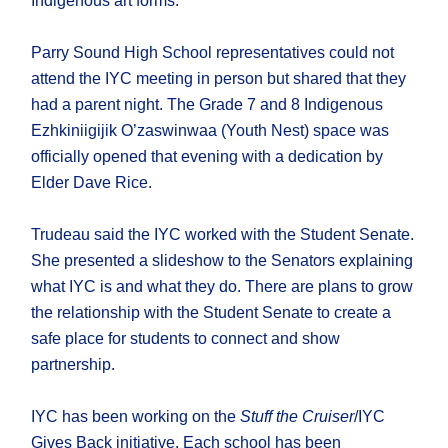
Indigenous art forms.
Parry Sound High School representatives could not
attend the IYC meeting in person but shared that they
had a parent night. The Grade 7 and 8 Indigenous
Ezhkiniigijik O’zaswinwaa (Youth Nest) space was
officially opened that evening with a dedication by
Elder Dave Rice.
Trudeau said the IYC worked with the Student Senate.
She presented a slideshow to the Senators explaining
what IYC is and what they do. There are plans to grow
the relationship with the Student Senate to create a
safe place for students to connect and show
partnership.
IYC has been working on the
Stuff the Cruiser
/IYC
Gives Back initiative. Each school has been