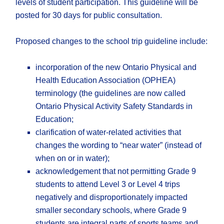
levels of student participation. This guideline will be
posted for 30 days for public consultation.
Proposed changes to the school trip guideline include:
incorporation of the new Ontario Physical and
Health Education Association (OPHEA)
terminology (the guidelines are now called
Ontario Physical Activity Safety Standards in
Education;
clarification of water-related activities that
changes the wording to “near water” (instead of
when on or in water);
acknowledgement that not permitting Grade 9
students to attend Level 3 or Level 4 trips
negatively and disproportionately impacted
smaller secondary schools, where Grade 9
students are integral parts of sports teams and