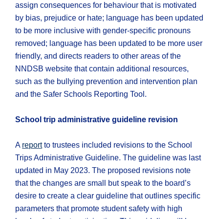
assign consequences for behaviour that is motivated
by bias, prejudice or hate; language has been updated
to be more inclusive with gender-specific pronouns
removed; language has been updated to be more user
friendly, and directs readers to other areas of the
NNDSB website that contain additional resources,
such as the bullying prevention and intervention plan
and the Safer Schools Reporting Tool.
School trip administrative guideline revision
A
report
to trustees included revisions to the School
Trips Administrative Guideline. The guideline was last
updated in May 2023. The proposed revisions note
that the changes are small but speak to the board’s
desire to create a clear guideline that outlines specific
parameters that promote student safety with high