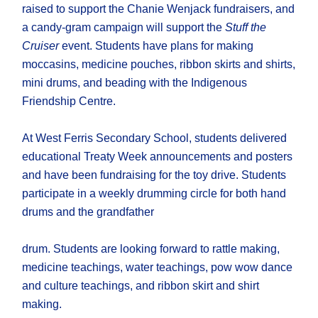
raised to support the Chanie Wenjack fundraisers, and
a candy-gram campaign will support the
Stuff the
Cruiser
event. Students have plans for making
moccasins, medicine pouches, ribbon skirts and shirts,
mini drums, and beading with the Indigenous
Friendship Centre.
At West Ferris Secondary School, students delivered
educational Treaty Week announcements and posters
and have been fundraising for the toy drive. Students
participate in a weekly drumming circle for both hand
drums and the grandfather
drum. Students are looking forward to rattle making,
medicine teachings, water teachings, pow wow dance
and culture teachings, and ribbon skirt and shirt
making.