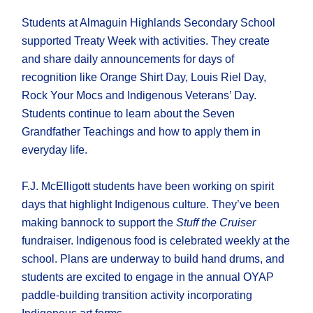
Students at Almaguin Highlands Secondary School
supported Treaty Week with activities. They create
and share daily announcements for days of
recognition like Orange Shirt Day, Louis Riel Day,
Rock Your Mocs and Indigenous Veterans’ Day.
Students continue to learn about the Seven
Grandfather Teachings and how to apply them in
everyday life.
F.J. McElligott students have been working on spirit
days that highlight Indigenous culture. They’ve been
making bannock to support the
Stuff the Cruiser
fundraiser. Indigenous food is celebrated weekly at the
school. Plans are underway to build hand drums, and
students are excited to engage in the annual OYAP
paddle-building transition activity incorporating