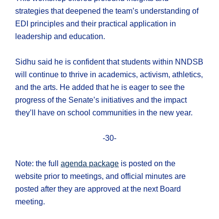
strategies that deepened the team’s understanding of
EDI principles and their practical application in
leadership and education.
Sidhu said he is confident that students within NNDSB
will continue to thrive in academics, activism, athletics,
and the arts. He added that he is eager to see the
progress of the Senate’s initiatives and the impact
they’ll have on school communities in the new year.
-30-
Note: the full
agenda package
is posted on the
website prior to meetings, and official minutes are
posted after they are approved at the next Board
meeting.