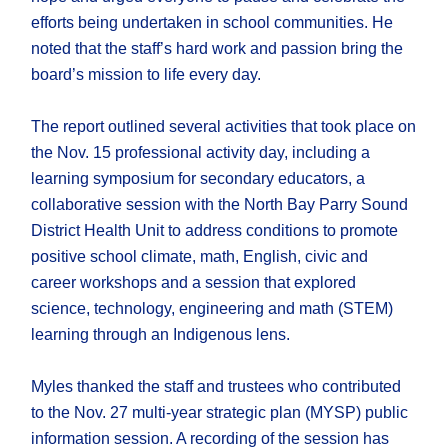
efforts being undertaken in school communities. He
noted that the staff’s hard work and passion bring the
board’s mission to life every day.
The report outlined several activities that took place on
the Nov. 15 professional activity day, including a
learning symposium for secondary educators, a
collaborative session with the North Bay Parry Sound
District Health Unit to address conditions to promote
positive school climate, math, English, civic and
career workshops and a session that explored
science, technology, engineering and math (STEM)
learning through an Indigenous lens.
Myles thanked the staff and trustees who contributed
to the Nov. 27 multi-year strategic plan (MYSP) public
information session. A recording of the session has