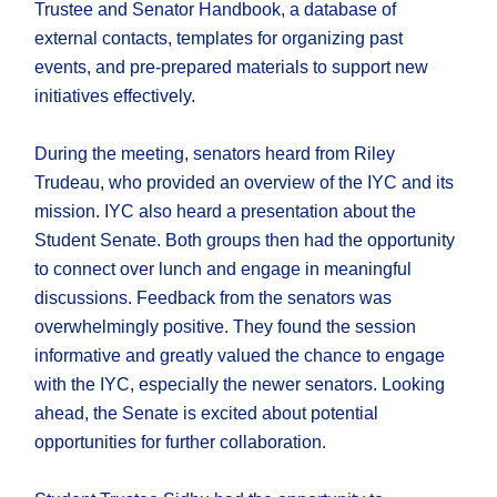
Trustee and Senator Handbook, a database of
external contacts, templates for organizing past
events, and pre-prepared materials to support new
initiatives effectively.
During the meeting, senators heard from Riley
Trudeau, who provided an overview of the IYC and its
mission. IYC also heard a presentation about the
Student Senate. Both groups then had the opportunity
to connect over lunch and engage in meaningful
discussions. Feedback from the senators was
overwhelmingly positive. They found the session
informative and greatly valued the chance to engage
with the IYC, especially the newer senators. Looking
ahead, the Senate is excited about potential
opportunities for further collaboration.