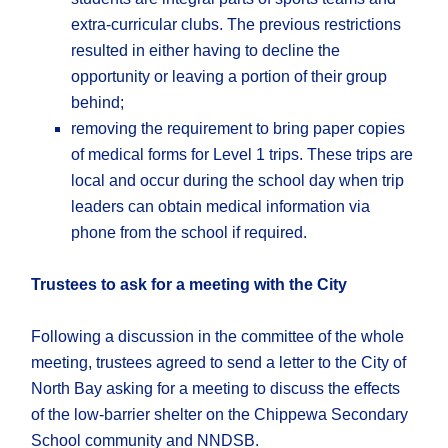
extra-curricular clubs. The previous restrictions
resulted in either having to decline the
opportunity or leaving a portion of their group
behind;
removing the requirement to bring paper copies
of medical forms for Level 1 trips. These trips are
local and occur during the school day when trip
leaders can obtain medical information via
phone from the school if required.
Trustees to ask for a meeting with the City
Following a discussion in the committee of the whole
meeting, trustees agreed to send a letter to the City of
North Bay asking for a meeting to discuss the effects
of the low-barrier shelter on the Chippewa Secondary
School community and NNDSB.