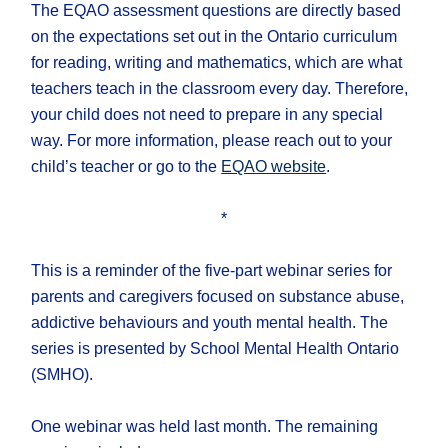
The EQAO assessment questions are directly based
on the expectations set out in the Ontario curriculum
for reading, writing and mathematics, which are what
teachers teach in the classroom every day. Therefore,
your child does not need to prepare in any special
way. For more information, please reach out to your
child’s teacher or go to the
EQAO website
.
*
This is a reminder of the five-part webinar series for
parents and caregivers focused on substance abuse,
addictive behaviours and youth mental health. The
series is presented by School Mental Health Ontario
(SMHO).
One webinar was held last month. The remaining