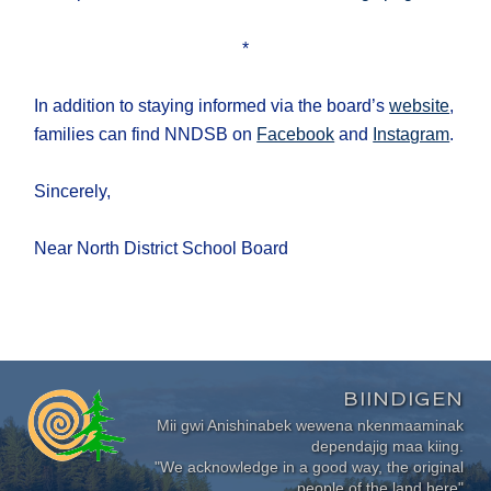
*
In addition to staying informed via the board’s
website
,
families can find NNDSB on
Facebook
and
Instagram
.
Sincerely,
Near North District School Board
BIINDIGEN
Mii gwi Anishinabek wewena nkenmaaminak
dependajig maa kiing.
"We acknowledge in a good way, the original
people of the land here"