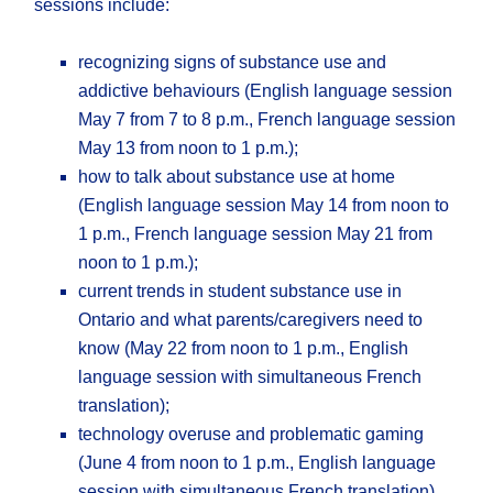
sessions include:
recognizing signs of substance use and
addictive behaviours (English language session
May 7 from 7 to 8 p.m., French language session
May 13 from noon to 1 p.m.);
how to talk about substance use at home
(English language session May 14 from noon to
1 p.m., French language session May 21 from
noon to 1 p.m.);
current trends in student substance use in
Ontario and what parents/caregivers need to
know (May 22 from noon to 1 p.m., English
language session with simultaneous French
translation);
technology overuse and problematic gaming
(June 4 from noon to 1 p.m., English language
session with simultaneous French translation).