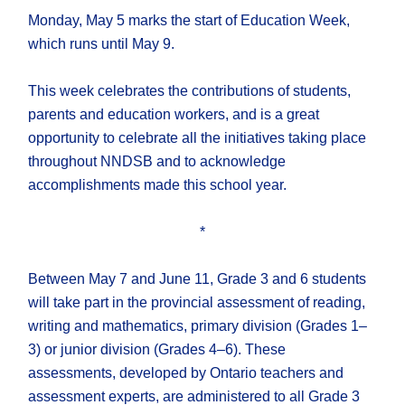
Monday, May 5 marks the start of Education Week,
which runs until May 9.
This week celebrates the contributions of students,
parents and education workers, and is a great
opportunity to celebrate all the initiatives taking place
throughout NNDSB and to acknowledge
accomplishments made this school year.
*
Between May 7 and June 11, Grade 3 and 6 students
will take part in the provincial assessment of reading,
writing and mathematics, primary division (Grades 1–
3) or junior division (Grades 4–6). These
assessments, developed by Ontario teachers and
assessment experts, are administered to all Grade 3