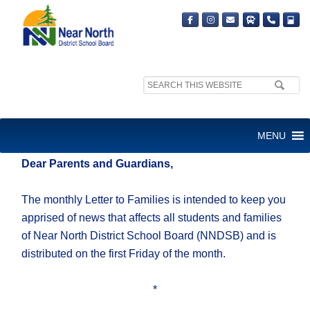
Search
site:
Friday, May 2, 2025
MENU
Dear Parents and Guardians,
The monthly Letter to Families is intended to keep you
apprised of news that affects all students and families
of Near North District School Board (NNDSB) and is
distributed on the first Friday of the month.
*