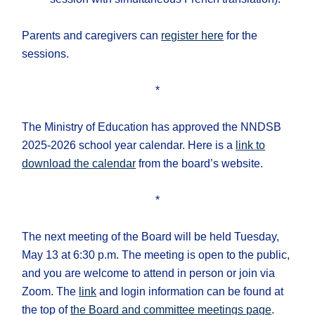
Parents and caregivers can
register here
for the
sessions.
*
The Ministry of Education has approved the NNDSB
2025-2026 school year calendar. Here is a
link to
download the calendar
from the board’s website.
*
The next meeting of the Board will be held Tuesday,
May 13 at 6:30 p.m. The meeting is open to the public,
and you are welcome to attend in person or join via
Zoom. The
link
and login information can be found at
the top of
the Board and committee meetings page
.