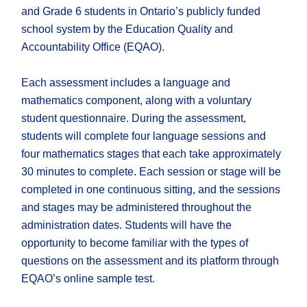
and Grade 6 students in Ontario’s publicly funded
school system by the Education Quality and
Accountability Office (EQAO).
Each assessment includes a language and
mathematics component, along with a voluntary
student questionnaire. During the assessment,
students will complete four language sessions and
four mathematics stages that each take approximately
30 minutes to complete. Each session or stage will be
completed in one continuous sitting, and the sessions
and stages may be administered throughout the
administration dates. Students will have the
opportunity to become familiar with the types of
questions on the assessment and its platform through
EQAO’s online sample test.