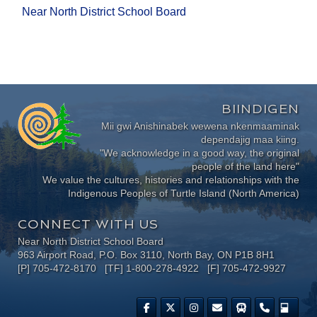
Near North District School Board
BIINDIGEN
Mii gwi Anishinabek wewena nkenmaaminak
dependajig maa kiing.
"We acknowledge in a good way, the original
people of the land here"
We value the cultures, histories and relationships with the
Indigenous Peoples of Turtle Island (North America)
CONNECT WITH US
Near North District School Board
963 Airport Road, P.O. Box 3110, North Bay, ON P1B 8H1
[P] 705-472-8170 [TF] 1-800-278-4922 [F] 705-472-9927