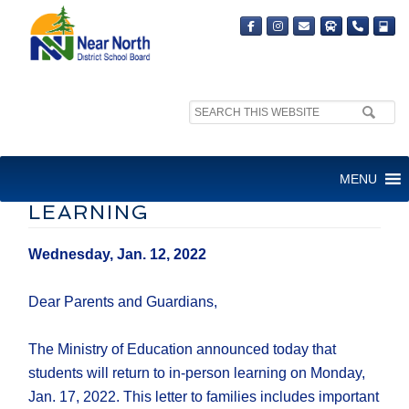
Search
site:
LETTER TO FAMILIES –
MENU
RETURN TO IN-PERSON
LEARNING
Wednesday, Jan. 12, 2022
Dear Parents and Guardians,
The Ministry of Education announced today that
students will return to in-person learning on Monday,
Jan. 17, 2022. This letter to families includes important