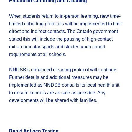
Enhanced Cohorting and Cleaning
When students return to in-person learning, new time-
limited cohorting protocols will be implemented to limit
direct and indirect contacts. The Ontario government
stated this will include the pausing of high-contact
extra-curricular sports and stricter lunch cohort
requirements at all schools.
NNDSB’s enhanced cleaning protocol will continue.
Further details and additional measures may be
implemented as NNDSB consults its local health unit
to ensure schools are as safe as possible. Any
developments will be shared with families.
Rapid Antigen Testing