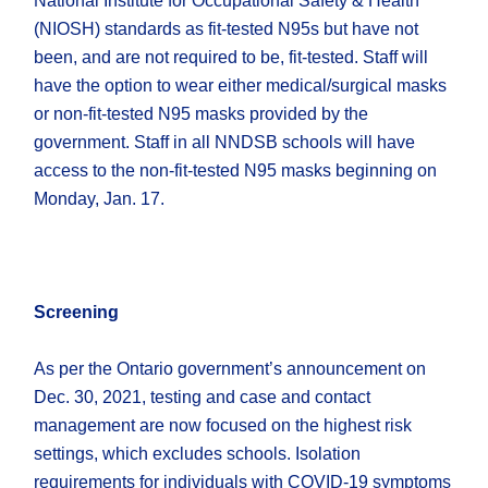
National Institute for Occupational Safety & Health
(NIOSH) standards as fit-tested N95s but have not
been, and are not required to be, fit-tested. Staff will
have the option to wear either medical/surgical masks
or non-fit-tested N95 masks provided by the
government. Staff in all NNDSB schools will have
access to the non-fit-tested N95 masks beginning on
Monday, Jan. 17.
Screening
As per the Ontario government’s announcement on
Dec. 30, 2021, testing and case and contact
management are now focused on the highest risk
settings, which excludes schools. Isolation
requirements for individuals with COVID-19 symptoms