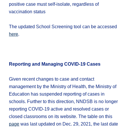
positive case must self-isolate, regardless of
vaccination status
The updated School Screening tool can be accessed
here
.
Reporting and Managing COVID-19 Cases
Given recent changes to case and contact
management by the Ministry of Health, the Ministry of
Education has suspended reporting of cases in
schools. Further to this direction, NNDSB is no longer
reporting COVID-19 active and resolved cases or
closed classrooms on its website. The table on this
page
was last updated on Dec. 29, 2021, the last date