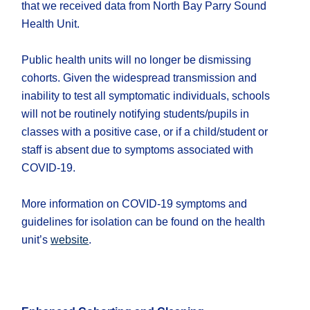
that we received data from North Bay Parry Sound
Health Unit.
Public health units will no longer be dismissing
cohorts. Given the widespread transmission and
inability to test all symptomatic individuals, schools
will not be routinely notifying students/pupils in
classes with a positive case, or if a child/student or
staff is absent due to symptoms associated with
COVID-19.
More information on COVID-19 symptoms and
guidelines for isolation can be found on the health
unit’s
website
.