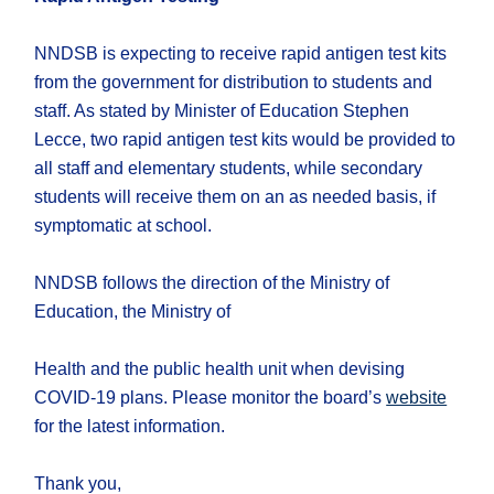
NNDSB is expecting to receive rapid antigen test kits
from the government for distribution to students and
staff. As stated by Minister of Education Stephen
Lecce, two rapid antigen test kits would be provided to
all staff and elementary students, while secondary
students will receive them on an as needed basis, if
symptomatic at school.
NNDSB follows the direction of the Ministry of
Education, the Ministry of
Health and the public health unit when devising
COVID-19 plans. Please monitor the board’s
website
for the latest information.
Thank you,