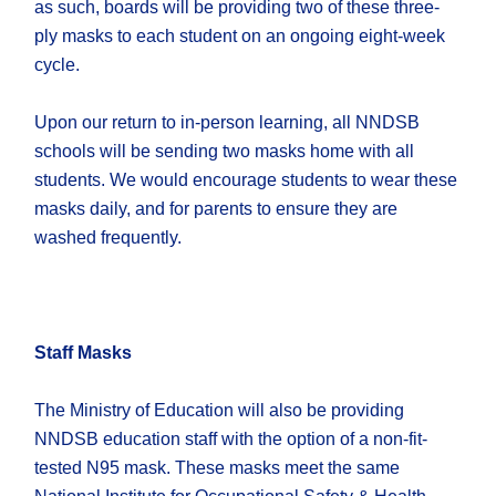
as such, boards will be providing two of these three-
ply masks to each student on an ongoing eight-week
cycle.
Upon our return to in-person learning, all NNDSB
schools will be sending two masks home with all
students. We would encourage students to wear these
masks daily, and for parents to ensure they are
washed frequently.
Staff Masks
The Ministry of Education will also be providing
NNDSB education staff with the option of a non-fit-
tested N95 mask. These masks meet the same