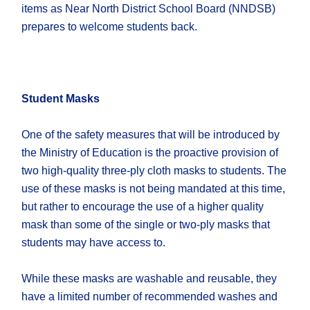
items as Near North District School Board (NNDSB)
prepares to welcome students back.
Student Masks
One of the safety measures that will be introduced by
the Ministry of Education is the proactive provision of
two high-quality three-ply cloth masks to students. The
use of these masks is not being mandated at this time,
but rather to encourage the use of a higher quality
mask than some of the single or two-ply masks that
students may have access to.
While these masks are washable and reusable, they
have a limited number of recommended washes and