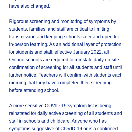
have also changed.
Rigorous screening and monitoring of symptoms by
students, families, and staff are critical to limiting
transmission and keeping schools safer and open for
in-person learning. As an additional layer of protection
for students and staff, effective January 2022, all
Ontario schools are required to reinstate daily on-site
confirmation of screening for all students and staff until
further notice. Teachers will confirm with students each
morning that they have completed their screening
before attending school.
A more sensitive COVID-19 symptom list is being
reinstated for daily active screening of all students and
staff in schools and childcare. Anyone who has
symptoms suggestive of COVID-19 or is a confirmed