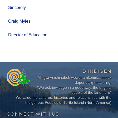
Sincerely,
Craig Myles
Director of Education
BIINDIGEN
Mii gwi Anishinabek wewena nkenmaaminak
dependajig maa kiing.
"We acknowledge in a good way, the original
people of the land here"
We value the cultures, histories and relationships with the
Indigenous Peoples of Turtle Island (North America)
CONNECT WITH US