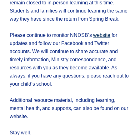
remain closed to in-person learning at this time.
Students and families will continue learning the same
way they have since the return from Spring Break.
Please continue to monitor NNDSB’s
website
for
updates and follow our Facebook and Twitter
accounts. We will continue to share accurate and
timely information, Ministry correspondence, and
resources with you as they become available. As
always, if you have any questions, please reach out to
your child’s school.
Additional resource material, including learning,
mental health, and supports, can also be found on our
website.
Stay well.