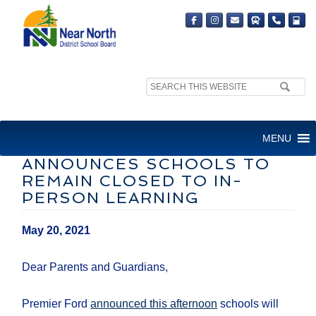
Search
site:
LETTER TO FAMILIES:
MENU
ONTARIO’S PREMIER
ANNOUNCES SCHOOLS TO
REMAIN CLOSED TO IN-
PERSON LEARNING
May 20, 2021
Dear Parents and Guardians,
Premier Ford
announced this afternoon
schools will