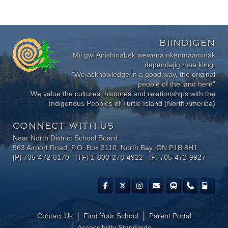
BIINDIGEN
Mii gwi Anishinabek wewena nkenmaaminak
dependajig maa kiing.
"We acknowledge in a good way, the original
people of the land here"
We value the cultures, histories and relationships with the
Indigenous Peoples of Turtle Island (North America)
CONNECT WITH US
Near North District School Board
963 Airport Road, P.O. Box 3110, North Bay, ON P1B 8H1
[P] 705-472-8170 [TF] 1-800-278-4922 [F] 705-472-9927
Contact Us
Find Your School
Parent Portal
​Accessibility Standards