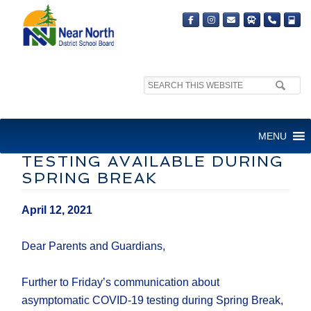
Search
site:
LETTER TO FAMILIES:
MENU
ASYMPTOMATIC COVID-19
TESTING AVAILABLE DURING
SPRING BREAK
April 12, 2021
Dear Parents and Guardians,
Further to Friday’s communication about
asymptomatic COVID-19 testing during Spring Break,