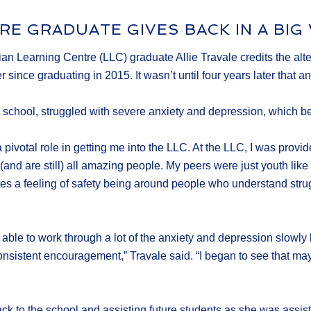
RE GRADUATE GIVES BACK IN A BIG
 Learning Centre (LLC) graduate Allie Travale credits the alter
ince graduating in 2015. It wasn’t until four years later that an 
school, struggled with severe anxiety and depression, which b
pivotal role in getting me into the LLC. At the LLC, I was provid
d are still) all amazing people. My peers were just youth like m
reates a feeling of safety being around people who understand str
able to work through a lot of the anxiety and depression slowly 
sistent encouragement,” Travale said. “I began to see that maybe 
k to the school and assisting future students as she was assisted