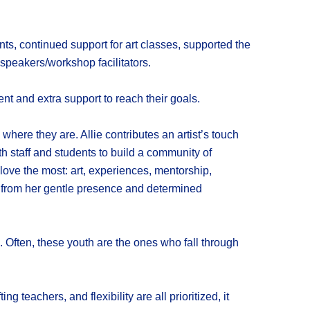
, continued support for art classes, supported the
 speakers/workshop facilitators.
t and extra support to reach their goals.
where they are. Allie contributes an artist’s touch
h staff and students to build a community of
love the most: art, experiences, mentorship,
ts from her gentle presence and determined
. Often, these youth are the ones who fall through
teachers, and flexibility are all prioritized, it