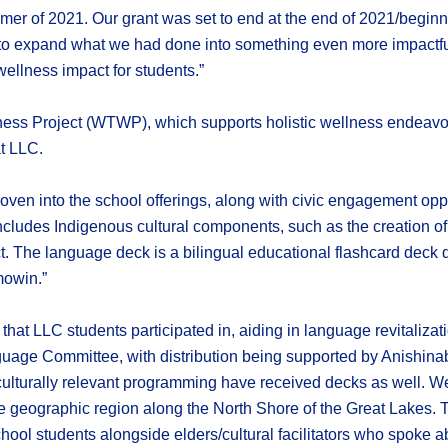
mer of 2021. Our grant was set to end at the end of 2021/beginn
y to expand what we had done into something even more impactful 
ellness impact for students.”
ess Project (WTWP), which supports holistic wellness endeavours
t LLC.
n into the school offerings, along with civic engagement opport
is includes Indigenous cultural components, such as the creat
t. The language deck is a bilingual educational flashcard dec
mowin.”
that LLC students participated in, aiding in language revitalizat
uage Committee, with distribution being supported by Anishinab
 culturally relevant programming have received decks as well. We
e geographic region along the North Shore of the Great Lakes
ool students alongside elders/cultural facilitators who spoke a