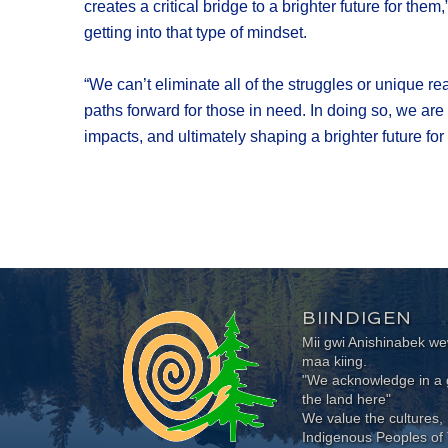
creates a critical bridge to a brighter future for t
getting into that type of mindset.
“We can’t eliminate all of the struggles or unique r
paths forward for those in need. In doing so, we are
impacts, and ultimately shaping a brighter future for
BIINDIGEN
Mii gwi Anishinabek 
maa kiing.
"We acknowledge in a g
the land here"
We value the cultures, 
Indigenous Peoples of 