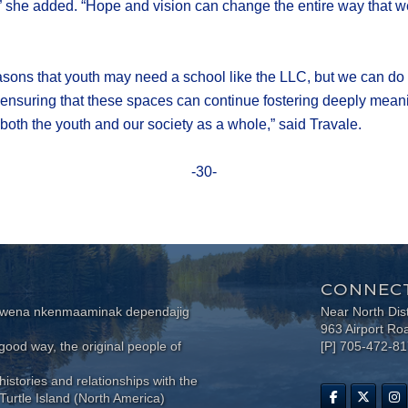
hem,” she added. “Hope and vision can change the entire way that
easons that youth may need a school like the LLC, but we can do 
 ensuring that these spaces can continue fostering deeply meanin
 both the youth and our society as a whole,” said Travale.
-30-
CONNECT
wewena nkenmaaminak dependajig
Near North Dis
963 Airport Ro
ood way, the original people of
[P] 705-472-8
histories and relationships with the
Turtle Island (North America)