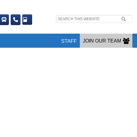
Search
site:
JOIN OUR TEAM
STAFF