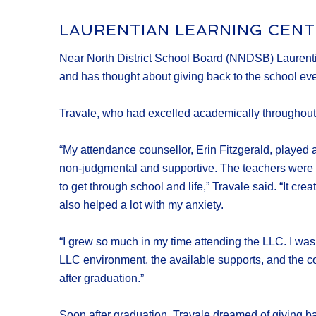
LAURENTIAN LEARNING CENT
Near North District School Board (NNDSB) Laurentian
and has thought about giving back to the school ever s
Travale, who had excelled academically throughout 
“My attendance counsellor, Erin Fitzgerald, played a 
non-judgmental and supportive. The teachers were (an
to get through school and life,” Travale said. “It c
also helped a lot with my anxiety.
“I grew so much in my time attending the LLC. I was 
LLC environment, the available supports, and the con
after graduation.”
Soon after graduation, Travale dreamed of giving bac