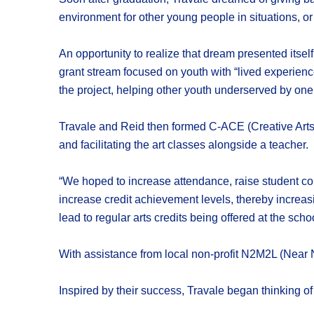
environment for other young people in situations, or 
An opportunity to realize that dream presented itse
grant stream focused on youth with “lived experience
the project, helping other youth underserved by one
Travale and Reid then formed C-ACE (Creative Arts-
and facilitating the art classes alongside a teacher.
“We hoped to increase attendance, raise student co
increase credit achievement levels, thereby increasi
lead to regular arts credits being offered at the sch
With assistance from local non-profit N2M2L (Near 
Inspired by their success, Travale began thinking of 