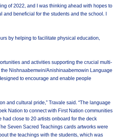
ing of 2022, and I was thinking ahead with hopes to
and beneficial for the students and the school. I
 by helping to facilitate physical education,
unities and activities supporting the crucial multi-
ion of the Nishnaabemwin/Anishinaabemowin Language
k designed to encourage and enable people
ion and cultural pride,” Travale said. “The language
ek Nation to connect with First Nation communities
 had close to 20 artists onboard for the deck
. The Seven Sacred Teachings cards artworks were
bout the teachings with the students, which was