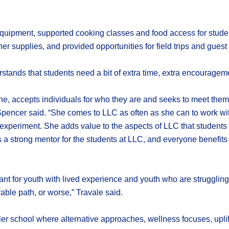
ipment, supported cooking classes and food access for students
r supplies, and provided opportunities for field trips and guest
tands that students need a bit of extra time, extra encouragemen
one, accepts individuals for who they are and seeks to meet them 
 Spencer said. “She comes to LLC as often as she can to work wit
 experiment. She adds value to the aspects of LLC that students 
is a strong mentor for the students at LLC, and everyone benefi
tant for youth with lived experience and youth who are struggling
able path, or worse,” Travale said.
school where alternative approaches, wellness focuses, uplifting 