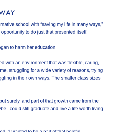
 WAY
native school with “saving my life in many ways,”
opportunity to do just that presented itself.
egan to harm her education.
ed with an environment that was flexible, caring,
e, struggling for a wide variety of reasons, trying
uggling in their own ways. The smaller class sizes
but surely, and part of that growth came from the
I could still graduate and live a life worth living
. “I wanted to be a part of that helpful