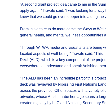
“A second grant project idea came to me in the Sum
apply again,” Travale said. “I was looking for a wa
knew that we could go even deeper into aiding the w
From this desire to do more came the Ways to Welln
general health, and mental wellness opportunities a
“Through WTWP, media and visual arts are being wove
faceted aspects of well-being,” Travale said. “Th
Deck (ALD), which is a key component of the projec
everywhere to understand and speak Anishinaabe
“The ALD has been an incredible part of this project 
deck was reviewed by Nipissing First Nation’s Lang
across the province. Other spaces with a variety of
artworks, whose Anishinaabe heritage spans a larg
created digitally by LLC and Nbisiing Secondary Sch