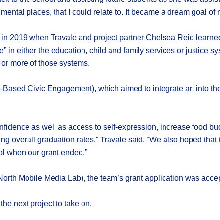
mental places, that I could relate to. It became a dream goal of 
lf in 2019 when Travale and project partner Chelsea Reid learne
” in either the education, child and family services or justice s
 or more of those systems.
Based Civic Engagement), which aimed to integrate art into the
nfidence as well as access to self-expression, increase food bu
ng overall graduation rates,” Travale said. “We also hoped that 
ool when our grant ended.”
North Mobile Media Lab), the team’s grant application was accep
the next project to take on.