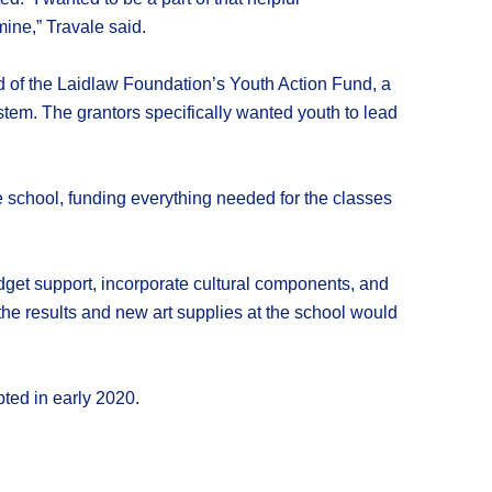
mine,” Travale said.
d of the Laidlaw Foundation’s Youth Action Fund, a
ystem. The grantors specifically wanted youth to lead
 school, funding everything needed for the classes
dget support, incorporate cultural components, and
the results and new art supplies at the school would
ted in early 2020.