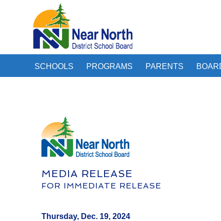
SCHOOLS
PROGRAMS
PARENTS
BOAR
MEDIA RELEASE
FOR IMMEDIATE RELEASE
Thursday, Dec. 19, 2024