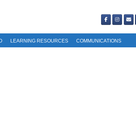
D
LEARNING RESOURCES
COMMUNICATIONS