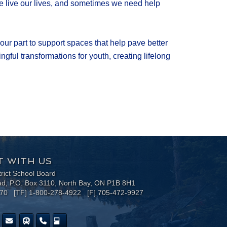
 we live our lives, and sometimes we need help
our part to support spaces that help pave better
gful transformations for youth, creating lifelong
 WITH US
trict School Board
ad, P.O. Box 3110, North Bay, ON P1B 8H1
170 [TF] 1-800-278-4922 [F] 705-472-9927