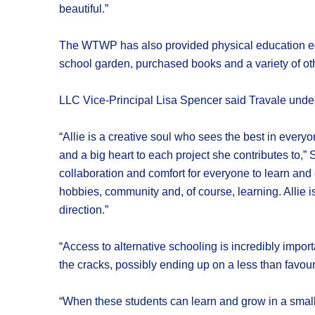
beautiful.”
The WTWP has also provided physical education equ
school garden, purchased books and a variety of othe
LLC Vice-Principal Lisa Spencer said Travale unders
“Allie is a creative soul who sees the best in every
and a big heart to each project she contributes to,”
collaboration and comfort for everyone to learn and
hobbies, community and, of course, learning. Allie 
direction.”
“Access to alternative schooling is incredibly impor
the cracks, possibly ending up on a less than favour
“When these students can learn and grow in a smaller 