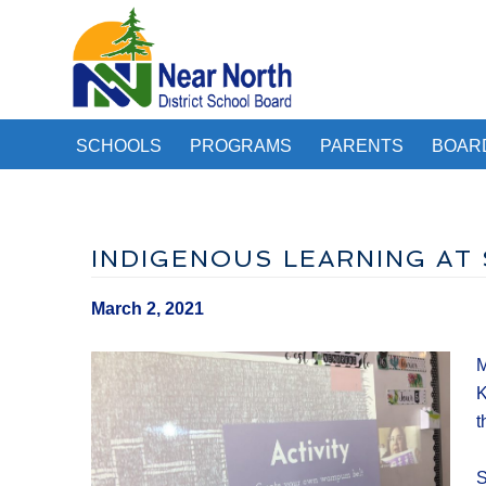
SCHOOLS
PROGRAMS
PARENTS
BOAR
INDIGENOUS LEARNING AT
March 2, 2021
M
K
t
S