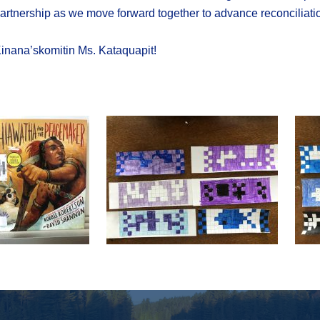
artnership as we move forward together to advance reconciliati
inana’skomitin Ms. Kataquapit!