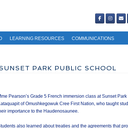
D
LEARNING RESOURCES
COMMUNICATIONS
 SUNSET PARK PUBLIC SCHOOL
me Pearson’s Grade 5 French immersion class at Sunset Park Pu
ataquapit of Omushkegowuk Cree First Nation, who taught stu
heir importance to the Haudenosaunee.
tudents also learned about treaties and the agreements that pr