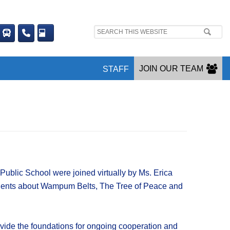
Search
site:
JOIN OUR TEAM
STAFF
blic School were joined virtually by Ms. Erica
dents about Wampum Belts, The Tree of Peace and
ovide the foundations for ongoing cooperation and