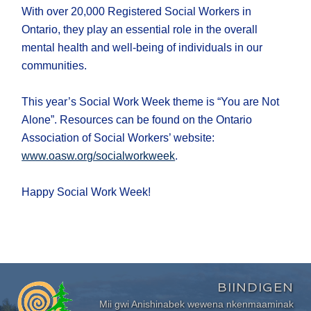
With over 20,000 Registered Social Workers in
Ontario, they play an essential role in the overall
mental health and well-being of individuals in our
communities.
This year’s Social Work Week theme is “You are Not
Alone”. Resources can be found on the Ontario
Association of Social Workers’ website:
www.oasw.org/socialworkweek
.
Happy Social Work Week!
BIINDIGEN
Mii gwi Anishinabek wewena nkenmaaminak