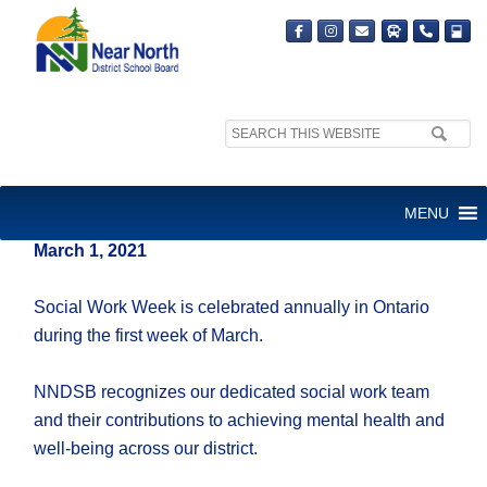
Search
site:
HAPPY SOCIAL WORK WEEK!
MENU
March 1, 2021
Social Work Week is celebrated annually in Ontario
during the first week of March.
NNDSB recognizes our dedicated social work team
and their contributions to achieving mental health and
well-being across our district.