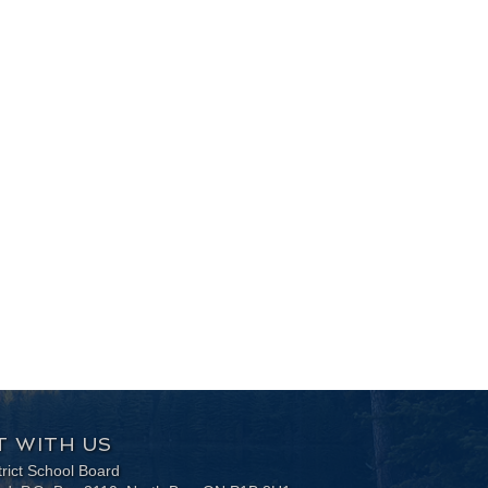
 WITH US
trict School Board