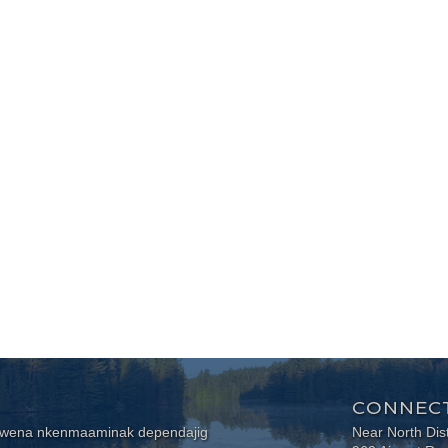
CONNECT
wewena nkenmaaminak dependajig
Near North Dis