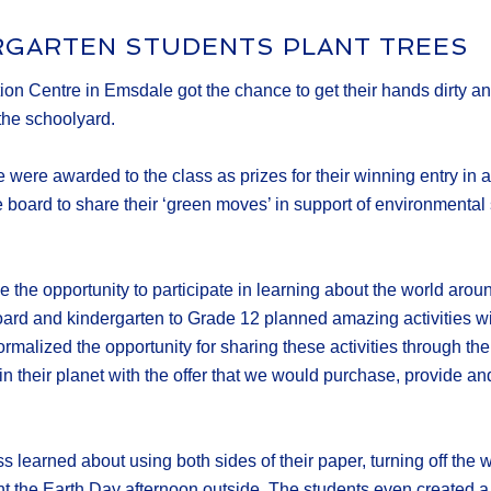
RGARTEN STUDENTS PLANT TREES
n Centre in Emsdale got the chance to get their hands dirty and 
 the schoolyard.
 were awarded to the class as prizes for their winning entry in
he board to share their ‘green moves’ in support of environmen
ave the opportunity to participate in learning about the world a
board and kindergarten to Grade 12 planned amazing activities w
rmalized the opportunity for sharing these activities through th
n their planet with the offer that we would purchase, provide and
learned about using both sides of their paper, turning off the wa
t the Earth Day afternoon outside. The students even created a c