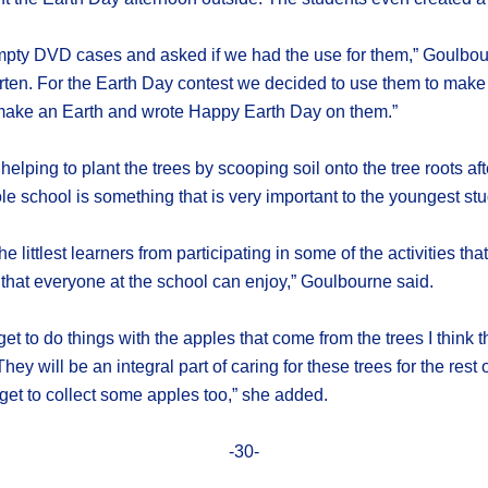
 empty DVD cases and asked if we had the use for them,” Goulbo
garten. For the Earth Day contest we decided to use them to make
to make an Earth and wrote Happy Earth Day on them.”
helping to plant the trees by scooping soil onto the tree roots a
le school is something that is very important to the youngest st
 littlest learners from participating in some of the activities that 
 that everyone at the school can enjoy,” Goulbourne said.
et to do things with the apples that come from the trees I think th
ey will be an integral part of caring for these trees for the rest
y get to collect some apples too,” she added.
-30-