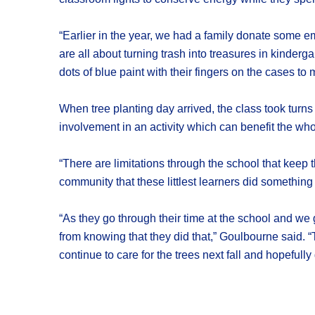
“Earlier in the year, we had a family donate some
are all about turning trash into treasures in kinder
dots of blue paint with their fingers on the cases 
When tree planting day arrived, the class took turns 
involvement in an activity which can benefit the who
“There are limitations through the school that keep the
community that these littlest learners did something
“As they go through their time at the school and we g
from knowing that they did that,” Goulbourne said. “Th
continue to care for the trees next fall and hopefull