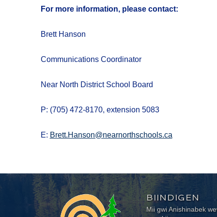
For more information, please contact:
Brett Hanson
Communications Coordinator
Near North District School Board
P: (705) 472-8170, extension 5083
E:
Brett.Hanson@nearnorthschools.ca
BIINDIGEN
Mii gwi Anishinabek 