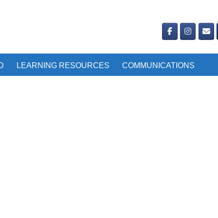
D
LEARNING RESOURCES
COMMUNICATIONS