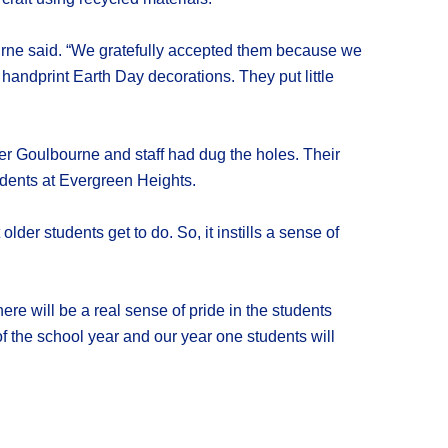
urne said. “We gratefully accepted them because we
 handprint Earth Day decorations. They put little
fter Goulbourne and staff had dug the holes. Their
udents at Evergreen Heights.
older students get to do. So, it instills a sense of
ere will be a real sense of pride in the students
 of the school year and our year one students will