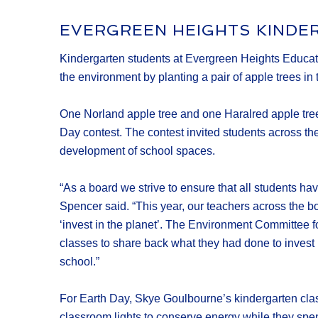
EVERGREEN HEIGHTS KINDE
Kindergarten students at Evergreen Heights Educatio
the environment by planting a pair of apple trees in
One Norland apple tree and one Haralred apple tree
Day contest. The contest invited students across t
development of school spaces.
“As a board we strive to ensure that all students h
Spencer said. “This year, our teachers across the 
‘invest in the planet’. The Environment Committee fo
classes to share back what they had done to invest i
school.”
For Earth Day, Skye Goulbourne’s kindergarten class 
classroom lights to conserve energy while they spen