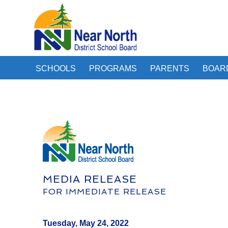
SCHOOLS
PROGRAMS
PARENTS
BOAR
MEDIA RELEASE
FOR IMMEDIATE RELEASE
Tuesday, May 24, 2022