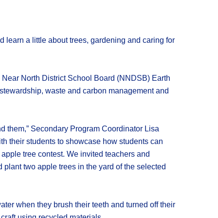
learn a little about trees, gardening and caring for
 a Near North District School Board (NNDSB) Earth
tal stewardship, waste and carbon management and
round them,” Secondary Program Coordinator Lisa
ith their students to showcase how students can
e apple tree contest. We invited teachers and
 plant two apple trees in the yard of the selected
ter when they brush their teeth and turned off their
raft using recycled materials.