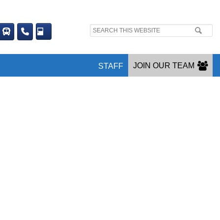
Search
site:
JOIN OUR TEAM
STAFF