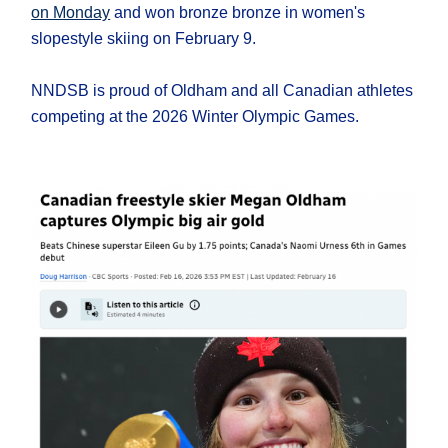
on Monday
and won bronze bronze in women's
slopestyle skiing on February 9.
NNDSB is proud of Oldham and all Canadian athletes
competing at the 2026 Winter Olympic Games.