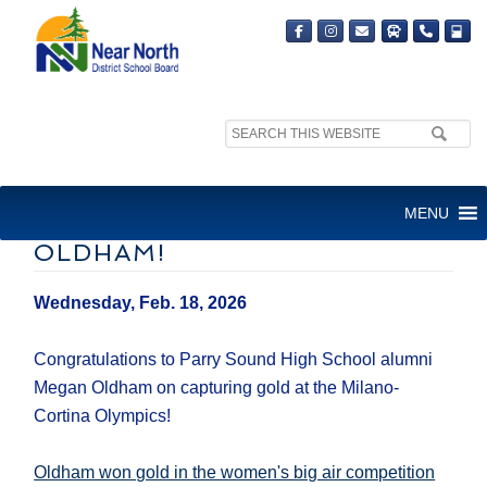
Search
site:
CONGRATULATIONS TO
MENU
PSHS GOLDEN GIRL MEGAN
OLDHAM!
Wednesday, Feb. 18, 2026
Congratulations to Parry Sound High School alumni
Megan Oldham on capturing gold at the Milano-
Cortina Olympics!
Oldham won gold in the women's big air competition