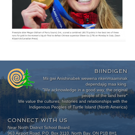
BIINDIGEN
Mii gwi Anishinabek wewena nkenmaaminak
dependajig maa kiing.
"We acknowledge in a good way, the original
people of the land here"
We value the cultures, histories and relationships with the
Indigenous Peoples of Turtle Island (North America)
CONNECT WITH US
Near North District School Board
963 Airport Road, P.O. Box 3110, North Bay, ON P1B 8H1