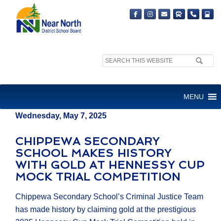
Search
MEDIA RELEASE
site:
FOR IMMEDIATE RELEASE
MENU
Wednesday, May 7, 2025
CHIPPEWA SECONDARY
SCHOOL MAKES HISTORY
WITH GOLD AT HENNESSY CUP
MOCK TRIAL COMPETITION
Chippewa Secondary School’s Criminal Justice Team
has made history by claiming gold at the prestigious