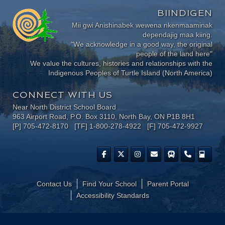
BIINDIGEN
Mii gwi Anishinabek wewena nkenmaaminak
dependajig maa kiing.
"We acknowledge in a good way, the original
people of the land here"
We value the cultures, histories and relationships with the
Indigenous Peoples of Turtle Island (North America)
CONNECT WITH US
Near North District School Board
963 Airport Road, P.O. Box 3110, North Bay, ON P1B 8H1
[P] 705-472-8170 [TF] 1-800-278-4922 [F] 705-472-9927
Contact Us
Find Your School
Parent Portal
​Accessibility Standards