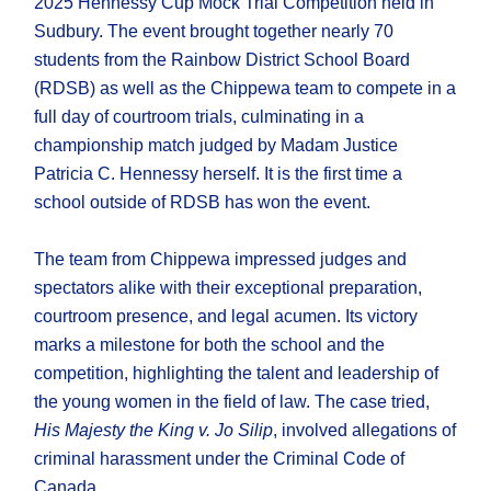
2025 Hennessy Cup Mock Trial Competition held in
Sudbury. The event brought together nearly 70
students from the Rainbow District School Board
(RDSB) as well as the Chippewa team to compete in a
full day of courtroom trials, culminating in a
championship match judged by Madam Justice
Patricia C. Hennessy herself. It is the first time a
school outside of RDSB has won the event.
The team from Chippewa impressed judges and
spectators alike with their exceptional preparation,
courtroom presence, and legal acumen. Its victory
marks a milestone for both the school and the
competition, highlighting the talent and leadership of
the young women in the field of law. The case tried,
His Majesty the King v. Jo Silip
, involved allegations of
criminal harassment under the Criminal Code of
Canada.