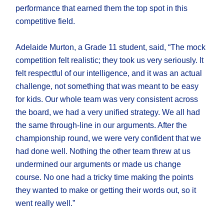
performance that earned them the top spot in this
competitive field.
Adelaide Murton, a Grade 11 student, said, “The mock
competition felt realistic; they took us very seriously. It
felt respectful of our intelligence, and it was an actual
challenge, not something that was meant to be easy
for kids. Our whole team was very consistent across
the board, we had a very unified strategy. We all had
the same through-line in our arguments. After the
championship round, we were very confident that we
had done well. Nothing the other team threw at us
undermined our arguments or made us change
course. No one had a tricky time making the points
they wanted to make or getting their words out, so it
went really well.”