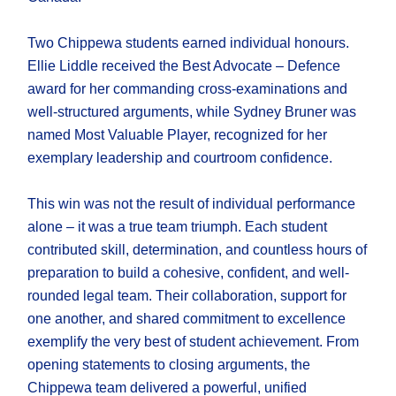
Two Chippewa students earned individual honours.
Ellie Liddle received the Best Advocate – Defence
award for her commanding cross-examinations and
well-structured arguments, while Sydney Bruner was
named Most Valuable Player, recognized for her
exemplary leadership and courtroom confidence.
This win was not the result of individual performance
alone – it was a true team triumph. Each student
contributed skill, determination, and countless hours of
preparation to build a cohesive, confident, and well-
rounded legal team. Their collaboration, support for
one another, and shared commitment to excellence
exemplify the very best of student achievement. From
opening statements to closing arguments, the
Chippewa team delivered a powerful, unified