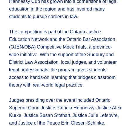
Hennessy Cup has grown into a cornerstone of legal
education in the region and has inspired many
students to pursue careers in law.
The competition is part of the Ontario Justice
Education Network and the Ontario Bar Association
(OJEN/OBA) Competitive Mock Trials, a province-
wide initiative. With the support of the Sudbury and
District Law Association, local judges, and volunteer
legal professionals, the program gives students
access to hands-on learning that bridges classroom
theory with real-world legal practice.
Judges presiding over the event included Ontario
Superior Court Justice Patricia Hennessy, Justice Alex
Kurke, Justice Susan Stothart, Justice Julie Lefebvre,
and Justice of the Peace Erin Olesen-Schinke.