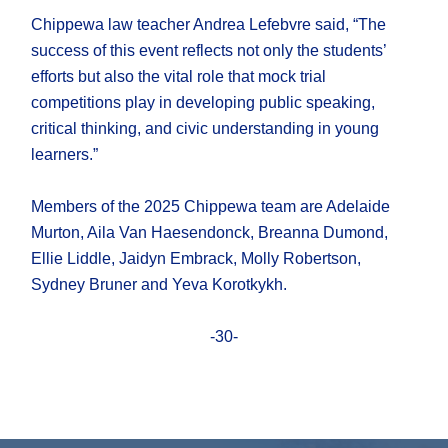
Chippewa law teacher Andrea Lefebvre said, “The
success of this event reflects not only the students’
efforts but also the vital role that mock trial
competitions play in developing public speaking,
critical thinking, and civic understanding in young
learners.”
Members of the 2025 Chippewa team are Adelaide
Murton, Aila Van Haesendonck, Breanna Dumond,
Ellie Liddle, Jaidyn Embrack, Molly Robertson,
Sydney Bruner and Yeva Korotkykh.
-30-