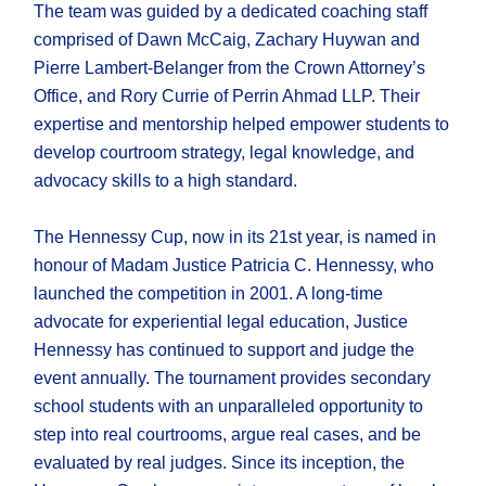
The team was guided by a dedicated coaching staff
comprised of Dawn McCaig, Zachary Huywan and
Pierre Lambert-Belanger from the Crown Attorney’s
Office, and Rory Currie of Perrin Ahmad LLP. Their
expertise and mentorship helped empower students to
develop courtroom strategy, legal knowledge, and
advocacy skills to a high standard.
The Hennessy Cup, now in its 21st year, is named in
honour of Madam Justice Patricia C. Hennessy, who
launched the competition in 2001. A long-time
advocate for experiential legal education, Justice
Hennessy has continued to support and judge the
event annually. The tournament provides secondary
school students with an unparalleled opportunity to
step into real courtrooms, argue real cases, and be
evaluated by real judges. Since its inception, the