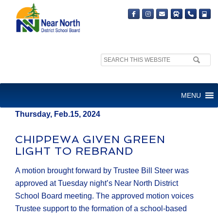
Search
MEDIA RELEASE
site:
FOR IMMEDIATE RELEASE
MENU
Thursday, Feb.15, 2024
CHIPPEWA GIVEN GREEN
LIGHT TO REBRAND
A motion brought forward by Trustee Bill Steer was
approved at Tuesday night’s Near North District
School Board meeting. The approved motion voices
Trustee support to the formation of a school-based