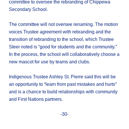
committee to oversee the rebranding of Chippewa
Secondary School.
The committee will not oversee renaming. The motion
voices Trustee agreement with rebranding and the
transition of rebranding to the school, which Trustee
Steer noted is “good for students and the community.”
In the process, the school will collaboratively choose a
new mascot for use by teams and clubs.
Indigenous Trustee Ashley St. Pierre said this will be
an opportunity to “learn from past mistakes and hurts”
and is a chance to build relationships with community
and First Nations partners.
-30-