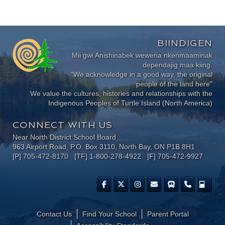
BIINDIGEN
Mii gwi Anishinabek wewena nkenmaaminak
dependajig maa kiing.
"We acknowledge in a good way, the original
people of the land here"
We value the cultures, histories and relationships with the
Indigenous Peoples of Turtle Island (North America)
CONNECT WITH US
Near North District School Board
963 Airport Road, P.O. Box 3110, North Bay, ON P1B 8H1
[P] 705-472-8170 [TF] 1-800-278-4922 [F] 705-472-9927
Contact Us
Find Your School
Parent Portal