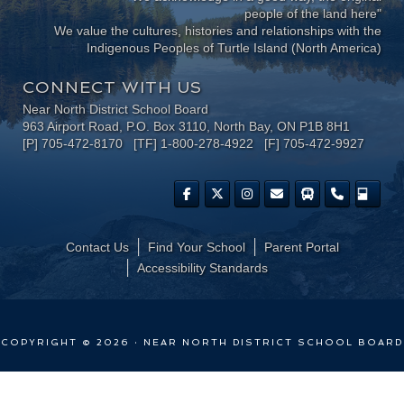
people of the land here"
We value the cultures, histories and relationships with the
Indigenous Peoples of Turtle Island (North America)
CONNECT WITH US
Near North District School Board
963 Airport Road, P.O. Box 3110, North Bay, ON P1B 8H1
[P] 705-472-8170 [TF] 1-800-278-4922 [F] 705-472-9927
Contact Us
Find Your School
Parent Portal
​Accessibility Standards
COPYRIGHT © 2026 · NEAR NORTH DISTRICT SCHOOL BOARD