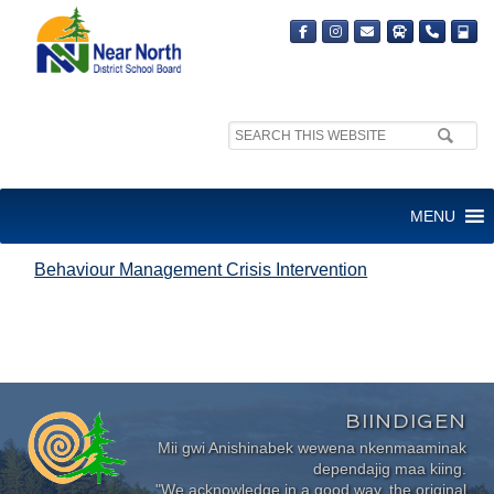
Search
site:
BEHAVIOUR MANAGEMENT
MENU
CRISIS INTERVENTION
Behaviour Management Crisis Intervention
BIINDIGEN
Mii gwi Anishinabek wewena nkenmaaminak
dependajig maa kiing.
"We acknowledge in a good way, the original