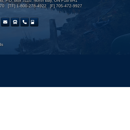
ad, P.O. Box 3110, North Bay, ON P1B 8H1
170 [TF] 1-800-278-4922 [F] 705-472-9927
ds