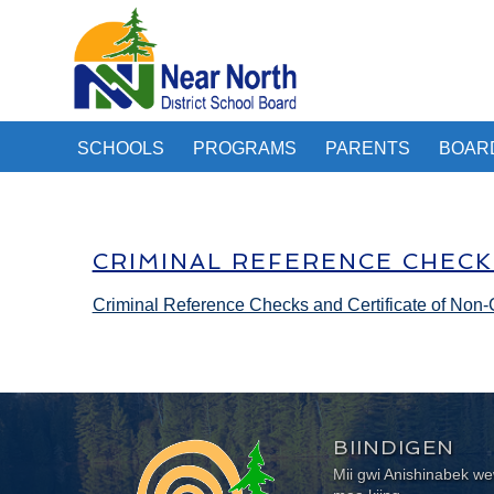
SCHOOLS
PROGRAMS
PARENTS
BOAR
CRIMINAL REFERENCE CHECK
Criminal Reference Checks and Certificate of Non-
BIINDIGEN
Mii gwi Anishinabek 