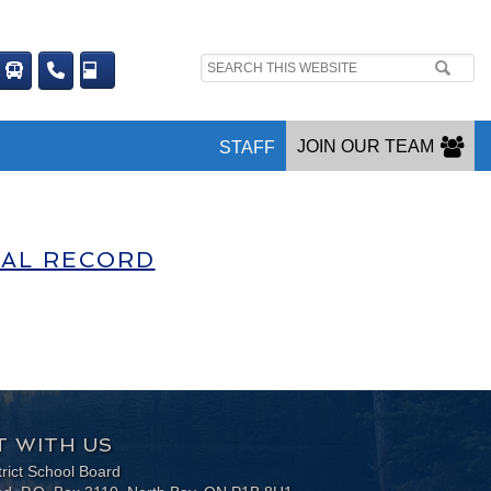
Search
site:
JOIN OUR TEAM
STAFF
NAL RECORD
 WITH US
trict School Board