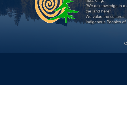
maa kiing.
"We acknowledge in a g
the land here"
We value the cultures, 
Indigenous Peoples of 
C