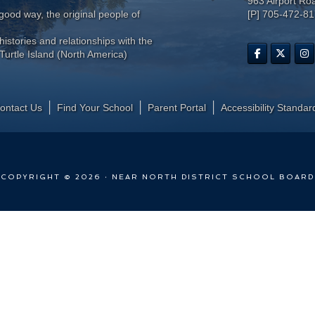
963 Airport Ro
ood way, the original people of
[P] 705-472-8
histories and relationships with the
Turtle Island (North America)
ontact Us
Find Your School
Parent Portal
​Accessibility Standar
COPYRIGHT © 2026 · NEAR NORTH DISTRICT SCHOOL BOARD