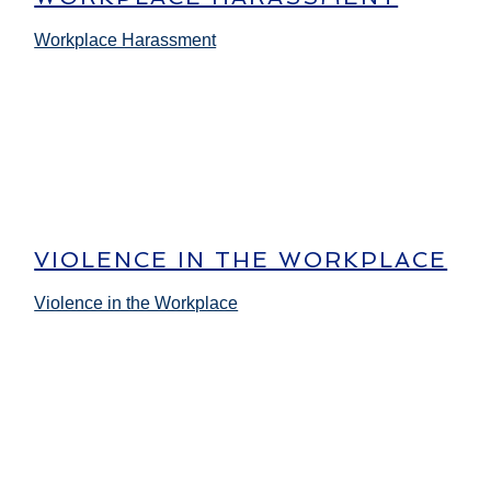
Workplace Harassment
VIOLENCE IN THE WORKPLACE
Violence in the Workplace