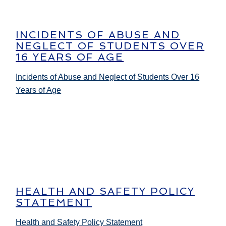
INCIDENTS OF ABUSE AND
NEGLECT OF STUDENTS OVER
16 YEARS OF AGE
Incidents of Abuse and Neglect of Students Over 16
Years of Age
HEALTH AND SAFETY POLICY
STATEMENT
Health and Safety Policy Statement