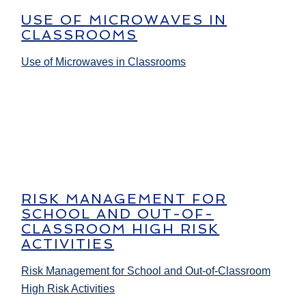
USE OF MICROWAVES IN
CLASSROOMS
Use of Microwaves in Classrooms
RISK MANAGEMENT FOR
SCHOOL AND OUT-OF-
CLASSROOM HIGH RISK
ACTIVITIES
Risk Management for School and Out-of-Classroom
High Risk Activities