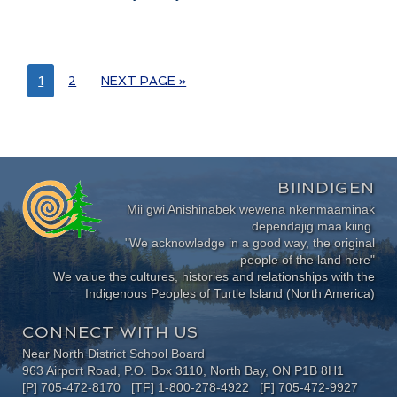
1
2
NEXT PAGE »
BIINDIGEN
Mii gwi Anishinabek wewena nkenmaaminak
dependajig maa kiing.
"We acknowledge in a good way, the original
people of the land here"
We value the cultures, histories and relationships with the
Indigenous Peoples of Turtle Island (North America)
CONNECT WITH US
Near North District School Board
963 Airport Road, P.O. Box 3110, North Bay, ON P1B 8H1
[P] 705-472-8170 [TF] 1-800-278-4922 [F] 705-472-9927