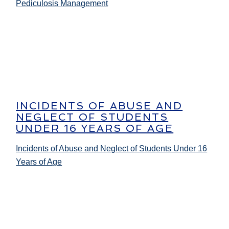
Pediculosis Management
INCIDENTS OF ABUSE AND
NEGLECT OF STUDENTS
UNDER 16 YEARS OF AGE
Incidents of Abuse and Neglect of Students Under 16
Years of Age