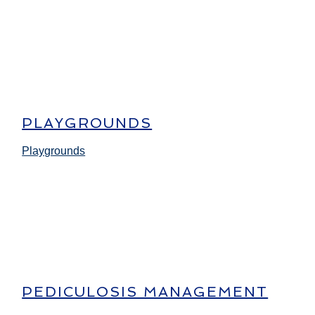
PLAYGROUNDS
Playgrounds
PEDICULOSIS MANAGEMENT