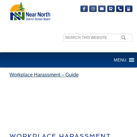
Search
site:
WORKPLACE HARASSMENT –
MENU
GUIDE
Workplace Harassment – Guide
WORKPLACE HARASSMENT