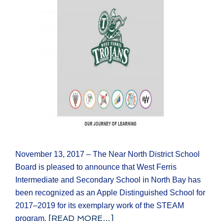
November 13, 2017 – The Near North District School
Board is pleased to announce that West Ferris
Intermediate and Secondary School in North Bay has
been recognized as an Apple Distinguished School for
2017–2019 for its exemplary work of the STEAM
[READ MORE…]
program.