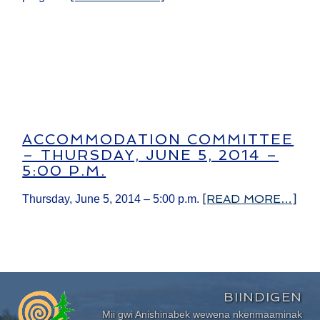
ACCOMMODATION COMMITTEE
– THURSDAY, JUNE 5, 2014 –
5:00 P.M.
[READ MORE…]
Thursday, June 5, 2014 – 5:00 p.m.
BIINDIGEN
Mii gwi Anishinabek wewena nkenmaaminak