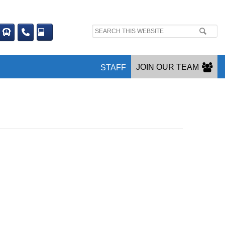
Search
site:
JOIN OUR TEAM
STAFF