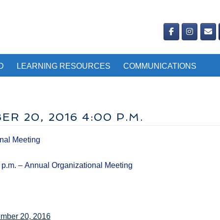
D
LEARNING RESOURCES
COMMUNICATIONS
R 20, 2016 4:00 P.M.
nal Meeting
 p.m. – Annual Organizational Meeting
ember 20, 2016