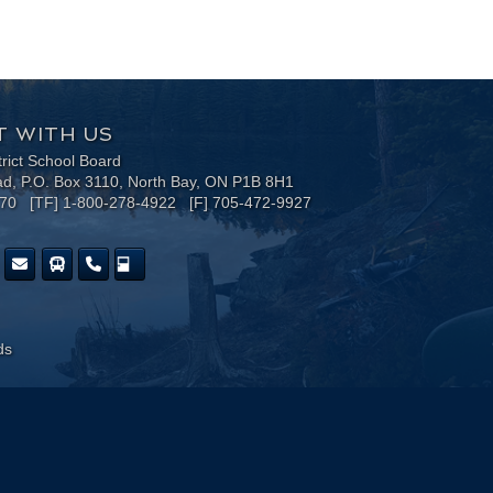
 WITH US
trict School Board
ad, P.O. Box 3110, North Bay, ON P1B 8H1
170 [TF] 1-800-278-4922 [F] 705-472-9927
ds