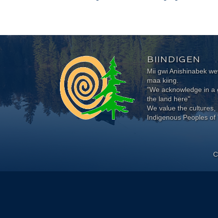
BIINDIGEN
Mii gwi Anishinabek 
maa kiing.
"We acknowledge in a g
the land here"
We value the cultures, 
Indigenous Peoples of 
C