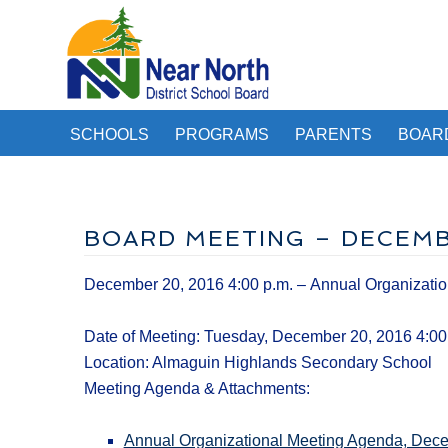
SCHOOLS
PROGRAMS
PARENTS
BOAR
BOARD MEETING – DECEMBE
December 20, 2016 4:00 p.m. – Annual Organizatio
Date of Meeting: Tuesday, December 20, 2016 4:00
Location: Almaguin Highlands Secondary School
Meeting Agenda & Attachments:
Annual Organizational Meeting Agenda, Dec