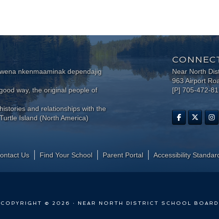
CONNECT
wewena nkenmaaminak dependajig
Near North Dis
963 Airport Ro
ood way, the original people of
[P] 705-472-8
histories and relationships with the
Turtle Island (North America)
ontact Us
Find Your School
Parent Portal
​Accessibility Standar
COPYRIGHT © 2026 · NEAR NORTH DISTRICT SCHOOL BOARD