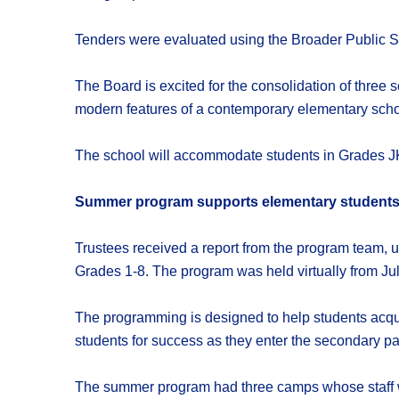
Tenders were evaluated using the Broader Public S
The Board is excited for the consolidation of three 
modern features of a contemporary elementary scho
The school will accommodate students in Grades JK
Summer program supports elementary student
Trustees received a report from the program team, 
Grades 1-8. The program was held virtually from July
The programming is designed to help students acqu
students for success as they enter the secondary 
The summer program had three camps whose staff w