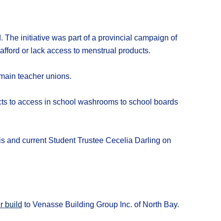
 The initiative was part of a provincial campaign of
fford or lack access to menstrual products.
 main teacher unions.
ts to access in school washrooms to school boards
 and current Student Trustee Cecelia Darling on
r build
to Venasse Building Group Inc. of North Bay.