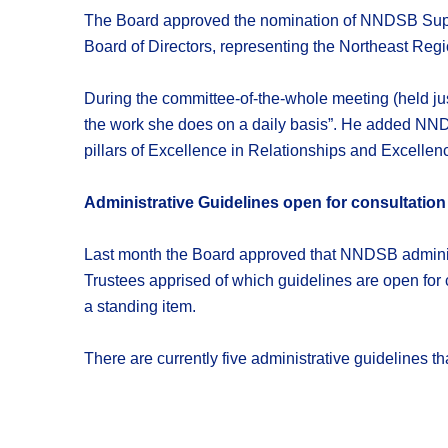
The Board approved the nomination of NNDSB Supe
Board of Directors, representing the Northeast Regi
During the committee-of-the-whole meeting (held jus
the work she does on a daily basis”. He added NNDSB
pillars of Excellence in Relationships and Excelle
Administrative Guidelines open for consultation
Last month the Board approved that NNDSB administr
Trustees apprised of which guidelines are open for c
a standing item.
There are currently five administrative guidelines t