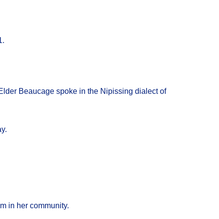
1.
Elder Beaucage spoke in the Nipissing dialect of
y.
sm in her community.