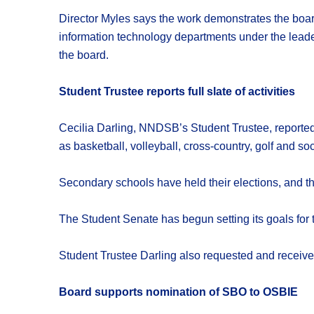
Director Myles says the work demonstrates the boar
information technology departments under the leade
the board.
Student Trustee reports full slate of activities
Cecilia Darling, NNDSB’s Student Trustee, reported 
as basketball, volleyball, cross-country, golf and s
Secondary schools have held their elections, and t
The Student Senate has begun setting its goals for th
Student Trustee Darling also requested and received
Board supports nomination of SBO to OSBIE