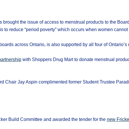
 brought the issue of access to menstrual products to the Board.
 is to reduce “period poverty” which occurs when women cannot a
oards across Ontario, is also supported by all four of Ontario’s
artnership
with Shoppers Drug Mart to donate menstrual produc
 Chair Jay Aspin complimented former Student Trustee Paradis
ker Build Committee and awarded the tender for the
new Fricke