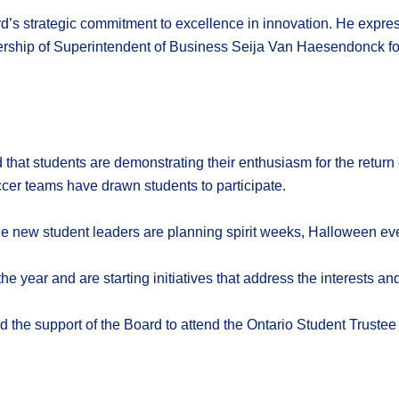
d’s strategic commitment to excellence in innovation. He expre
rship of Superintendent of Business Seija Van Haesendonck for t
that students are demonstrating their enthusiasm for the return 
occer teams have drawn students to participate.
he new student leaders are planning spirit weeks, Halloween ev
e year and are starting initiatives that address the interests an
 the support of the Board to attend the Ontario Student Trustee 