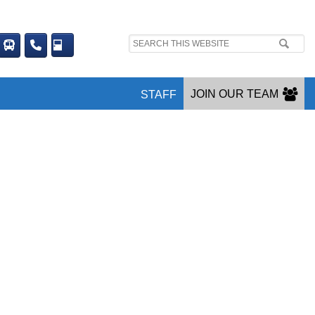
Search
site:
JOIN OUR TEAM
STAFF