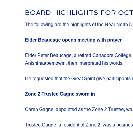
BOARD HIGHLIGHTS FOR OC
The following are the highlights of the Near North 
Elder Beaucage opens meeting with prayer
Elder Peter Beaucage, a retired Canadore College p
Anishinaabemowin, then interpreted his words.
He requested that the Great Spirit give participants 
Zone 2 Trustee Gagne sworn in
Caren Gagne, appointed as the Zone 2 Trustee, was 
Trustee Gagne, a resident of Zone 2, was a busines