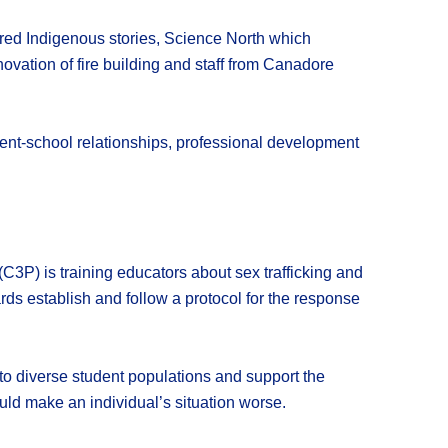
ed Indigenous stories, Science North which
vation of fire building and staff from Canadore
rent-school relationships, professional development
C3P) is training educators about sex trafficking and
ards establish and follow a protocol for the response
e to diverse student populations and support the
ould make an individual’s situation worse.