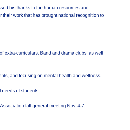
ssed his thanks to the human resources and
heir work that has brought national recognition to
of extra-curriculars. Band and drama clubs, as well
ents, and focusing on mental health and wellness.
d needs of students.
Association fall general meeting Nov. 4-7.