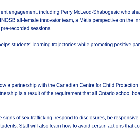
tudent engagement, including Perry McLeod-Shabogesic who shar
NDSB all-female innovator team, a Métis perspective on the inno
 pre-recorded sessions.
lps students’ learning trajectories while promoting positive pa
w a partnership with the Canadian Centre for Child Protection (
nership is a result of the requirement that all Ontario school bo
the signs of sex-trafficking, respond to disclosures, be responsiv
dents. Staff will also learn how to avoid certain actions that c