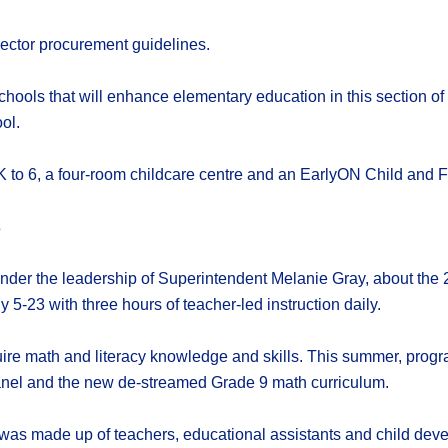
ector procurement guidelines.
schools that will enhance elementary education in this section 
ol.
 to 6, a four-room childcare centre and an EarlyON Child and F
s
under the leadership of Superintendent Melanie Gray, about th
 5-23 with three hours of teacher-led instruction daily.
ire math and literacy knowledge and skills. This summer, prog
panel and the new de-streamed Grade 9 math curriculum.
as made up of teachers, educational assistants and child deve