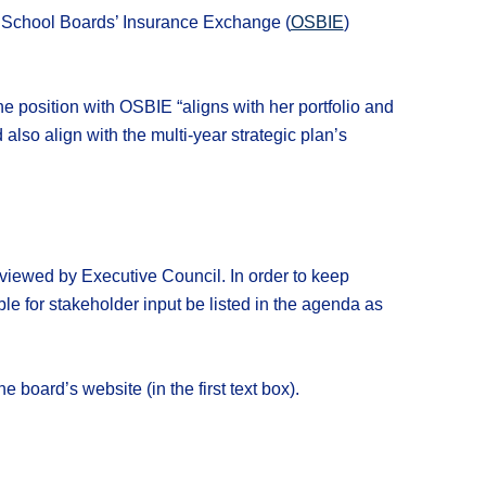
 School Boards’ Insurance Exchange (
OSBIE
)
e position with OSBIE “aligns with her portfolio and
so align with the multi-year strategic plan’s
viewed by Executive Council. In order to keep
ble for stakeholder input be listed in the agenda as
he board’s website (in the first text box).