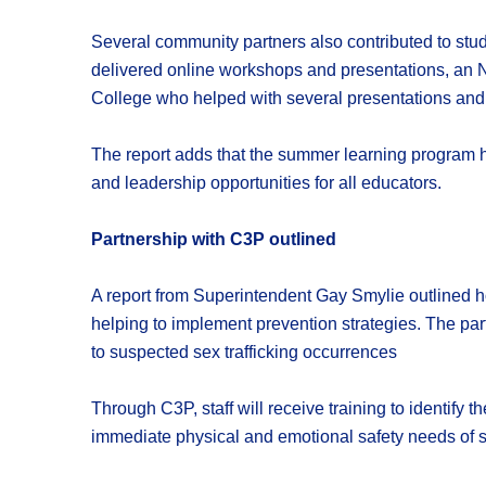
Several community partners also contributed to s
delivered online workshops and presentations, an N
College who helped with several presentations and
The report adds that the summer learning program he
and leadership opportunities for all educators.
Partnership with C3P outlined
A report from Superintendent Gay Smylie outlined ho
helping to implement prevention strategies. The part
to suspected sex trafficking occurrences
Through C3P, staff will receive training to identify 
immediate physical and emotional safety needs of stu