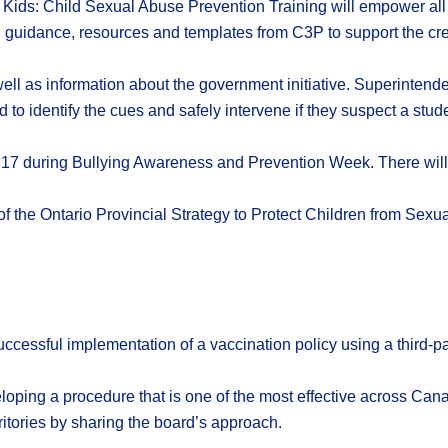
 to Kids: Child Sexual Abuse Prevention Training will empower a
 guidance, resources and templates from C3P to support the creat
ll as information about the government initiative. Superintend
 to identify the cues and safely intervene if they suspect a studen
v. 17 during Bullying Awareness and Prevention Week. There will 
 the Ontario Provincial Strategy to Protect Children from Sexual
essful implementation of a vaccination policy using a third-pa
loping a procedure that is one of the most effective across Ca
itories by sharing the board’s approach.