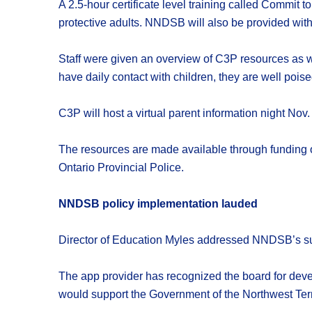
A 2.5-hour certificate level training called Commit
protective adults. NNDSB will also be provided with
Staff were given an overview of C3P resources as we
have daily contact with children, they are well poised
C3P will host a virtual parent information night No
The resources are made available through funding of
Ontario Provincial Police.
NNDSB policy implementation lauded
Director of Education Myles addressed NNDSB’s succ
The app provider has recognized the board for deve
would support the Government of the Northwest Terr