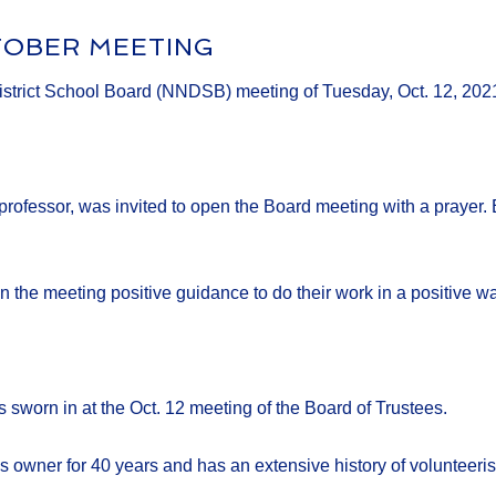
TOBER MEETING
District School Board (NNDSB) meeting of Tuesday, Oct. 12, 202
rofessor, was invited to open the Board meeting with a prayer. 
in the meeting positive guidance to do their work in a positive wa
sworn in at the Oct. 12 meeting of the Board of Trustees.
s owner for 40 years and has an extensive history of volunteeri