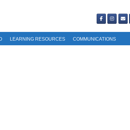
D
LEARNING RESOURCES
COMMUNICATIONS