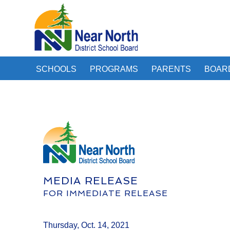
SCHOOLS
PROGRAMS
PARENTS
BOAR
MEDIA RELEASE
FOR IMMEDIATE RELEASE
Thursday, Oct. 14, 2021