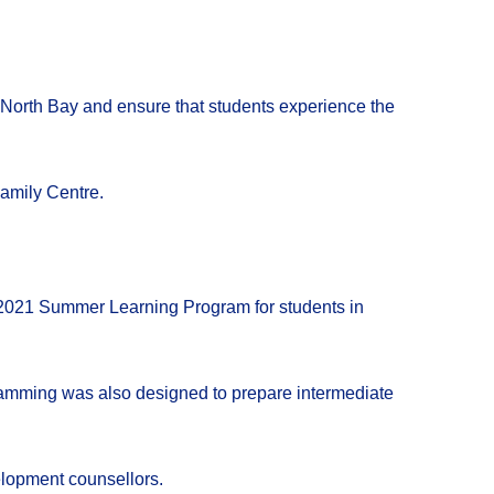
of North Bay and ensure that students experience the
amily Centre.
e 2021 Summer Learning Program for students in
ramming was also designed to prepare intermediate
lopment counsellors.