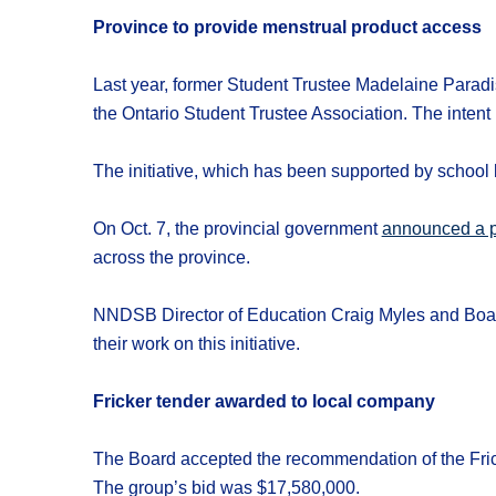
Province to provide menstrual product access
Last year, former Student Trustee Madelaine Paradis
the Ontario Student Trustee Association. The intent
The initiative, which has been supported by school b
On Oct. 7, the provincial government
announced a p
across the province.
NNDSB Director of Education Craig Myles and Board
their work on this initiative.
Fricker tender awarded to local company
The Board accepted the recommendation of the Fric
The group’s bid was $17,580,000.