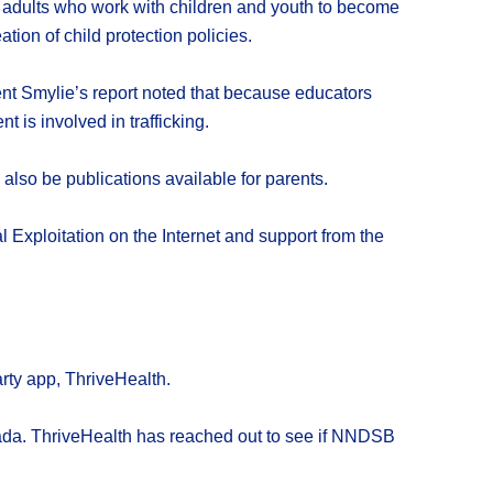
ll adults who work with children and youth to become
ion of child protection policies.
ent Smylie’s report noted that because educators
t is involved in trafficking.
also be publications available for parents.
 Exploitation on the Internet and support from the
rty app, ThriveHealth.
nada. ThriveHealth has reached out to see if NNDSB