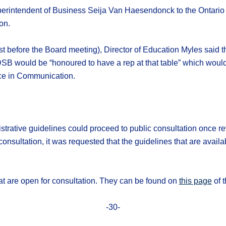
rintendent of Business Seija Van Haesendonck to the Ontario
on.
t before the Board meeting), Director of Education Myles said th
 would be “honoured to have a rep at that table” which would al
nce in Communication.
ative guidelines could proceed to public consultation once re
onsultation, it was requested that the guidelines that are availa
hat are open for consultation. They can be found on
this page
of t
-30-