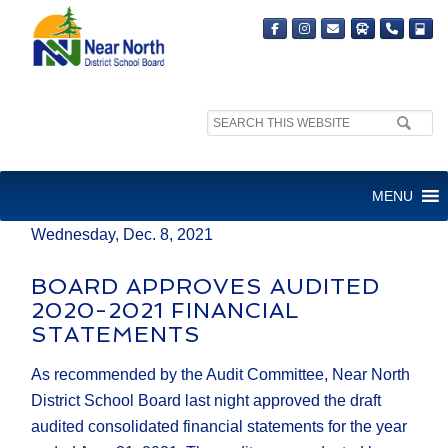
Search
MEDIA RELEASE
site:
FOR IMMEDIATE RELEASE
MENU
Wednesday, Dec. 8, 2021
BOARD APPROVES AUDITED
2020-2021 FINANCIAL
STATEMENTS
As recommended by the Audit Committee, Near North
District School Board last night approved the draft
audited consolidated financial statements for the year