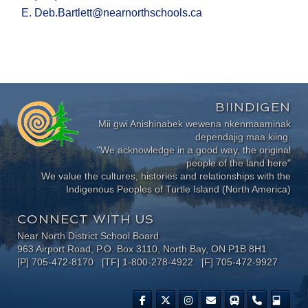
E. Deb.Bartlett@nearnorthschools.ca
BIINDIGEN
Mii gwi Anishinabek wewena nkenmaaminak
dependajig maa kiing.
"We acknowledge in a good way, the original
people of the land here"
We value the cultures, histories and relationships with the
Indigenous Peoples of Turtle Island (North America)
CONNECT WITH US
Near North District School Board
963 Airport Road, P.O. Box 3110, North Bay, ON P1B 8H1
[P] 705-472-8170 [TF] 1-800-278-4922 [F] 705-472-9927