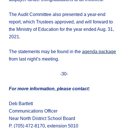
The Audit Committee also presented a year-end
report, which Trustees approved, and will forward to
the Ministry of Education for the year ended Aug. 31,
2021.
The statements may be found in the
agenda package
from last night’s meeting.
-30-
For more information, please contact:
Deb Bartlett
Communications Officer
Near North District School Board
P. (705) 472-8170, extension 5010