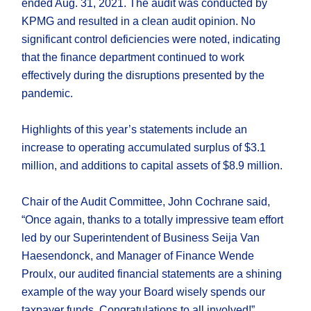
ended Aug. 31, 2021. The audit was conducted by
KPMG and resulted in a clean audit opinion. No
significant control deficiencies were noted, indicating
that the finance department continued to work
effectively during the disruptions presented by the
pandemic.
Highlights of this year’s statements include an
increase to operating accumulated surplus of $3.1
million, and additions to capital assets of $8.9 million.
Chair of the Audit Committee, John Cochrane said,
“Once again, thanks to a totally impressive team effort
led by our Superintendent of Business Seija Van
Haesendonck, and Manager of Finance Wende
Proulx, our audited financial statements are a shining
example of the way your Board wisely spends our
taxpayer funds. Congratulations to all involved!”