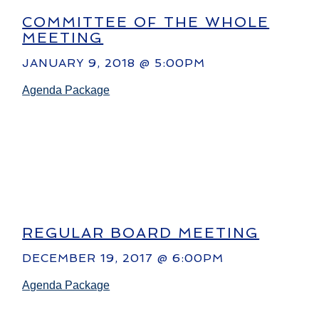
COMMITTEE OF THE WHOLE
MEETING
JANUARY 9, 2018 @ 5:00PM
Agenda Package
REGULAR BOARD MEETING
DECEMBER 19, 2017 @ 6:00PM
Agenda Package