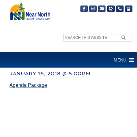
Search
site:
COMMITTEE OF THE WHOLE
MENU
MEETING
JANUARY 16, 2018 @ 5:00PM
Agenda Package