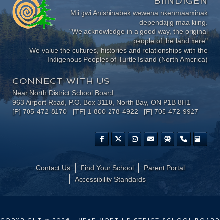
BIINDIGEN
Mii gwi Anishinabek wewena nkenmaaminak
dependajig maa kiing.
"We acknowledge in a good way, the original
people of the land here"
We value the cultures, histories and relationships with the
Indigenous Peoples of Turtle Island (North America)
CONNECT WITH US
Near North District School Board
963 Airport Road, P.O. Box 3110, North Bay, ON P1B 8H1
[P] 705-472-8170 [TF] 1-800-278-4922 [F] 705-472-9927
Contact Us
Find Your School
Parent Portal
​Accessibility Standards
COPYRIGHT © 2026 · NEAR NORTH DISTRICT SCHOOL BOARD