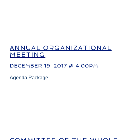
ANNUAL ORGANIZATIONAL
MEETING
DECEMBER 19, 2017 @ 4:00PM
Agenda Package