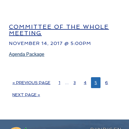
COMMITTEE OF THE WHOLE
MEETING
NOVEMBER 14, 2017 @ 5:00PM
Agenda Package
« PREVIOUS PAGE
1
…
3
4
5
6
NEXT PAGE »