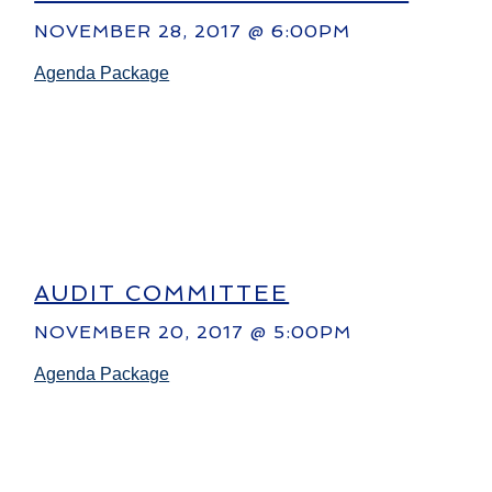
NOVEMBER 28, 2017 @ 6:00PM
Agenda Package
AUDIT COMMITTEE
NOVEMBER 20, 2017 @ 5:00PM
Agenda Package