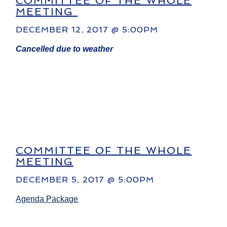
COMMITTEE OF THE WHOLE
MEETING
DECEMBER 12, 2017 @ 5:00PM
Cancelled due to weather
COMMITTEE OF THE WHOLE
MEETING
DECEMBER 5, 2017 @ 5:00PM
Agenda Package