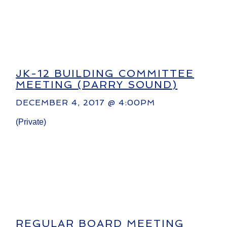
JK-12 BUILDING COMMITTEE
MEETING (PARRY SOUND)
DECEMBER 4, 2017 @ 4:00PM
(Private)
REGULAR BOARD MEETING