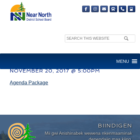
Search
site:
AUDIT COMMITTEE
MENU
NOVEMBER 20, 2017 @ 5:00PM
Agenda Package
BIINDIGEN
Mii gwi Anishinabek wewena nkenmaaminak
dependajig maa kiing.