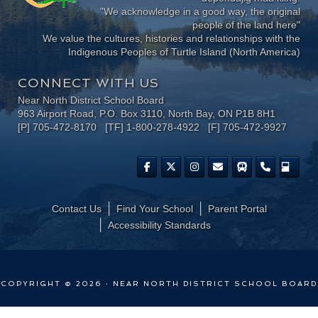
"We acknowledge in a good way, the original
people of the land here"
We value the cultures, histories and relationships with the
Indigenous Peoples of Turtle Island (North America)
CONNECT WITH US
Near North District School Board
963 Airport Road, P.O. Box 3110, North Bay, ON P1B 8H1
[P] 705-472-8170 [TF] 1-800-278-4922 [F] 705-472-9927
Contact Us
Find Your School
Parent Portal
​Accessibility Standards
COPYRIGHT © 2026 · NEAR NORTH DISTRICT SCHOOL BOARD