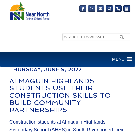
Search
MEDIA RELEASE
site:
FOR IMMEDIATE RELEASE
MENU
THURSDAY, JUNE 9, 2022
ALMAGUIN HIGHLANDS
STUDENTS USE THEIR
CONSTRUCTION SKILLS TO
BUILD COMMUNITY
PARTNERSHIPS
Construction students at Almaguin Highlands
Secondary School (AHSS) in South River honed their