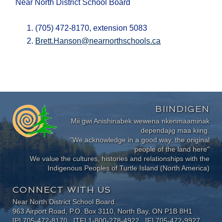
Near North District School Board
(705) 472-8170, extension 5083
Brett.Hanson@nearnorthschools.ca
BIINDIGEN
Mii gwi Anishinabek wewena nkenmaaminak
dependajig maa kiing.
"We acknowledge in a good way, the original
people of the land here"
We value the cultures, histories and relationships with the
Indigenous Peoples of Turtle Island (North America)
CONNECT WITH US
Near North District School Board
963 Airport Road, P.O. Box 3110, North Bay, ON P1B 8H1
[P] 705-472-8170 [TF] 1-800-278-4922 [F] 705-472-9927