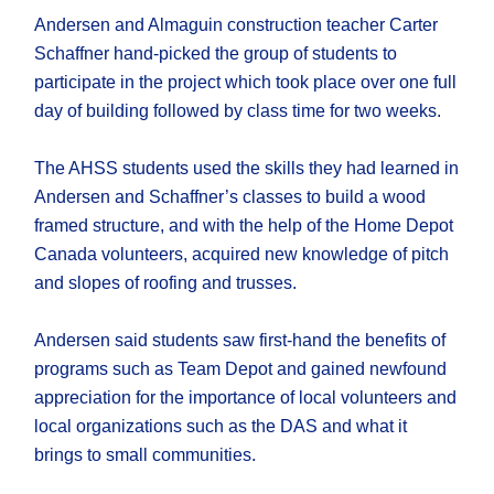
Andersen and Almaguin construction teacher Carter
Schaffner hand-picked the group of students to
participate in the project which took place over one full
day of building followed by class time for two weeks.
The AHSS students used the skills they had learned in
Andersen and Schaffner’s classes to build a wood
framed structure, and with the help of the Home Depot
Canada volunteers, acquired new knowledge of pitch
and slopes of roofing and trusses.
Andersen said students saw first-hand the benefits of
programs such as Team Depot and gained newfound
appreciation for the importance of local volunteers and
local organizations such as the DAS and what it
brings to small communities.