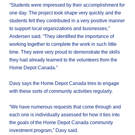
“Students were impressed by their accomplishment for
one day. The project took shape very quickly and the
students felt they contributed in a very positive manner
to support local organizations and businesses,”
Andersen said. “They identified the importance of
working together to complete the work in such little
time. They were very proud to demonstrate the skills
they had already learned to the volunteers from the
Home Depot Canada.”
Davy says the Home Depot Canada tries to engage
with these sorts of community activities regularly.
“We have numerous requests that come through and
each one is individually assessed for how it ties into
the goals of the Home Depot Canada community
investment program,” Davy said.