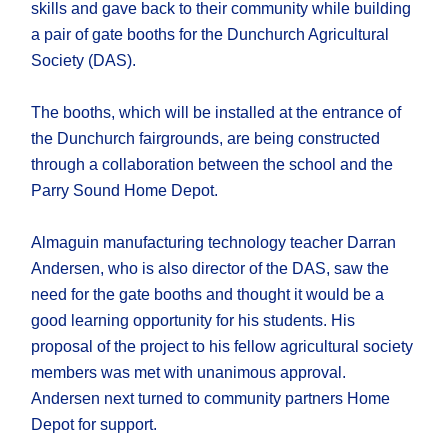
skills and gave back to their community while building
a pair of gate booths for the Dunchurch Agricultural
Society (DAS).
The booths, which will be installed at the entrance of
the Dunchurch fairgrounds, are being constructed
through a collaboration between the school and the
Parry Sound Home Depot.
Almaguin manufacturing technology teacher Darran
Andersen, who is also director of the DAS, saw the
need for the gate booths and thought it would be a
good learning opportunity for his students. His
proposal of the project to his fellow agricultural society
members was met with unanimous approval.
Andersen next turned to community partners Home
Depot for support.