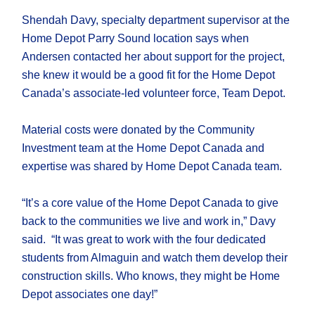
Shendah Davy, specialty department supervisor at the
Home Depot Parry Sound location says when
Andersen contacted her about support for the project,
she knew it would be a good fit for the Home Depot
Canada’s associate-led volunteer force, Team Depot.
Material costs were donated by the Community
Investment team at the Home Depot Canada and
expertise was shared by Home Depot Canada team.
“It’s a core value of the Home Depot Canada to give
back to the communities we live and work in,” Davy
said. “It was great to work with the four dedicated
students from Almaguin and watch them develop their
construction skills. Who knows, they might be Home
Depot associates one day!”