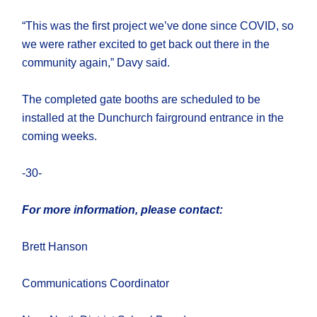
“This was the first project we’ve done since COVID, so
we were rather excited to get back out there in the
community again,” Davy said.
The completed gate booths are scheduled to be
installed at the Dunchurch fairground entrance in the
coming weeks.
-30-
For more information, please contact:
Brett Hanson
Communications Coordinator