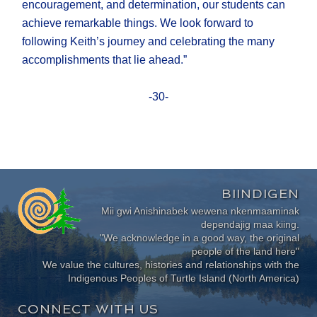
encouragement, and determination, our students can
achieve remarkable things. We look forward to
following Keith’s journey and celebrating the many
accomplishments that lie ahead.”
-30-
BIINDIGEN
Mii gwi Anishinabek wewena nkenmaaminak
dependajig maa kiing.
"We acknowledge in a good way, the original
people of the land here"
We value the cultures, histories and relationships with the
Indigenous Peoples of Turtle Island (North America)
CONNECT WITH US