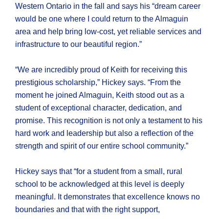
Western Ontario in the fall and says his “dream career
would be one where I could return to the Almaguin
area and help bring low-cost, yet reliable services and
infrastructure to our beautiful region.”
“We are incredibly proud of Keith for receiving this
prestigious scholarship,” Hickey says. “From the
moment he joined Almaguin, Keith stood out as a
student of exceptional character, dedication, and
promise. This recognition is not only a testament to his
hard work and leadership but also a reflection of the
strength and spirit of our entire school community.”
Hickey says that “for a student from a small, rural
school to be acknowledged at this level is deeply
meaningful. It demonstrates that excellence knows no
boundaries and that with the right support,