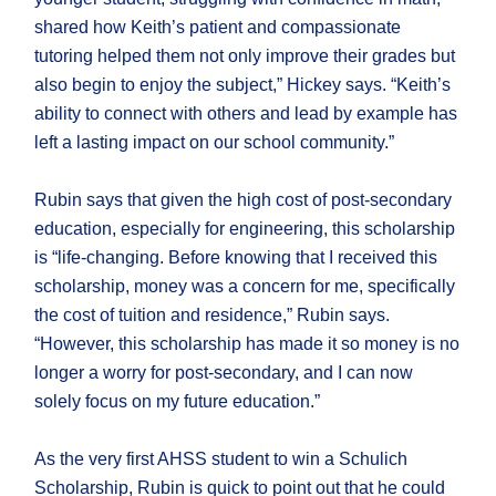
shared how Keith’s patient and compassionate
tutoring helped them not only improve their grades but
also begin to enjoy the subject,” Hickey says. “Keith’s
ability to connect with others and lead by example has
left a lasting impact on our school community.”
Rubin says that given the high cost of post-secondary
education, especially for engineering, this scholarship
is “life-changing. Before knowing that I received this
scholarship, money was a concern for me, specifically
the cost of tuition and residence,” Rubin says.
“However, this scholarship has made it so money is no
longer a worry for post-secondary, and I can now
solely focus on my future education.”
As the very first AHSS student to win a Schulich
Scholarship, Rubin is quick to point out that he could