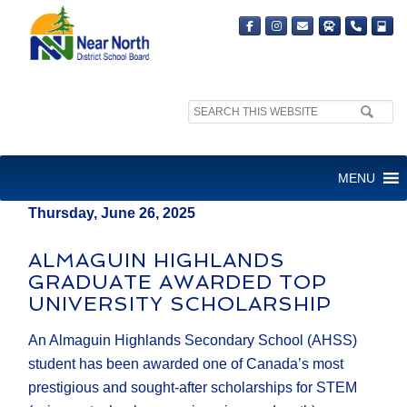
Search
MEDIA RELEASE
site:
FOR IMMEDIATE RELEASE
MENU
Thursday, June 26, 2025
ALMAGUIN HIGHLANDS
GRADUATE AWARDED TOP
UNIVERSITY SCHOLARSHIP
An Almaguin Highlands Secondary School (AHSS)
student has been awarded one of Canada’s most
prestigious and sought-after scholarships for STEM