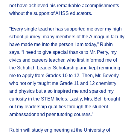
not have achieved his remarkable accomplishments
without the support of AHSS educators.
“Every single teacher has supported me over my high
school journey; many members of the Almaguin faculty
have made me into the person I am today,” Rubin
says. “I need to give special thanks to Mr. Perry, my
civics and careers teacher, who first informed me of
the Schulich Leader Scholarship and kept reminding
me to apply from Grades 10 to 12. Then, Mr. Beverly,
who not only taught me Grade 11 and 12 chemistry
and physics but also inspired me and sparked my
curiosity in the STEM fields. Lastly, Mrs. Bell brought
out my leadership qualities through the student
ambassador and peer tutoring courses.”
Rubin will study engineering at the University of