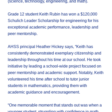
(science, technology, engineering, and math).
Grade 12 student Keith Rubin has won a $120,000
Schulich Leader Scholarship for engineering for his
exceptional academic performance, leadership and
peer mentorship.
AHSS principal Heather Hickey says, “Keith has
consistently demonstrated exemplary citizenship and
leadership throughout his time at our school. He took
initiative by leading a school-wide project focused on
peer mentorship and academic support. Notably, Keith
volunteered his time after school to tutor junior
students in mathematics, providing them with
academic guidance and encouragement.
“One memorable moment that stands out was when a
younger student, struggling with confidence in math,